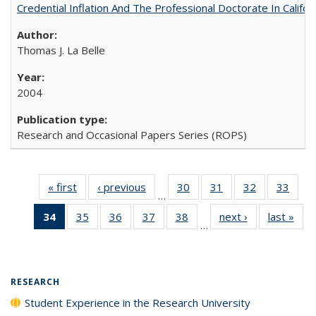
Credential Inflation And The Professional Doctorate In Califo
Thomas J. La Belle
2004
Research and Occasional Papers Series (ROPS)
« first
Full listing
‹ previous
Full listing
30
of 40 Full
31
of 40 Full
32
of 40 Full
33
of 4
…
table:
table:
listing table:
listing table:
listing table:
listin
34
of 40 Full
35
of 40 Full
36
of 40 Full
37
of 40 Full
38
of 40 Full
next ›
Full listing
last »
Full
Publications
Publications
Publications
Publications
Publications
Publi
…
listing
listing table:
listing table:
listing table:
listing table:
table:
t
table:
Publications
Publications
Publications
Publications
Publications
Publ
Publications
(Current
RESEARCH
page)
Student Experience in the Research University