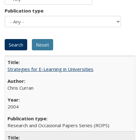
Publication type
Strategies for E-Learning in Universities
Chris Curran
2004
Research and Occasional Papers Series (ROPS)