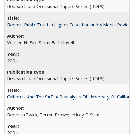
Research and Occasional Papers Series (ROPS)
Report: Public Trust in Higher Education and A Media Review of
Warren H. Fox; Sarah Earl-Novell
2004
Research and Occasional Papers Series (ROPS)
California And The SAT: A Reanalysis Of University Of Califor
Rebecca Zwick; Terran Brown; Jeffrey C. Sklar
2004