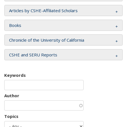
Articles by CSHE-Affiliated Scholars
Books
Chronicle of the University of California
CSHE and SERU Reports
Keywords
Author
Topics