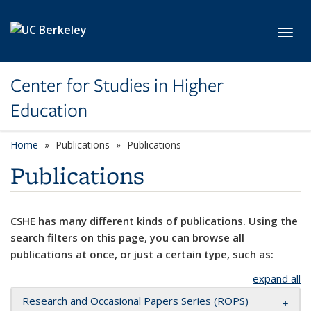
Skip to main content
Toggl
Center for Studies in Higher
Education
Home
Publications
Publications
Publications
CSHE has many different kinds of publications. Using the
search filters on this page, you can browse all
publications at once, or just a certain type, such as:
expand all
Research and Occasional Papers Series (ROPS)