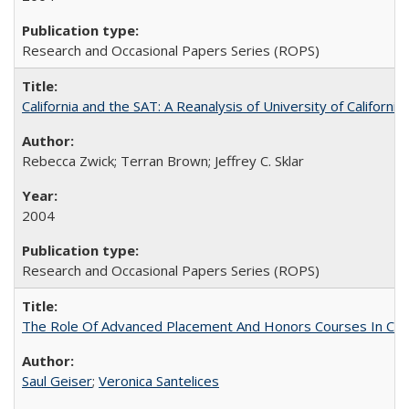
Research and Occasional Papers Series (ROPS)
California and the SAT: A Reanalysis of University of Californi
Rebecca Zwick; Terran Brown; Jeffrey C. Sklar
2004
Research and Occasional Papers Series (ROPS)
The Role Of Advanced Placement And Honors Courses In Col
Saul Geiser
;
Veronica Santelices