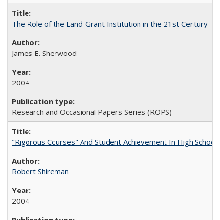
The Role of the Land-Grant Institution in the 21st Century
James E. Sherwood
2004
Research and Occasional Papers Series (ROPS)
"Rigorous Courses" And Student Achievement In High School
Robert Shireman
2004