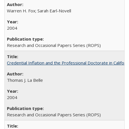
Warren H. Fox; Sarah Earl-Novell
2004
Research and Occasional Papers Series (ROPS)
Credential Inflation and the Professional Doctorate in Califor
Thomas J. La Belle
2004
Research and Occasional Papers Series (ROPS)