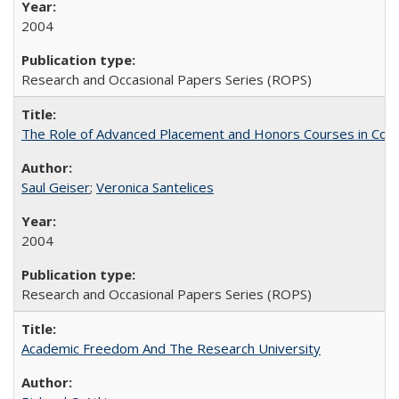
2004
Research and Occasional Papers Series (ROPS)
The Role of Advanced Placement and Honors Courses in Colleg
Saul Geiser
;
Veronica Santelices
2004
Research and Occasional Papers Series (ROPS)
Academic Freedom And The Research University