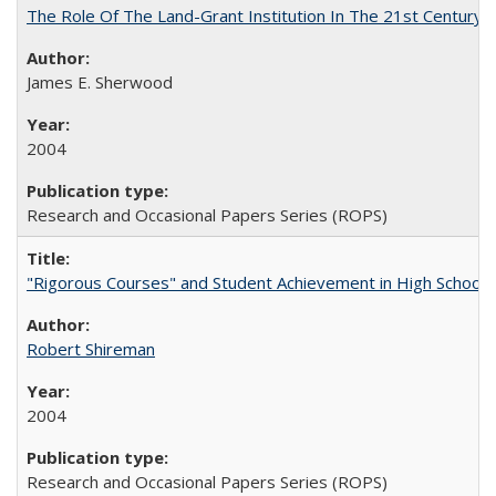
The Role Of The Land-Grant Institution In The 21st Century
James E. Sherwood
2004
Research and Occasional Papers Series (ROPS)
"Rigorous Courses" and Student Achievement in High School
Robert Shireman
2004
Research and Occasional Papers Series (ROPS)