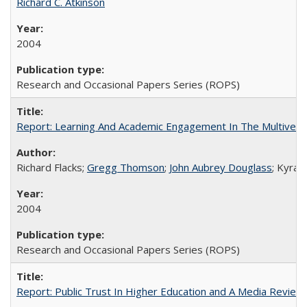
Richard C. Atkinson
2004
Research and Occasional Papers Series (ROPS)
Report: Learning And Academic Engagement In The Multiversit
Richard Flacks;
Gregg Thomson
;
John Aubrey Douglass
; Kyra 
2004
Research and Occasional Papers Series (ROPS)
Report: Public Trust In Higher Education and A Media Review O