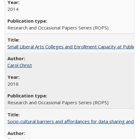
2014
Research and Occasional Papers Series (ROPS)
Small Liberal Arts Colleges and Enrollment Capacity at Public 
Carol Christ
2016
Research and Occasional Papers Series (ROPS)
Socio-cultural barriers and affordances for data sharing and c