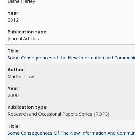
Diane Harley
2012
Journal Articles
Some Consequences of the New Information and Communicati
Martin Trow
2000
Research and Occasional Papers Series (ROPS)
Some Consequences Of The New Information And Communicat