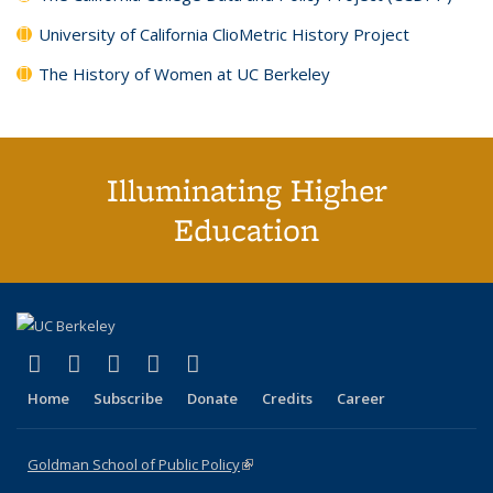
University of California ClioMetric History Project
The History of Women at UC Berkeley
Illuminating Higher
Education
(link is external)
(link is external)
(link is external)
(link is external)
(link is external)
X (formerly Twitter)
LinkedIn
YouTube
Instagram
Bluesky
Home
Subscribe
Donate
Credits
Career
Goldman School of Public Policy
(link is external)