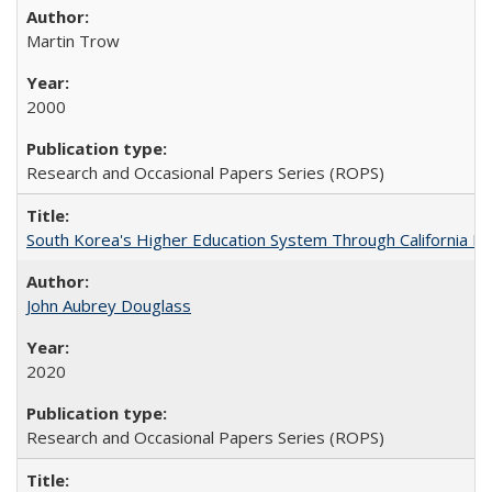
Martin Trow
2000
Research and Occasional Papers Series (ROPS)
South Korea's Higher Education System Through California E
John Aubrey Douglass
2020
Research and Occasional Papers Series (ROPS)