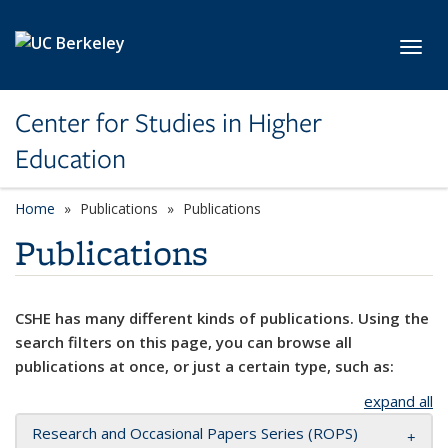
Skip to main content
Toggl
Center for Studies in Higher
Education
Home
Publications
Publications
Publications
CSHE has many different kinds of publications. Using the
search filters on this page, you can browse all
publications at once, or just a certain type, such as:
expand all
Research and Occasional Papers Series (ROPS)