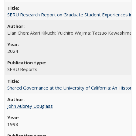
SERU Research Report on Graduate Student Experiences in J
Lilan Chen; Akari Kikuchi; Yuichiro Wajima; Tatsuo Kawashima
2024
SERU Reports
Shared Governance at the University of California: An Histori
John Aubrey Douglass
1998