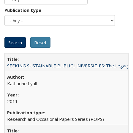
Publication type
SEEKING SUSTAINABLE PUBLIC UNIVERSITIES: The Legacy of
Katharine Lyall
2011
Research and Occasional Papers Series (ROPS)