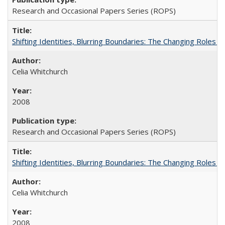
Research and Occasional Papers Series (ROPS)
Shifting Identities, Blurring Boundaries: The Changing Roles 
Celia Whitchurch
2008
Research and Occasional Papers Series (ROPS)
Shifting Identities, Blurring Boundaries: The Changing Roles 
Celia Whitchurch
2008