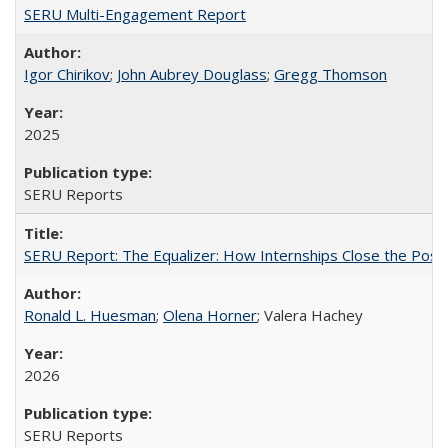
SERU Multi-Engagement Report
Igor Chirikov
;
John Aubrey Douglass
;
Gregg Thomson
2025
SERU Reports
SERU Report: The Equalizer: How Internships Close the Post-C
Ronald L. Huesman
;
Olena Horner
; Valera Hachey
2026
SERU Reports