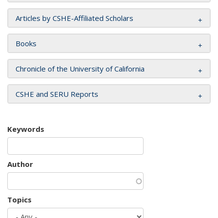
Articles by CSHE-Affiliated Scholars
Books
Chronicle of the University of California
CSHE and SERU Reports
Keywords
Author
Topics