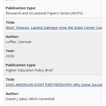
Research and Occasional Papers Series (ROPS)
Short Tenures, Lasting Damage: How the State Center Communi
Loffler, German
2026
Higher Education Policy Brief
SINO-AMERICAN JOINT PARTNERSHIPS: Why Some Succeed an
Daniel J. Julius; Mitch Leventhal