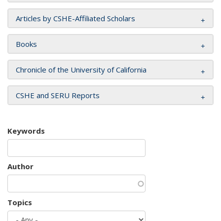
Articles by CSHE-Affiliated Scholars
Books
Chronicle of the University of California
CSHE and SERU Reports
Keywords
Author
Topics