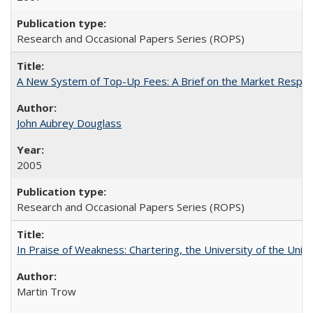
Research and Occasional Papers Series (ROPS)
A New System of Top-Up Fees: A Brief on the Market Respons
John Aubrey Douglass
2005
Research and Occasional Papers Series (ROPS)
In Praise of Weakness: Chartering, the University of the Uni
Martin Trow