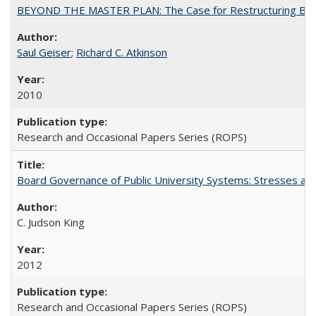
BEYOND THE MASTER PLAN: The Case for Restructuring Baccal
Saul Geiser
;
Richard C. Atkinson
2010
Research and Occasional Papers Series (ROPS)
Board Governance of Public University Systems: Stresses and
C. Judson King
2012
Research and Occasional Papers Series (ROPS)