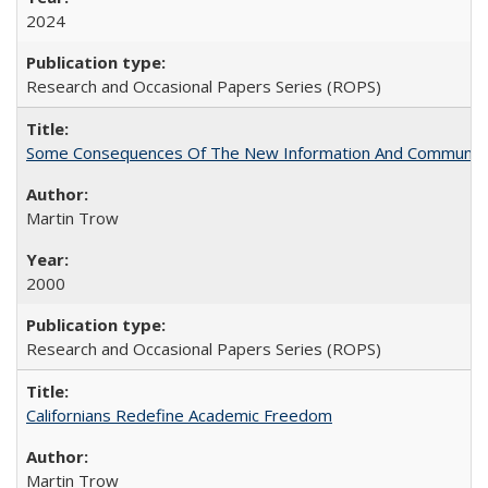
2024
Research and Occasional Papers Series (ROPS)
Some Consequences Of The New Information And Communicat
Martin Trow
2000
Research and Occasional Papers Series (ROPS)
Californians Redefine Academic Freedom
Martin Trow