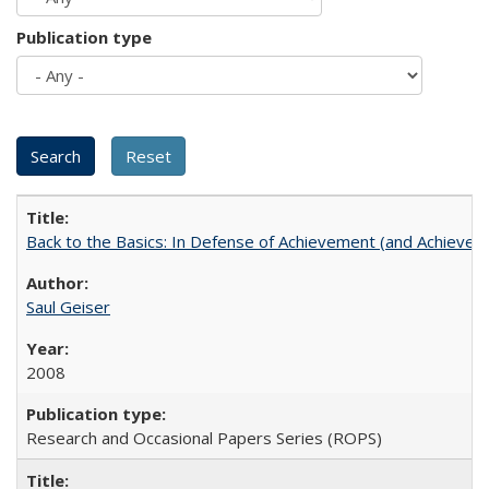
Publication type
Back to the Basics: In Defense of Achievement (and Achievem
Saul Geiser
2008
Research and Occasional Papers Series (ROPS)