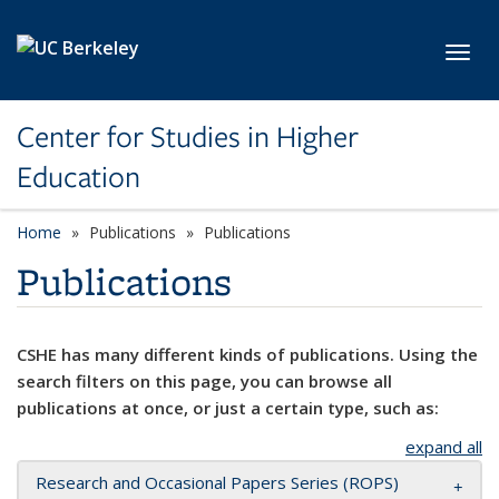
Skip to main content
Toggl
Center for Studies in Higher
Education
Home
Publications
Publications
Publications
CSHE has many different kinds of publications. Using the
search filters on this page, you can browse all
publications at once, or just a certain type, such as:
expand all
Research and Occasional Papers Series (ROPS)