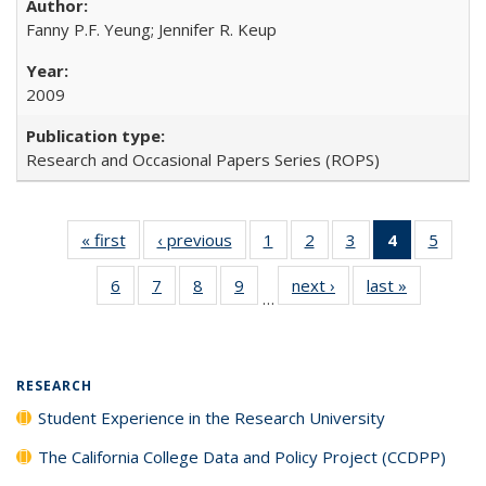
Fanny P.F. Yeung; Jennifer R. Keup
2009
Research and Occasional Papers Series (ROPS)
« first
Full listing
‹ previous
Full listing
1
of 40 Full
2
of 40 Full
3
of 40 Full
4
of 40 Full
5
of 40
table:
table:
listing table:
listing table:
listing table:
listing
listing
6
of 40 Full
7
of 40 Full
8
of 40 Full
9
of 40 Full
next ›
Full listing
last »
Full listin
Publications
Publications
Publications
Publications
Publications
table:
Public
…
listing table:
listing table:
listing table:
listing table:
table:
table:
Publicatio
Publications
Publications
Publications
Publications
Publications
Publicatio
(Current
page)
RESEARCH
Student Experience in the Research University
The California College Data and Policy Project (CCDPP)