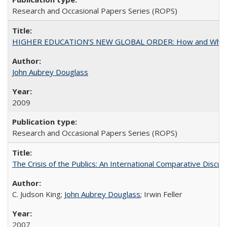
Research and Occasional Papers Series (ROPS)
HIGHER EDUCATION’S NEW GLOBAL ORDER: How and Why Gov
John Aubrey Douglass
2009
Research and Occasional Papers Series (ROPS)
The Crisis of the Publics: An International Comparative Discus
C. Judson King;
John Aubrey Douglass
; Irwin Feller
2007