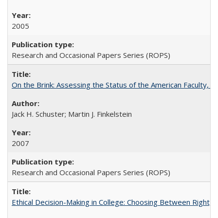
2005
Research and Occasional Papers Series (ROPS)
On the Brink: Assessing the Status of the American Faculty, by 
Jack H. Schuster; Martin J. Finkelstein
2007
Research and Occasional Papers Series (ROPS)
Ethical Decision-Making in College: Choosing Between Right,