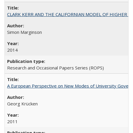
CLARK KERR AND THE CALIFORNIAN MODEL OF HIGHER 
Simon Marginson
2014
Research and Occasional Papers Series (ROPS)
A European Perspective on New Modes of University Govern
Georg Krücken
2011