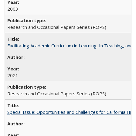
2003
Research and Occasional Papers Series (ROPS)
Facilitating Academic Curriculum in Learning, In Teaching, 
2021
Research and Occasional Papers Series (ROPS)
Special Issue: Opportunities and Challenges for California Hig