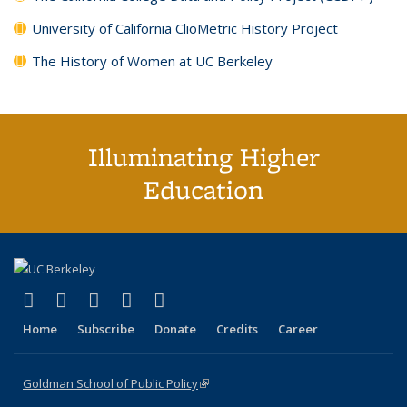
University of California ClioMetric History Project
The History of Women at UC Berkeley
Illuminating Higher
Education
(link is external)
(link is external)
(link is external)
(link is external)
(link is external)
X (formerly Twitter)
LinkedIn
YouTube
Instagram
Bluesky
Home
Subscribe
Donate
Credits
Career
Goldman School of Public Policy
(link is external)