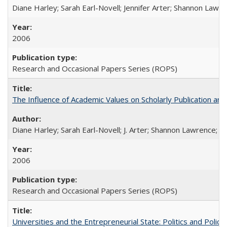
Diane Harley; Sarah Earl-Novell; Jennifer Arter; Shannon Lawre
2006
Research and Occasional Papers Series (ROPS)
The Influence of Academic Values on Scholarly Publication an
Diane Harley; Sarah Earl-Novell; J. Arter; Shannon Lawrence; C
2006
Research and Occasional Papers Series (ROPS)
Universities and the Entrepreneurial State: Politics and Poli