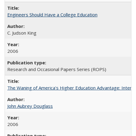
Engineers Should Have a College Education
C. Judson King
2006
Research and Occasional Papers Series (ROPS)
The Waning of America's Higher Education Advantage: Inter
John Aubrey Douglass
2006