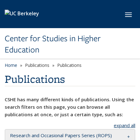
Skip to main content
Toggl
Center for Studies in Higher
Education
Home
Publications
Publications
Publications
CSHE has many different kinds of publications. Using the
search filters on this page, you can browse all
publications at once, or just a certain type, such as:
expand all
Research and Occasional Papers Series (ROPS)