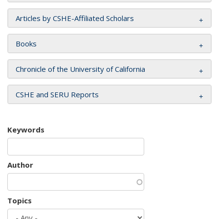
Articles by CSHE-Affiliated Scholars
Books
Chronicle of the University of California
CSHE and SERU Reports
Keywords
Author
Topics