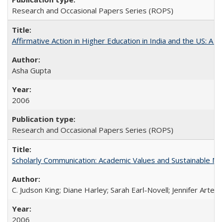
Research and Occasional Papers Series (ROPS)
Affirmative Action in Higher Education in India and the US: A S
Asha Gupta
2006
Research and Occasional Papers Series (ROPS)
Scholarly Communication: Academic Values and Sustainable M
C. Judson King; Diane Harley; Sarah Earl-Novell; Jennifer Arter
2006