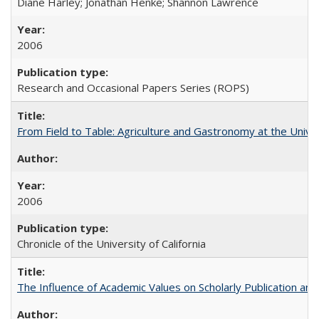
Diane Harley; Jonathan Henke; Shannon Lawrence
2006
Research and Occasional Papers Series (ROPS)
From Field to Table: Agriculture and Gastronomy at the Unive
2006
Chronicle of the University of California
The Influence of Academic Values on Scholarly Publication an