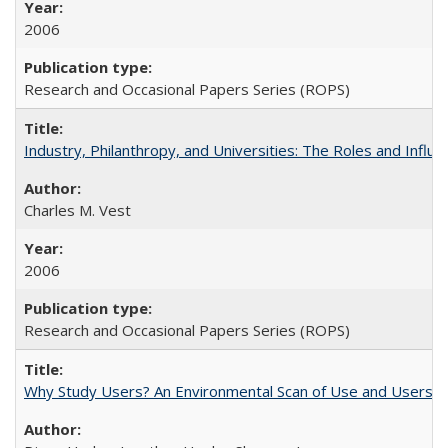
2006
Research and Occasional Papers Series (ROPS)
Industry, Philanthropy, and Universities: The Roles and Influe
Charles M. Vest
2006
Research and Occasional Papers Series (ROPS)
Why Study Users? An Environmental Scan of Use and Users of