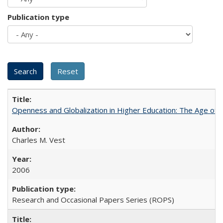
Publication type
Openness and Globalization in Higher Education: The Age of t
Charles M. Vest
2006
Research and Occasional Papers Series (ROPS)