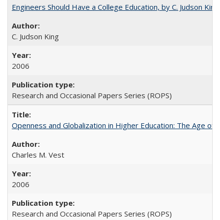
Engineers Should Have a College Education, by C. Judson King
C. Judson King
2006
Research and Occasional Papers Series (ROPS)
Openness and Globalization in Higher Education: The Age of t
Charles M. Vest
2006
Research and Occasional Papers Series (ROPS)