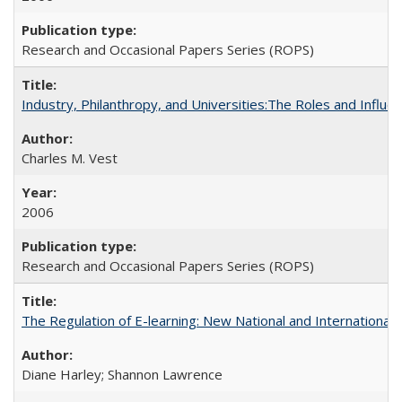
Research and Occasional Papers Series (ROPS)
Industry, Philanthropy, and Universities:The Roles and Influe
Charles M. Vest
2006
Research and Occasional Papers Series (ROPS)
The Regulation of E-learning: New National and International 
Diane Harley; Shannon Lawrence