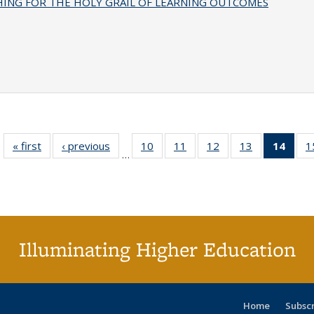
HING FOR THE HOLY GRAIL OF LEARNING OUTCOMES
« first
Full listing
‹ previous
Full listing
10
of 40 Full
11
of 40 Full
12
of 40 Full
13
of 40 Full
14
of 4
1
…
table:
table:
listing table:
listing table:
listing table:
listing table:
li
Publications
Publications
Publications
Publications
Publications
Publications
ta
Publi
(Cu
p
Illuminating Higher Education
Home
Subsc