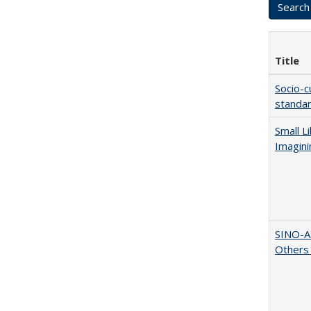
Title
Socio-c
standar
Small L
Imagini
SINO-A
Others 