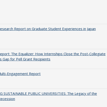
search Report on Graduate Student Experiences in Japan
port: The Equalizer: How Internships Close the Post-Collegiate
s Gap for Pell Grant Recipients
ulti-Engagement Report
G SUSTAINABLE PUBLIC UNIVERSITIES: The Legacy of the
Recession