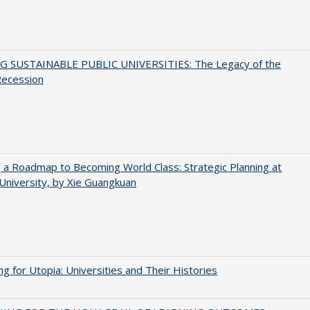
G SUSTAINABLE PUBLIC UNIVERSITIES: The Legacy of the
Recession
 a Roadmap to Becoming World Class: Strategic Planning at
University, by Xie Guangkuan
ng for Utopia: Universities and Their Histories