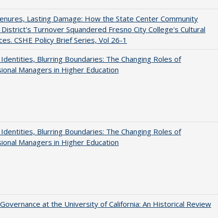
Tenures, Lasting Damage: How the State Center Community
 District's Turnover Squandered Fresno City College's Cultural
es. CSHE Policy Brief Series, Vol 26-1
g Identities, Blurring Boundaries: The Changing Roles of
ional Managers in Higher Education
g Identities, Blurring Boundaries: The Changing Roles of
ional Managers in Higher Education
Governance at the University of California: An Historical Review