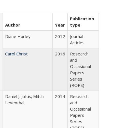
Publication
Author
Year
type
Diane Harley
2012
Journal
Articles
:
Carol Christ
2016
Research
and
Occasional
Papers
Series
(ROPS)
Daniel J. Julius; Mitch
2014
Research
Leventhal
and
Occasional
Papers
Series
(ROPS)