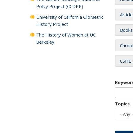
Policy Project (CCDPP)
Articl
University of California ClioMetric
History Project
Books
The History of Women at UC
Berkeley
Chroni
CSHE 
Keywor
Topics