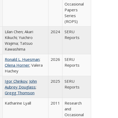
Occasional
Papers
Series
(ROPS)
Lilan Chen; Akari
2024
SERU
Kikuchi; Yuichiro
Reports
Wajima; Tatsuo
Kawashima
Ronald L. Huesman
;
2026
SERU
Olena Horner
; Valera
Reports
Hachey
Igor Chirikov
;
John
2025
SERU
Aubrey Douglass
;
Reports
Gregg Thomson
Katharine Lyall
2011
Research
and
Occasional