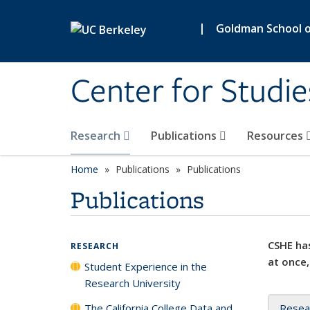
Skip to main content
|
Goldman School of
Center for Studie
Research
Publications
Resources
Home
Publications
Publications
Publications
CSHE has
RESEARCH
at once,
Student Experience in the
Research University
The California College Data and
Resea