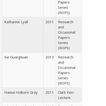
Papers
Series
(ROPS)
Katharine Lyall
2011
Research
and
Occasional
Papers
Series
(ROPS)
Xie Guangkuan
2013
Research
and
Occasional
Papers
Series
(ROPS)
Hanna Holborn Gray
2011
Clark Kerr
Lecture