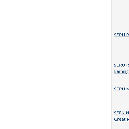
SERU Re
SERU Re
Earning
SERU M
SEEKIN
Great 