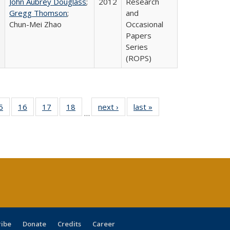
John Aubrey Douglass
;
2012
Research
Gregg Thomson
;
and
Chun-Mei Zhao
Occasional
Papers
Series
(ROPS)
0 Full
5
of 40 Full
16
of 40 Full
17
of 40 Full
18
of 40 Full
next ›
Full listing
last »
Full listing
…
sting
listing table:
listing table:
listing table:
listing table:
table:
table:
ble:
Publications
Publications
Publications
Publications
Publications
Publications
cations
rrent
age)
ribe
Donate
Credits
Career