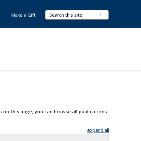
Search Terms
Submit Search
Make a Gift
s on this page, you can browse all publications
expand all