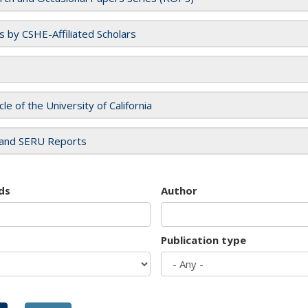
es by CSHE-Affiliated Scholars
cle of the University of California
and SERU Reports
ds
Author
Publication type