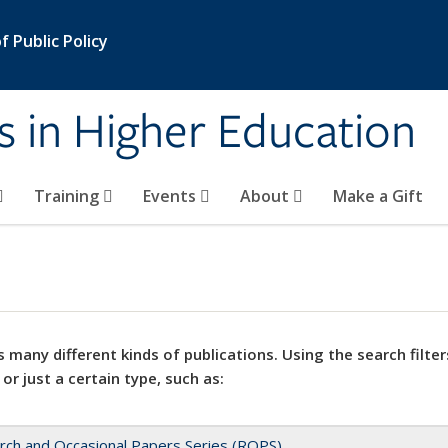
 Public Policy
s in Higher Education
Training
Events
About
Make a Gift
 many different kinds of publications. Using the search filter
 or just a certain type, such as:
rch and Occasional Papers Series (ROPS)