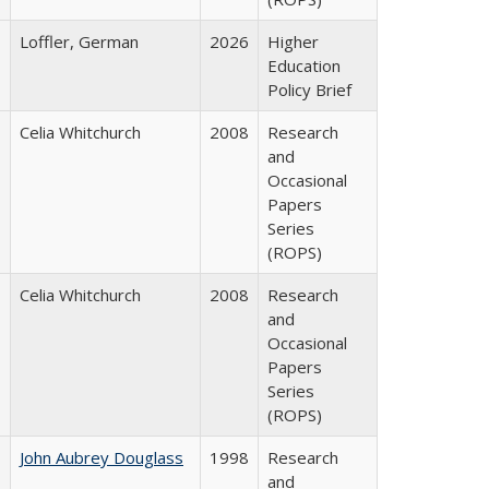
Loffler, German
2026
Higher
Education
Policy Brief
Celia Whitchurch
2008
Research
and
Occasional
Papers
Series
(ROPS)
Celia Whitchurch
2008
Research
and
Occasional
Papers
Series
(ROPS)
John Aubrey Douglass
1998
Research
and