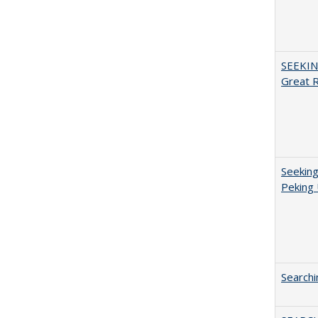
SEEKIN
Great 
Seeking
Peking 
Searchi