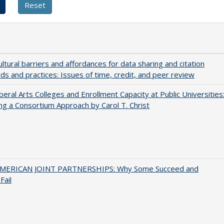
ultural barriers and affordances for data sharing and citation
ds and practices: Issues of time, credit, and peer review
iberal Arts Colleges and Enrollment Capacity at Public Universities
ng a Consortium Approach by Carol T. Christ
MERICAN JOINT PARTNERSHIPS: Why Some Succeed and
Fail