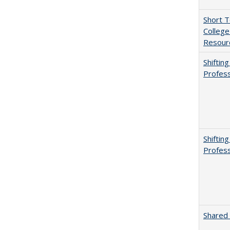
Short 
College
Resourc
Shiftin
Profess
Shiftin
Profess
Shared 