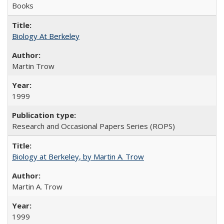
Books
Biology At Berkeley
Martin Trow
1999
Research and Occasional Papers Series (ROPS)
Biology at Berkeley, by Martin A. Trow
Martin A. Trow
1999