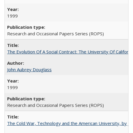
1999
Research and Occasional Papers Series (ROPS)
The Evolution Of A Social Contract: The University Of Californ
John Aubrey Douglass
1999
Research and Occasional Papers Series (ROPS)
The Cold War, Technology and the American University, by J