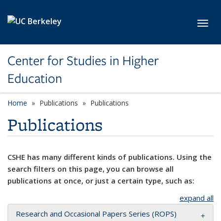
Skip to main content
Toggl
Center for Studies in Higher
Education
Home
Publications
Publications
Publications
CSHE has many different kinds of publications. Using the
search filters on this page, you can browse all
publications at once, or just a certain type, such as:
expand all
Research and Occasional Papers Series (ROPS)