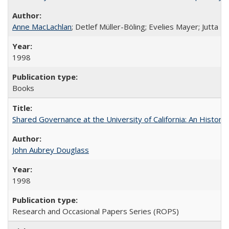
Anne MacLachlan
; Detlef Müller-Böling; Evelies Mayer; Jutta F
1998
Books
Shared Governance at the University of California: An Histori
John Aubrey Douglass
1998
Research and Occasional Papers Series (ROPS)