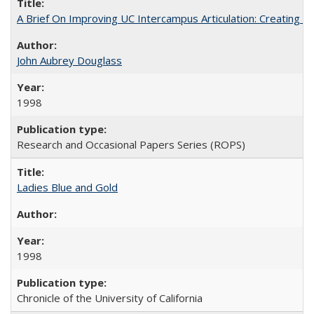
A Brief On Improving UC Intercampus Articulation: Creating A
John Aubrey Douglass
1998
Research and Occasional Papers Series (ROPS)
Ladies Blue and Gold
1998
Chronicle of the University of California