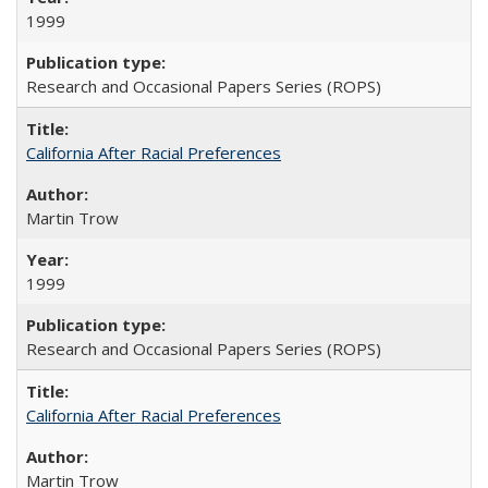
1999
Research and Occasional Papers Series (ROPS)
California After Racial Preferences
Martin Trow
1999
Research and Occasional Papers Series (ROPS)
California After Racial Preferences
Martin Trow