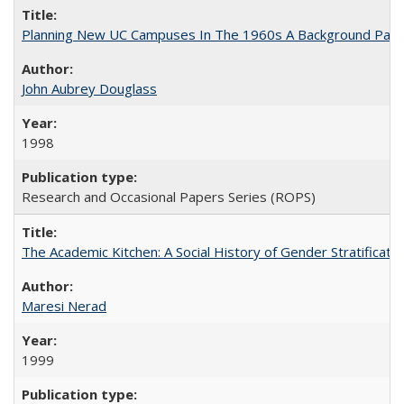
Planning New UC Campuses In The 1960s A Background Pape
John Aubrey Douglass
1998
Research and Occasional Papers Series (ROPS)
The Academic Kitchen: A Social History of Gender Stratification
Maresi Nerad
1999