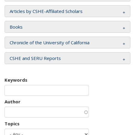
Articles by CSHE-Affiliated Scholars
Books
Chronicle of the University of California
CSHE and SERU Reports
Keywords
Author
Topics