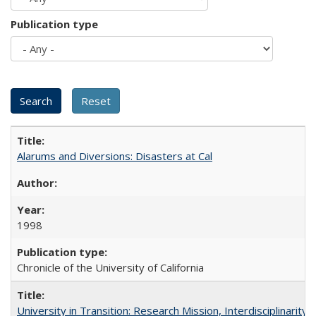
Publication type
Alarums and Diversions: Disasters at Cal
1998
Chronicle of the University of California
University in Transition: Research Mission, Interdisciplinari