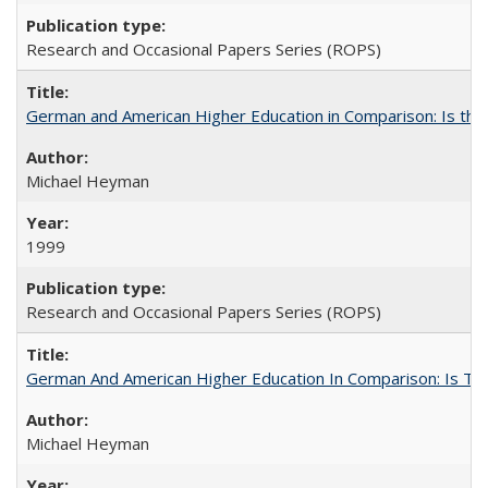
Research and Occasional Papers Series (ROPS)
German and American Higher Education in Comparison: Is th
Michael Heyman
1999
Research and Occasional Papers Series (ROPS)
German And American Higher Education In Comparison: Is T
Michael Heyman