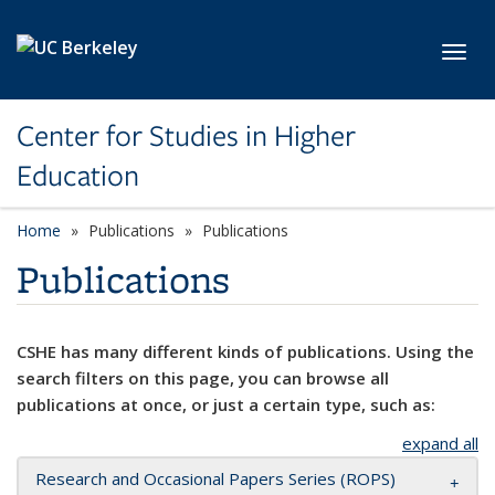
Skip to main content
Toggl
Center for Studies in Higher
Education
Home
Publications
Publications
Publications
CSHE has many different kinds of publications. Using the
search filters on this page, you can browse all
publications at once, or just a certain type, such as:
expand all
Research and Occasional Papers Series (ROPS)