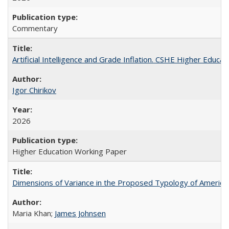
Commentary
Artificial Intelligence and Grade Inflation. CSHE Higher Educa
Igor Chirikov
2026
Higher Education Working Paper
Dimensions of Variance in the Proposed Typology of America
Maria Khan;
James Johnsen