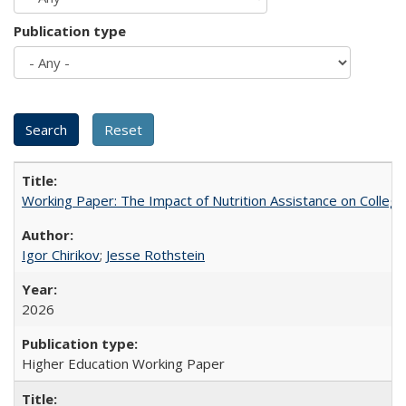
Publication type
Working Paper: The Impact of Nutrition Assistance on Colleg
Igor Chirikov
;
Jesse Rothstein
2026
Higher Education Working Paper