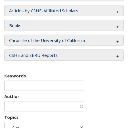
Articles by CSHE-Affiliated Scholars
Books
Chronicle of the University of California
CSHE and SERU Reports
Keywords
Author
Topics