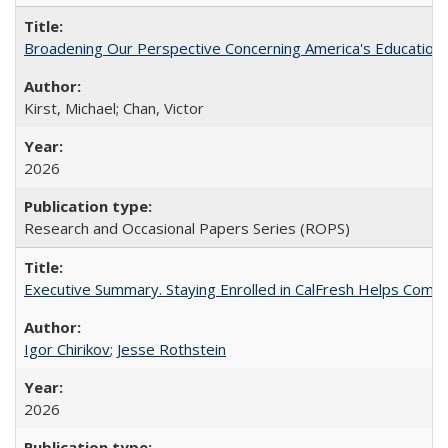
Broadening Our Perspective Concerning America's Education 
Kirst, Michael; Chan, Victor
2026
Research and Occasional Papers Series (ROPS)
Executive Summary. Staying Enrolled in CalFresh Helps Commu
Igor Chirikov
;
Jesse Rothstein
2026