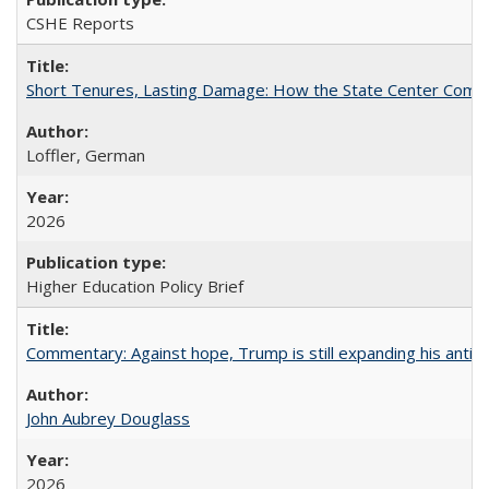
CSHE Reports
Short Tenures, Lasting Damage: How the State Center Communi
Loffler, German
2026
Higher Education Policy Brief
Commentary: Against hope, Trump is still expanding his anti-
John Aubrey Douglass
2026