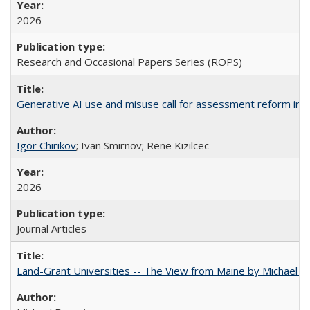
2026
Research and Occasional Papers Series (ROPS)
Generative AI use and misuse call for assessment reform in 
Igor Chirikov
; Ivan Smirnov; Rene Kizilcec
2026
Journal Articles
Land-Grant Universities -- The View from Maine by Michael B