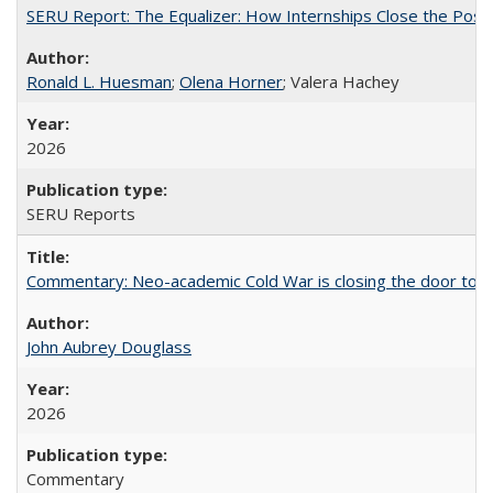
SERU Report: The Equalizer: How Internships Close the Post-C
Ronald L. Huesman
;
Olena Horner
; Valera Hachey
2026
SERU Reports
Commentary: Neo-academic Cold War is closing the door to gl
John Aubrey Douglass
2026
Commentary