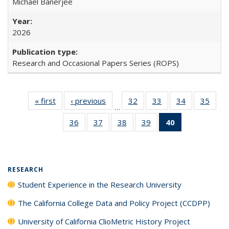
Michael Banerjee
2026
Research and Occasional Papers Series (ROPS)
« first
Full listing
‹ previous
Full listing
32
of 40 Full
33
of 40 Full
34
of 40 Full
35
of 4
…
table:
table:
listing table:
listing table:
listing table:
listin
36
of 40 Full
37
of 40 Full
38
of 40 Full
39
of 40 Full
40
of 40 Full
Publications
Publications
Publications
Publications
Publications
Publi
listing table:
listing table:
listing table:
listing table:
listing
Publications
Publications
Publications
Publications
table:
Publications
(Current
RESEARCH
page)
Student Experience in the Research University
The California College Data and Policy Project (CCDPP)
University of California ClioMetric History Project