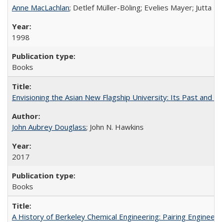
Anne MacLachlan
; Detlef Müller-Böling; Evelies Mayer; Jutta F
1998
Books
Envisioning the Asian New Flagship University: Its Past and 
John Aubrey Douglass
; John N. Hawkins
2017
Books
A History of Berkeley Chemical Engineering: Pairing Engineeri