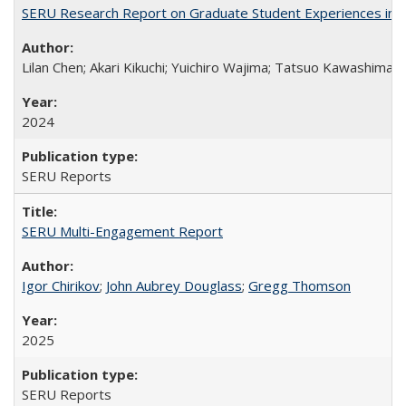
SERU Research Report on Graduate Student Experiences in J
Lilan Chen; Akari Kikuchi; Yuichiro Wajima; Tatsuo Kawashima
2024
SERU Reports
SERU Multi-Engagement Report
Igor Chirikov
;
John Aubrey Douglass
;
Gregg Thomson
2025
SERU Reports