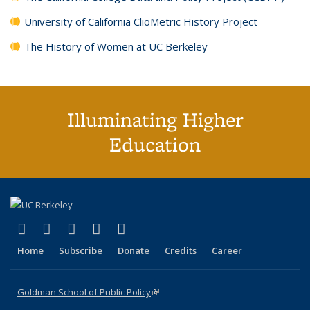
University of California ClioMetric History Project
The History of Women at UC Berkeley
Illuminating Higher
Education
(link is external)
(link is external)
(link is external)
(link is external)
(link is external)
X (formerly Twitter)
LinkedIn
YouTube
Instagram
Bluesky
Home
Subscribe
Donate
Credits
Career
Goldman School of Public Policy
(link is external)