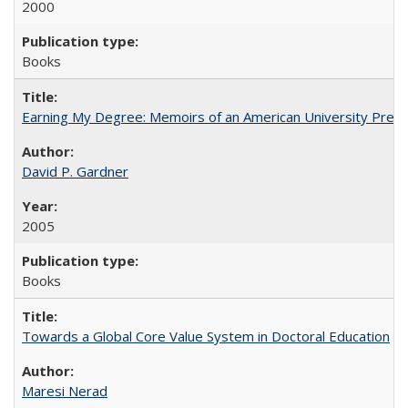
2000
Books
Earning My Degree: Memoirs of an American University Presi
David P. Gardner
2005
Books
Towards a Global Core Value System in Doctoral Education
Maresi Nerad