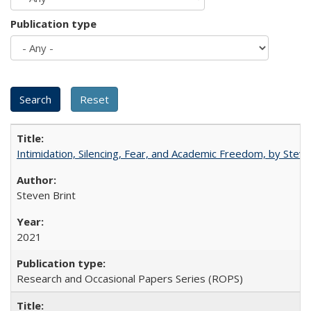
Publication type
Intimidation, Silencing, Fear, and Academic Freedom, by Stev
Steven Brint
2021
Research and Occasional Papers Series (ROPS)