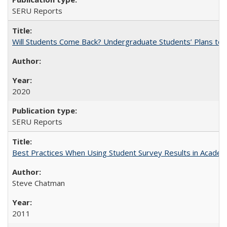
SERU Reports
Will Students Come Back? Undergraduate Students’ Plans to Re
2020
SERU Reports
Best Practices When Using Student Survey Results in Acade
Steve Chatman
2011