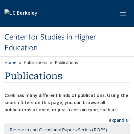
Skip to main content
Toggl
Center for Studies in Higher
Education
Home
Publications
Publications
Publications
CSHE has many different kinds of publications. Using the
search filters on this page, you can browse all
publications at once, or just a certain type, such as:
expand all
Research and Occasional Papers Series (ROPS)