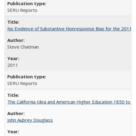
SERU Reports
No Evidence of Substantive Nonresponse Bias for the 2011 A
Steve Chatman
2011
SERU Reports
The California Idea and American Higher Education 1850 to 
John Aubrey Douglass