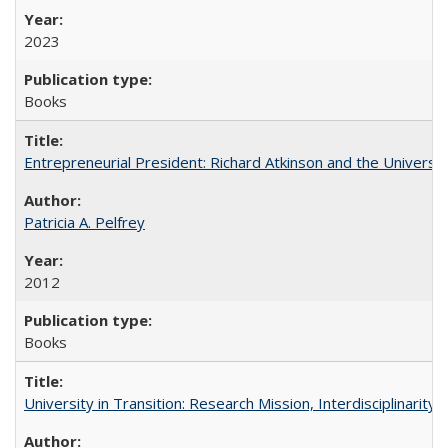
2023
Books
Entrepreneurial President: Richard Atkinson and the University
Patricia A. Pelfrey
2012
Books
University in Transition: Research Mission, Interdisciplinari