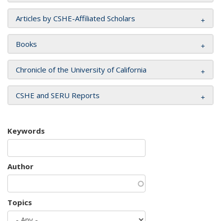
Articles by CSHE-Affiliated Scholars
Books
Chronicle of the University of California
CSHE and SERU Reports
Keywords
Author
Topics