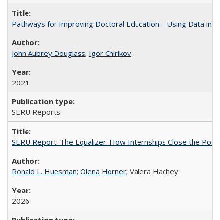
Pathways for Improving Doctoral Education – Using Data in 
John Aubrey Douglass
;
Igor Chirikov
2021
SERU Reports
SERU Report: The Equalizer: How Internships Close the Post-C
Ronald L. Huesman
;
Olena Horner
; Valera Hachey
2026