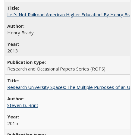
Let's Not Railroad American Higher Education! By Henry Brad
Henry Brady
2013
Research and Occasional Papers Series (ROPS)
Research University Spaces: The Multiple Purposes of an Un
Steven G. Brint
2015