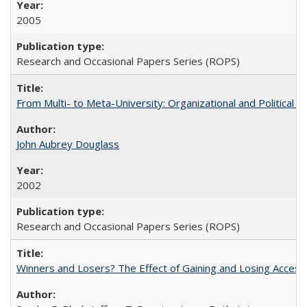
2005
Research and Occasional Papers Series (ROPS)
From Multi- to Meta-University: Organizational and Political C
John Aubrey Douglass
2002
Research and Occasional Papers Series (ROPS)
Winners and Losers? The Effect of Gaining and Losing Access