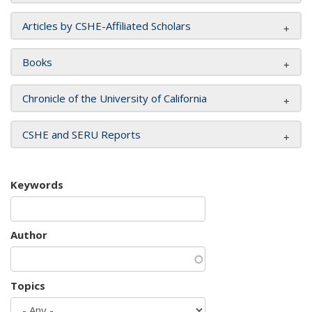
Articles by CSHE-Affiliated Scholars
Books
Chronicle of the University of California
CSHE and SERU Reports
Keywords
Author
Topics