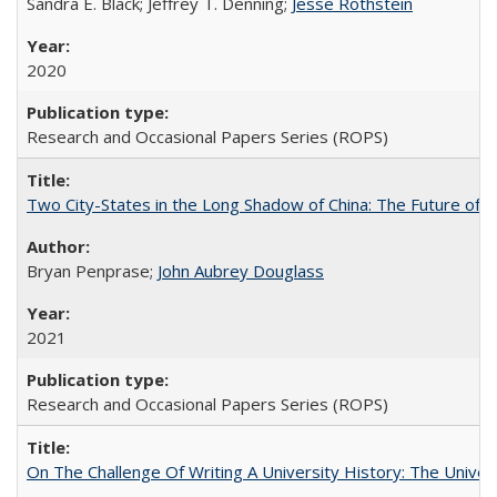
Sandra E. Black; Jeffrey T. Denning;
Jesse Rothstein
2020
Research and Occasional Papers Series (ROPS)
Two City-States in the Long Shadow of China: The Future of
Bryan Penprase;
John Aubrey Douglass
2021
Research and Occasional Papers Series (ROPS)
On The Challenge Of Writing A University History: The Univer