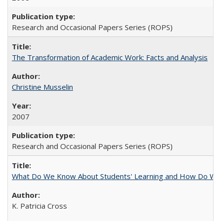
Research and Occasional Papers Series (ROPS)
The Transformation of Academic Work: Facts and Analysis
Christine Musselin
2007
Research and Occasional Papers Series (ROPS)
What Do We Know About Students' Learning and How Do We K
K. Patricia Cross