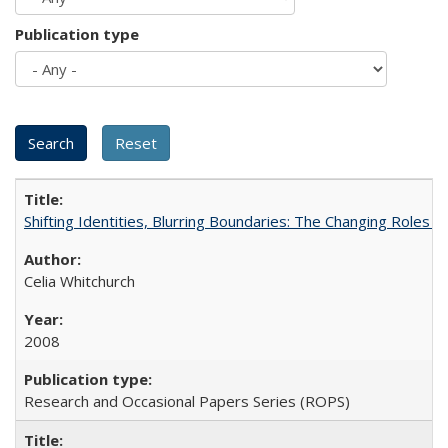
Publication type
Shifting Identities, Blurring Boundaries: The Changing Roles 
Celia Whitchurch
2008
Research and Occasional Papers Series (ROPS)