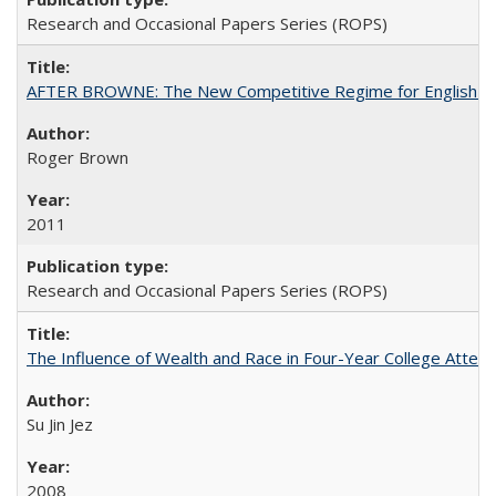
Research and Occasional Papers Series (ROPS)
AFTER BROWNE: The New Competitive Regime for English Hi
Roger Brown
2011
Research and Occasional Papers Series (ROPS)
The Influence of Wealth and Race in Four-Year College Atten
Su Jin Jez
2008