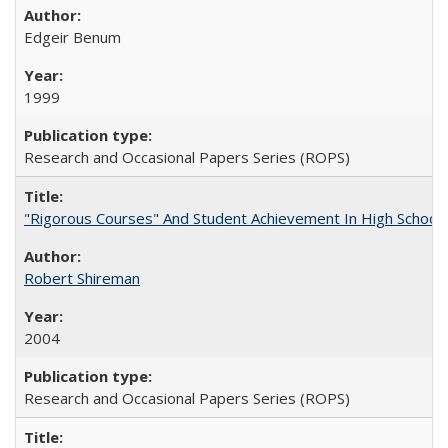
Edgeir Benum
1999
Research and Occasional Papers Series (ROPS)
"Rigorous Courses" And Student Achievement In High School
Robert Shireman
2004
Research and Occasional Papers Series (ROPS)