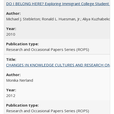
DO I BELONG HERE? Exploring Immigrant College Student Res
Michael J. Stebleton; Ronald L. Huesman, Jr.; Aliya Kuzhabekov
2010
Research and Occasional Papers Series (ROPS)
CHANGES IN KNOWLEDGE CULTURES AND RESEARCH ON 
Monika Nerland
2012
Research and Occasional Papers Series (ROPS)