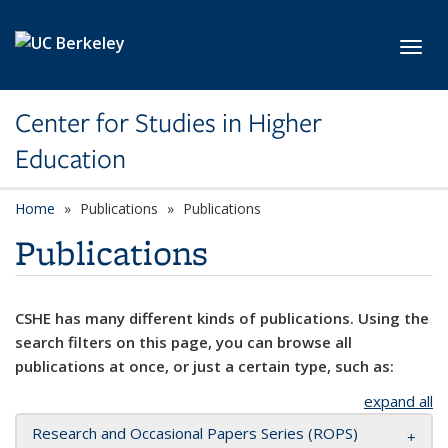
Skip to main content
Toggl
Center for Studies in Higher
Education
Home
Publications
Publications
Publications
CSHE has many different kinds of publications. Using the
search filters on this page, you can browse all
publications at once, or just a certain type, such as:
expand all
Research and Occasional Papers Series (ROPS)