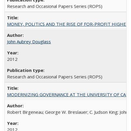
Research and Occasional Papers Series (ROPS)
MONEY, POLITICS AND THE RISE OF FOR-PROFIT HIGHER EDUC
John Aubrey Douglass
2012
Research and Occasional Papers Series (ROPS)
MODERNIZING GOVERNANCE AT THE UNIVERSITY OF CALIFORNIA
Robert Birgeneau; George W. Breslauer; C. Judson King; John W
2012