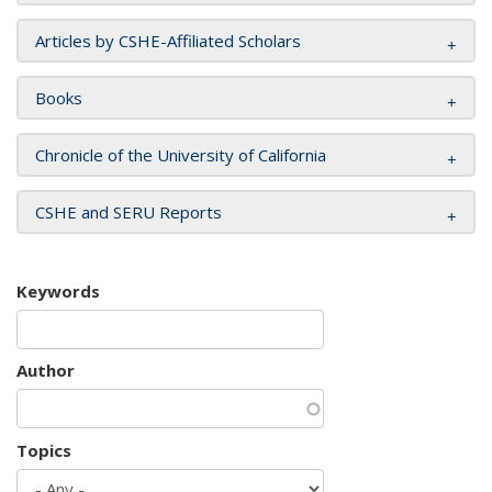
Articles by CSHE-Affiliated Scholars
Books
Chronicle of the University of California
CSHE and SERU Reports
Keywords
Author
Topics