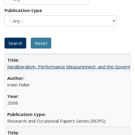
Publication type
Neoliberalism, Performance Measurement, and the Governan
Irwin Feller
2008
Research and Occasional Papers Series (ROPS)