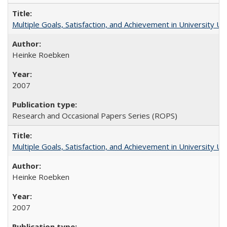
Multiple Goals, Satisfaction, and Achievement in University 
Heinke Roebken
2007
Research and Occasional Papers Series (ROPS)
Multiple Goals, Satisfaction, and Achievement in University 
Heinke Roebken
2007