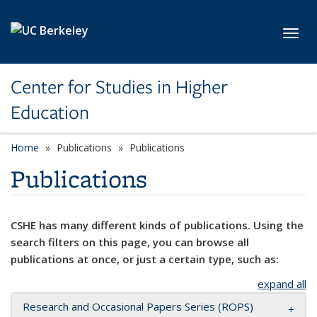
Skip to main content
Toggl
Center for Studies in Higher
Education
Home
Publications
Publications
Publications
CSHE has many different kinds of publications. Using the
search filters on this page, you can browse all
publications at once, or just a certain type, such as:
expand all
Research and Occasional Papers Series (ROPS)