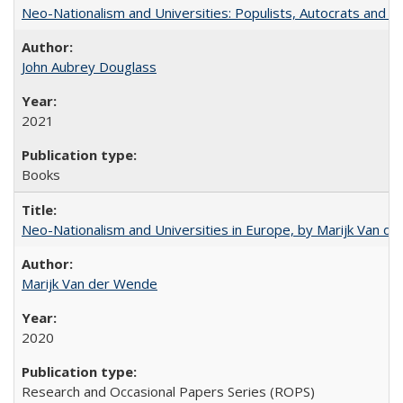
Neo-Nationalism and Universities: Populists, Autocrats and t
John Aubrey Douglass
2021
Books
Neo-Nationalism and Universities in Europe, by Marijk Van d
Marijk Van der Wende
2020
Research and Occasional Papers Series (ROPS)