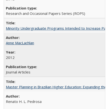
Research and Occasional Papers Series (ROPS)
Minority Undergraduate Programs Intended to Increase Partic
Anne MacLachlan
2012
Journal Articles
Master Planning in Brazilian Higher Education: Expanding the 
Renato H. L. Pedrosa