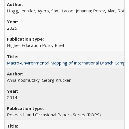
Hogg, Jennifer; Ayers, Sam; Lacoe, Johanna; Perez, Alan; Roths
2025
Higher Education Policy Brief
Macro-Environmental Mapping of International Branch Campus
Anna Kosmützky; Georg Krücken
2014
Research and Occasional Papers Series (ROPS)