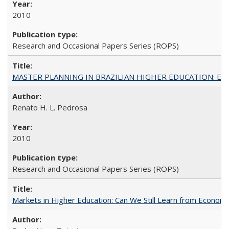
2010
Research and Occasional Papers Series (ROPS)
MASTER PLANNING IN BRAZILIAN HIGHER EDUCATION: Expandin
Renato H. L. Pedrosa
2010
Research and Occasional Papers Series (ROPS)
Markets in Higher Education: Can We Still Learn from Econom