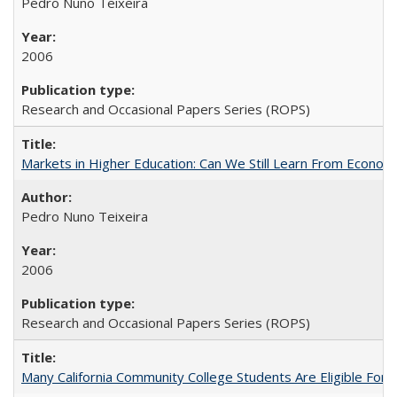
Pedro Nuno Teixeira
2006
Research and Occasional Papers Series (ROPS)
Markets in Higher Education: Can We Still Learn From Econom
Pedro Nuno Teixeira
2006
Research and Occasional Papers Series (ROPS)
Many California Community College Students Are Eligible Fo