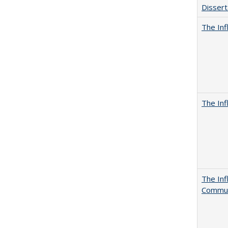
Dissert
The Inf
The Inf
The Inf
Commun