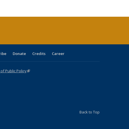
:
blications
Publications
Publications
Publications
Publications
Publications
ions
nt
)
ribe
Donate
Credits
Career
f Public Policy
(link is external)
Back to Top