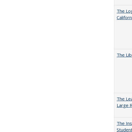
The Log
Califor
The Lib
The Lea
Large R
The Ins
Student