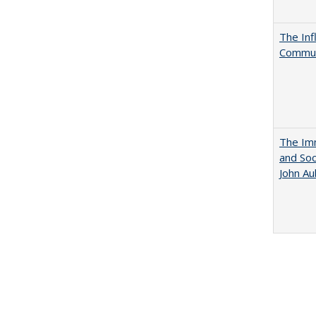
The Inf
Commun
The Imm
and Soc
John A