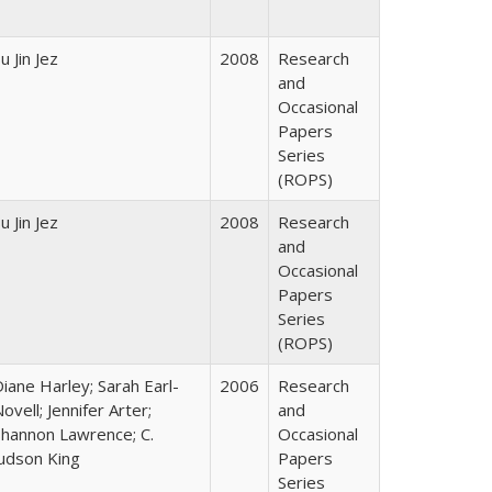
u Jin Jez
2008
Research
and
Occasional
Papers
Series
(ROPS)
u Jin Jez
2008
Research
and
Occasional
Papers
Series
(ROPS)
iane Harley; Sarah Earl-
2006
Research
ovell; Jennifer Arter;
and
Shannon Lawrence; C.
Occasional
Judson King
Papers
Series