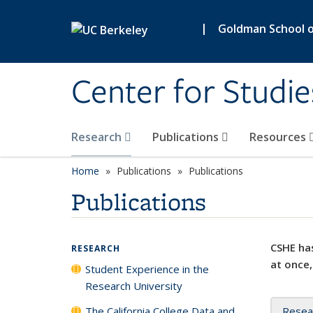
Skip to main content
|
Goldman School of
Center for Studie
Research
Publications
Resources
Home
Publications
Publications
Publications
CSHE has
RESEARCH
at once,
Student Experience in the
Research University
The California College Data and
Resea