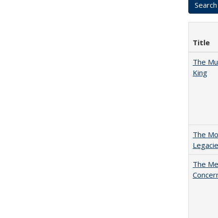
Title
The Mul
King
The Mod
Legacie
The Mer
Concer