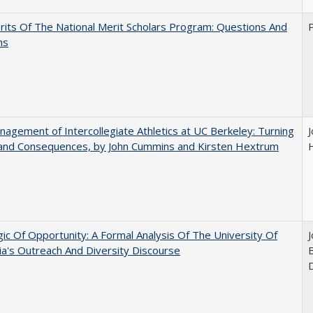
its Of The National Merit Scholars Program: Questions And
ns
agement of Intercollegiate Athletics at UC Berkeley: Turning
 and Consequences, by John Cummins and Kirsten Hextrum
ic Of Opportunity: A Formal Analysis Of The University Of
nia's Outreach And Diversity Discourse