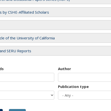
es by CSHE-Affiliated Scholars
cle of the University of California
and SERU Reports
ds
Author
Publication type