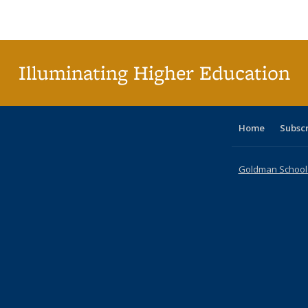
Publications
Publications
Publications
Publications
Publications
Publications
table
Pu
Publicat
(Curre
page
Illuminating Higher Education
Home
Subsc
Goldman School o