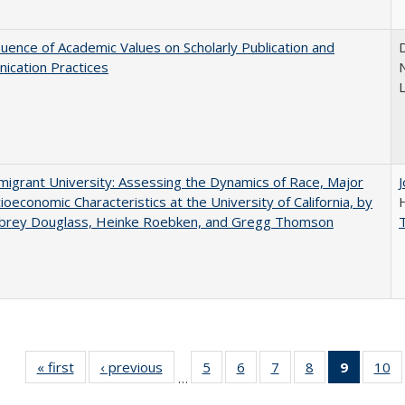
luence of Academic Values on Scholarly Publication and
D
ication Practices
N
igrant University: Assessing the Dynamics of Race, Major
ioeconomic Characteristics at the University of California, by
ubrey Douglass, Heinke Roebken, and Gregg Thomson
« first
Full listing
‹ previous
Full listing
5
of 40 Full
6
of 40 Full
7
of 40 Full
8
of 40 Full
9
of 40 F
10
o
…
table:
table:
listing table:
listing table:
listing table:
listing table:
listin
li