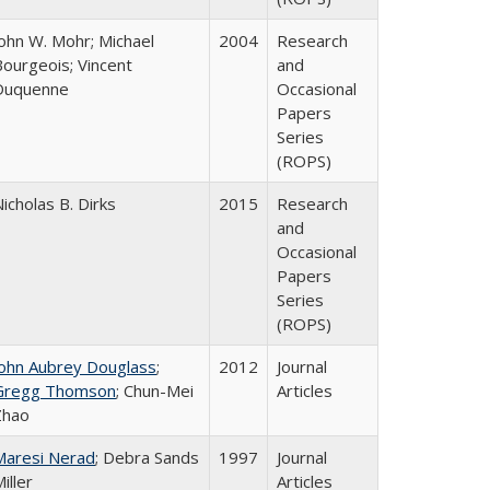
John W. Mohr; Michael
2004
Research
Bourgeois; Vincent
and
Duquenne
Occasional
Papers
Series
(ROPS)
icholas B. Dirks
2015
Research
and
Occasional
Papers
Series
(ROPS)
John Aubrey Douglass
;
2012
Journal
Gregg Thomson
; Chun-Mei
Articles
Zhao
Maresi Nerad
; Debra Sands
1997
Journal
iller
Articles