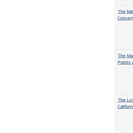
The Mer
Concer
The Man
Points
The Log
Califor