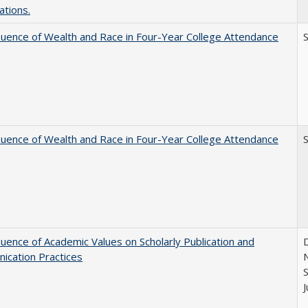
ations.
luence of Wealth and Race in Four-Year College Attendance
S
luence of Wealth and Race in Four-Year College Attendance
S
luence of Academic Values on Scholarly Publication and
D
ication Practices
N