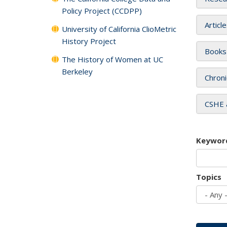
Policy Project (CCDPP)
Articl
University of California ClioMetric
History Project
Books
The History of Women at UC
Berkeley
Chroni
CSHE 
Keywor
Topics