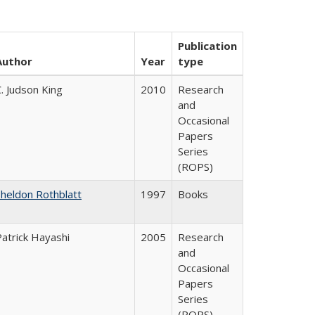
Publication
Author
Year
type
. Judson King
2010
Research
and
Occasional
Papers
Series
(ROPS)
Sheldon Rothblatt
1997
Books
Patrick Hayashi
2005
Research
and
Occasional
Papers
Series
(ROPS)