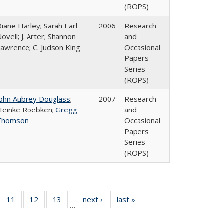
(ROPS)
iane Harley; Sarah Earl-
2006
Research
ovell; J. Arter; Shannon
and
Lawrence; C. Judson King
Occasional
Papers
Series
(ROPS)
John Aubrey Douglass
;
2007
Research
Heinke Roebken;
Gregg
and
Thomson
Occasional
Papers
Series
(ROPS)
ull
f 40 Full
11
of 40 Full
12
of 40 Full
13
of 40 Full
next ›
Full listing
last »
Full listing
…
g
sting table:
listing table:
listing table:
listing table:
table:
table: