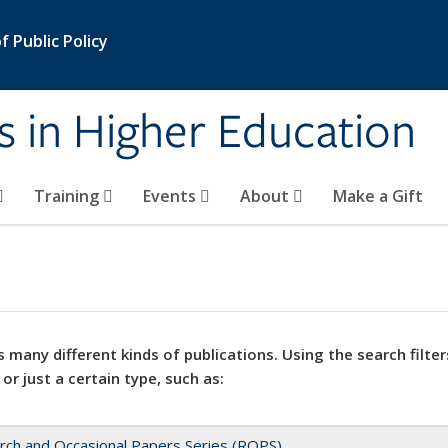
 Public Policy
s in Higher Education
Training
Events
About
Make a Gift
 many different kinds of publications. Using the search filter
 or just a certain type, such as:
rch and Occasional Papers Series (ROPS)