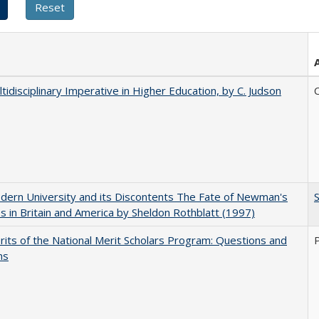
tidisciplinary Imperative in Higher Education, by C. Judson
C
ern University and its Discontents The Fate of Newman's
s in Britain and America by Sheldon Rothblatt (1997)
its of the National Merit Scholars Program: Questions and
ns