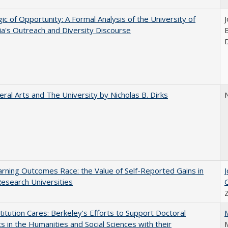
ic of Opportunity: A Formal Analysis of the University of
nia's Outreach and Diversity Discourse
eral Arts and The University by Nicholas B. Dirks
N
rning Outcomes Race: the Value of Self-Reported Gains in
esearch Universities
titution Cares: Berkeley's Efforts to Support Doctoral
s in the Humanities and Social Sciences with their
M