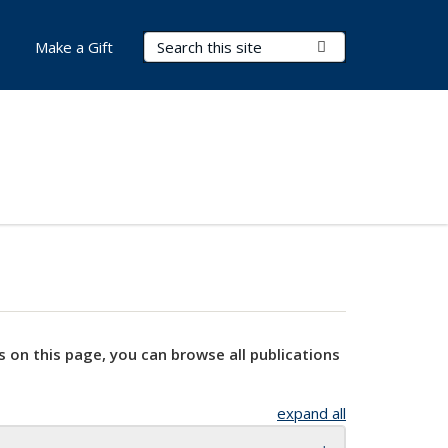
Search Terms
Submit Search
Make a Gift
s on this page, you can browse all publications
expand all