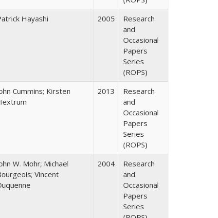
Patrick Hayashi
2005
Research
and
Occasional
Papers
Series
(ROPS)
John Cummins; Kirsten
2013
Research
Hextrum
and
Occasional
Papers
Series
(ROPS)
John W. Mohr; Michael
2004
Research
Bourgeois; Vincent
and
Duquenne
Occasional
Papers
Series
(ROPS)