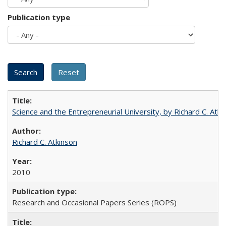
Publication type
Science and the Entrepreneurial University, by Richard C. Atki
Richard C. Atkinson
2010
Research and Occasional Papers Series (ROPS)