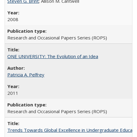
Steven G. Brint
; Allison M. Cantwell
2008
Research and Occasional Papers Series (ROPS)
ONE UNIVERSITY: The Evolution of an Idea
Patricia A. Pelfrey
2011
Research and Occasional Papers Series (ROPS)
Trends Towards Global Excellence in Undergraduate Education