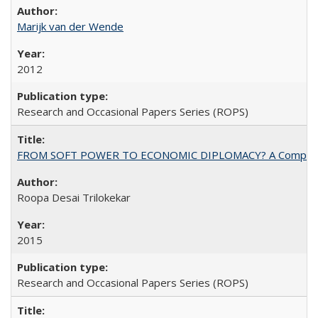
Marijk van der Wende
2012
Research and Occasional Papers Series (ROPS)
FROM SOFT POWER TO ECONOMIC DIPLOMACY? A Comparison Of 
Roopa Desai Trilokekar
2015
Research and Occasional Papers Series (ROPS)