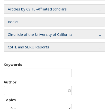
Articles by CSHE-Affiliated Scholars
Books
Chronicle of the University of California
CSHE and SERU Reports
Keywords
Author
Topics