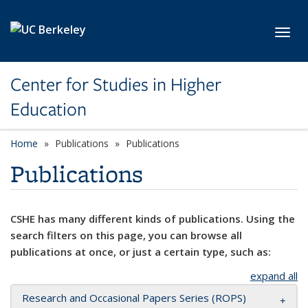
Skip to main content
Toggl
Center for Studies in Higher
Education
Home
Publications
Publications
Publications
CSHE has many different kinds of publications. Using the
search filters on this page, you can browse all
publications at once, or just a certain type, such as:
expand all
Research and Occasional Papers Series (ROPS)