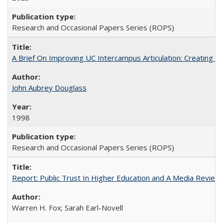
Research and Occasional Papers Series (ROPS)
A Brief On Improving UC Intercampus Articulation: Creating A
John Aubrey Douglass
1998
Research and Occasional Papers Series (ROPS)
Report: Public Trust In Higher Education and A Media Review O
Warren H. Fox; Sarah Earl-Novell