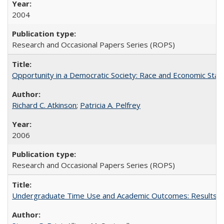
2004
Research and Occasional Papers Series (ROPS)
Opportunity in a Democratic Society: Race and Economic Statu
Richard C. Atkinson
;
Patricia A. Pelfrey
2006
Research and Occasional Papers Series (ROPS)
Undergraduate Time Use and Academic Outcomes: Results 