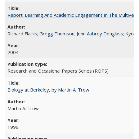
Report: Learning And Academic Engagement In The Multiversit
Richard Flacks;
Gregg Thomson
;
John Aubrey Douglass
; Kyra 
2004
Research and Occasional Papers Series (ROPS)
Biology at Berkeley, by Martin A. Trow
Martin A. Trow
1999