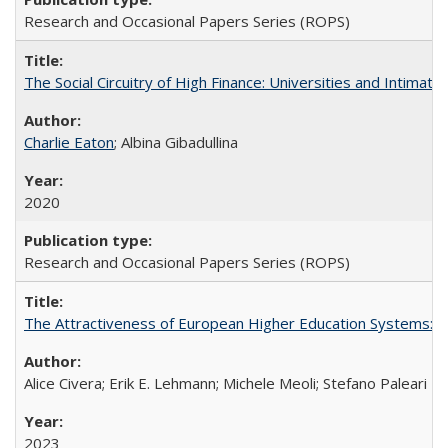
Research and Occasional Papers Series (ROPS)
The Social Circuitry of High Finance: Universities and Intima
Charlie Eaton
; Albina Gibadullina
2020
Research and Occasional Papers Series (ROPS)
The Attractiveness of European Higher Education Systems: A 
Alice Civera; Erik E. Lehmann; Michele Meoli; Stefano Paleari
2023