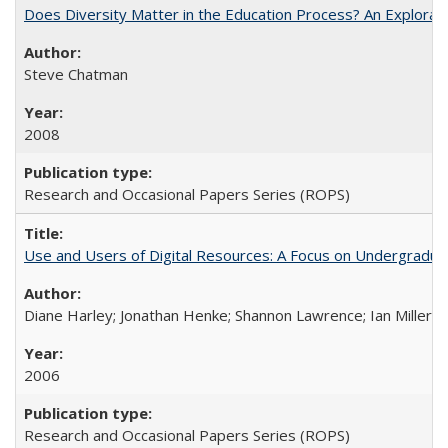
Does Diversity Matter in the Education Process? An Exploration
Steve Chatman
2008
Research and Occasional Papers Series (ROPS)
Use and Users of Digital Resources: A Focus on Undergraduate
Diane Harley; Jonathan Henke; Shannon Lawrence; Ian Miller; Ir
2006
Research and Occasional Papers Series (ROPS)