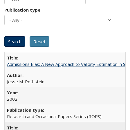
Publication type
Admissions Bias: A New Approach to Validity Estimation in Se
Jesse M. Rothstein
2002
Research and Occasional Papers Series (ROPS)