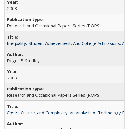
2003
Research and Occasional Papers Series (ROPS)
Inequality, Student Achievement, And College Admissions: A
Roger E. Studley
2003
Research and Occasional Papers Series (ROPS)
Costs, Culture, and Complexity: An Analysis of Technology E