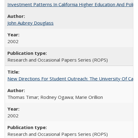
Investment Patterns In California Higher Education And Polic
John Aubrey Douglass
2002
Research and Occasional Papers Series (ROPS)
New Directions For Student Outreach: The University Of Calif
Thomas Timar; Rodney Ogawa; Marie Orillion
2002
Research and Occasional Papers Series (ROPS)