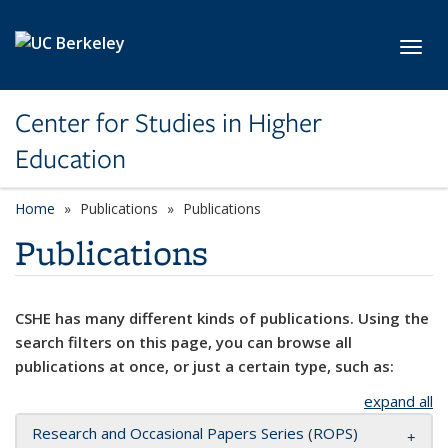
Skip to main content
Toggl
Center for Studies in Higher
Education
Home
Publications
Publications
Publications
CSHE has many different kinds of publications. Using the
search filters on this page, you can browse all
publications at once, or just a certain type, such as:
expand all
Research and Occasional Papers Series (ROPS)