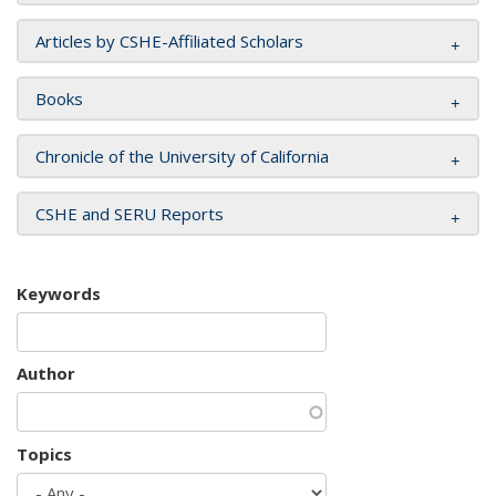
Articles by CSHE-Affiliated Scholars
Books
Chronicle of the University of California
CSHE and SERU Reports
Keywords
Author
Topics