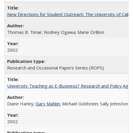
New Directions for Student Outreach: The University of Califo
Thomas B. Timar; Rodney Ogawa; Marie Orillion
2002
Research and Occasional Papers Series (ROPS)
University Teaching as E-Business? Research and Policy Age
Diane Harley;
Gary Matkin
; Michael Goldstein; Sally Johnstone
2002