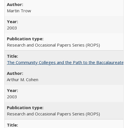
Martin Trow
2003
Research and Occasional Papers Series (ROPS)
The Community Colleges and the Path to the Baccalaureate, 
Arthur M. Cohen
2003
Research and Occasional Papers Series (ROPS)