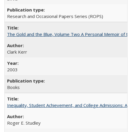
Research and Occasional Papers Series (ROPS)
The Gold and the Blue, Volume Two A Personal Memoir of the U
Clark Kerr
2003
Books
Inequality, Student Achievement, and College Admissions: A 
Roger E. Studley