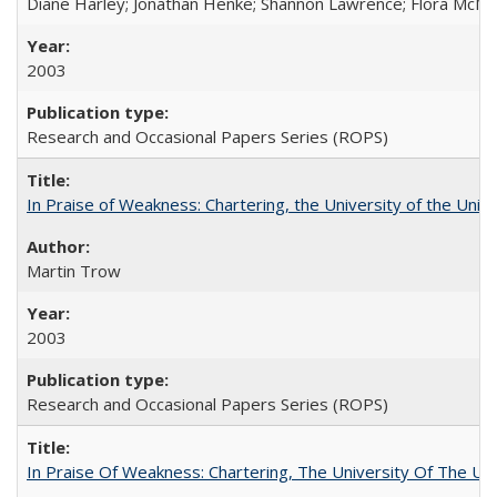
Diane Harley; Jonathan Henke; Shannon Lawrence; Flora McMart
2003
Research and Occasional Papers Series (ROPS)
In Praise of Weakness: Chartering, the University of the Uni
Martin Trow
2003
Research and Occasional Papers Series (ROPS)
In Praise Of Weakness: Chartering, The University Of The Un