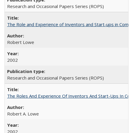
Research and Occasional Papers Series (ROPS)
The Role and Experience of Inventors and Start-ups in Commerc
Robert Lowe
2002
Research and Occasional Papers Series (ROPS)
The Roles And Experience Of Inventors And Start-Ups In Comme
Robert A. Lowe
2002