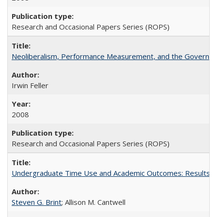
Research and Occasional Papers Series (ROPS)
Neoliberalism, Performance Measurement, and the Governan
Irwin Feller
2008
Research and Occasional Papers Series (ROPS)
Undergraduate Time Use and Academic Outcomes: Results fro
Steven G. Brint
; Allison M. Cantwell