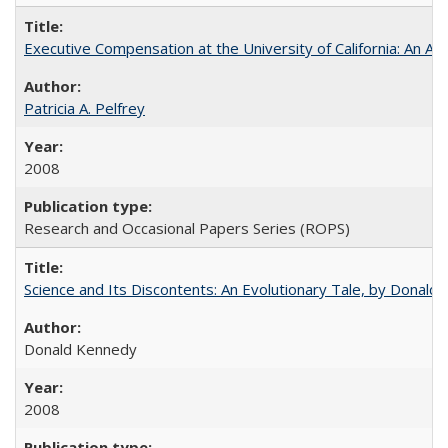
Executive Compensation at the University of California: An Alte
Patricia A. Pelfrey
2008
Research and Occasional Papers Series (ROPS)
Science and Its Discontents: An Evolutionary Tale, by Donald
Donald Kennedy
2008