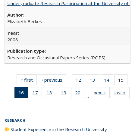
Undergraduate Research Participation at the University of Cal
Elizabeth Berkes
2008
Research and Occasional Papers Series (ROPS)
« first
Full listing
‹ previous
Full listing
12
of 40 Full
13
of 40 Full
14
of 40 Full
15
of 4
…
table:
table:
listing table:
listing table:
listing table:
listin
16
of 40 Full
17
of 40 Full
18
of 40 Full
19
of 40 Full
20
of 40 Full
next ›
Full listing
last »
Full
Publications
Publications
Publications
Publications
Publications
Publi
…
listing
listing table:
listing table:
listing table:
listing table:
table:
t
table:
Publications
Publications
Publications
Publications
Publications
Publ
Publications
(Current
RESEARCH
page)
Student Experience in the Research University