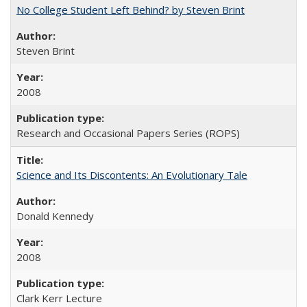
No College Student Left Behind? by Steven Brint
Steven Brint
2008
Research and Occasional Papers Series (ROPS)
Science and Its Discontents: An Evolutionary Tale
Donald Kennedy
2008
Clark Kerr Lecture