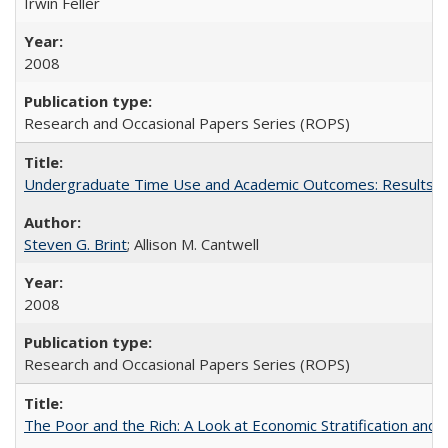
Irwin Feller
2008
Research and Occasional Papers Series (ROPS)
Undergraduate Time Use and Academic Outcomes: Results 
Steven G. Brint
; Allison M. Cantwell
2008
Research and Occasional Papers Series (ROPS)
The Poor and the Rich: A Look at Economic Stratification a