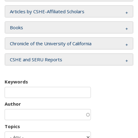
Articles by CSHE-Affiliated Scholars
Books
Chronicle of the University of California
CSHE and SERU Reports
Keywords
Author
Topics