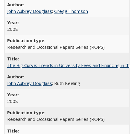
John Aubrey Douglass
;
Gregg Thomson
2008
Research and Occasional Papers Series (ROPS)
The Big Curve: Trends in University Fees and Financing in th
John Aubrey Douglass
; Ruth Keeling
2008
Research and Occasional Papers Series (ROPS)