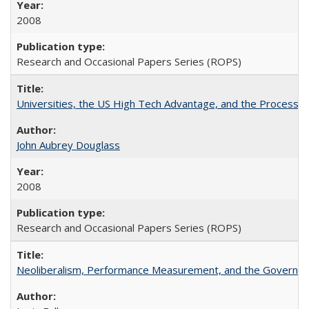
2008
Research and Occasional Papers Series (ROPS)
Universities, the US High Tech Advantage, and the Process of
John Aubrey Douglass
2008
Research and Occasional Papers Series (ROPS)
Neoliberalism, Performance Measurement, and the Governan