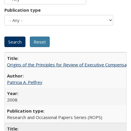
Publication type
Origins of the Principles for Review of Executive Compensat
Patricia A. Pelfrey
2008
Research and Occasional Papers Series (ROPS)