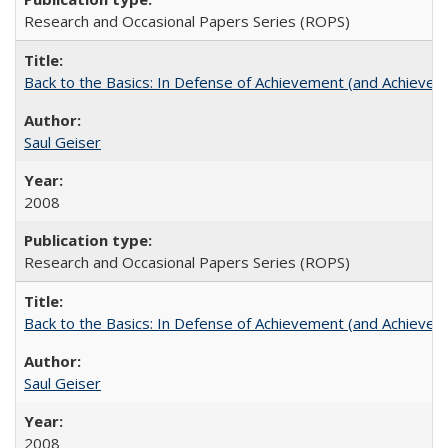
Research and Occasional Papers Series (ROPS)
Back to the Basics: In Defense of Achievement (and Achievem
Saul Geiser
2008
Research and Occasional Papers Series (ROPS)
Back to the Basics: In Defense of Achievement (and Achievem
Saul Geiser
2008