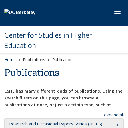
Skip to main content
Toggl
Center for Studies in Higher
Education
Home
Publications
Publications
Publications
CSHE has many different kinds of publications. Using the
search filters on this page, you can browse all
publications at once, or just a certain type, such as:
expand all
Research and Occasional Papers Series (ROPS)