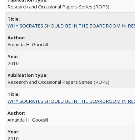
Research and Occasional Papers Series (ROPS)
WHY SOCRATES SHOULD BE IN THE BOARDROOM IN RESEA
Amanda H. Goodall
2010
Research and Occasional Papers Series (ROPS)
WHY SOCRATES SHOULD BE IN THE BOARDROOM IN RESEA
Amanda H. Goodall
2010