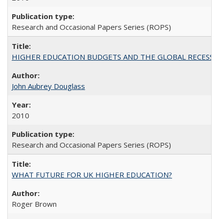
Research and Occasional Papers Series (ROPS)
HIGHER EDUCATION BUDGETS AND THE GLOBAL RECESSION: T
John Aubrey Douglass
2010
Research and Occasional Papers Series (ROPS)
WHAT FUTURE FOR UK HIGHER EDUCATION?
Roger Brown