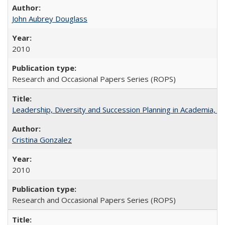
John Aubrey Douglass
2010
Research and Occasional Papers Series (ROPS)
Leadership, Diversity and Succession Planning in Academia, by
Cristina Gonzalez
2010
Research and Occasional Papers Series (ROPS)