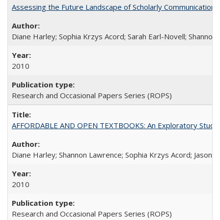
Assessing the Future Landscape of Scholarly Communication: A
Diane Harley; Sophia Krzys Acord; Sarah Earl-Novell; Shannon
2010
Research and Occasional Papers Series (ROPS)
AFFORDABLE AND OPEN TEXTBOOKS: An Exploratory Study of
Diane Harley; Shannon Lawrence; Sophia Krzys Acord; Jason D
2010
Research and Occasional Papers Series (ROPS)