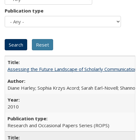
Publication type
Assessing the Future Landscape of Scholarly Communication: A
Diane Harley; Sophia Krzys Acord; Sarah Earl-Novell; Shannon
2010
Research and Occasional Papers Series (ROPS)