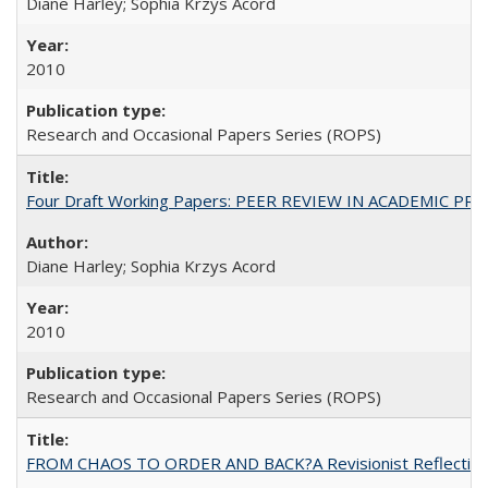
Diane Harley; Sophia Krzys Acord
2010
Research and Occasional Papers Series (ROPS)
Four Draft Working Papers: PEER REVIEW IN ACADEMIC PRO
Diane Harley; Sophia Krzys Acord
2010
Research and Occasional Papers Series (ROPS)
FROM CHAOS TO ORDER AND BACK?A Revisionist Reflection on 