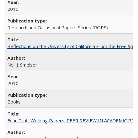
2010
Research and Occasional Papers Series (ROPS)
Reflections on the University of California From the Free Spe
Neil J. Smelser
2010
Books
Four Draft Working Papers: PEER REVIEW IN ACADEMIC PRO