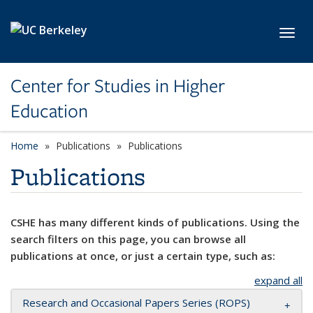
Skip to main content
Toggl
Center for Studies in Higher
Education
Home
Publications
Publications
Publications
CSHE has many different kinds of publications. Using the
search filters on this page, you can browse all
publications at once, or just a certain type, such as:
expand all
Research and Occasional Papers Series (ROPS)