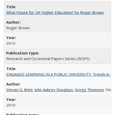
What Future for UK Higher Education? by Roger Brown
Roger Brown
2010
Research and Occasional Papers Series (ROPS)
ENGAGED LEARNING IN A PUBLIC UNIVERSITY: Trends in the Un
Steven G. Brint
;
John Aubrey Douglass
;
Gregg Thomson
; Ste
2010