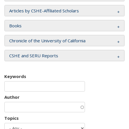
Articles by CSHE-Affiliated Scholars
Books
Chronicle of the University of California
CSHE and SERU Reports
Keywords
Author
Topics