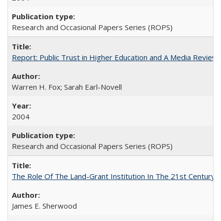
Research and Occasional Papers Series (ROPS)
Report: Public Trust in Higher Education and A Media Review of
Warren H. Fox; Sarah Earl-Novell
2004
Research and Occasional Papers Series (ROPS)
The Role Of The Land-Grant Institution In The 21st Century
James E. Sherwood