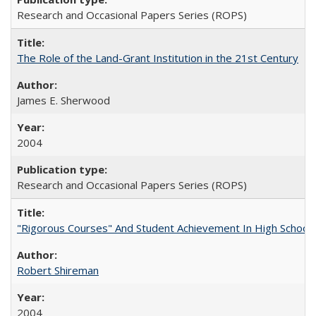
Research and Occasional Papers Series (ROPS)
The Role of the Land-Grant Institution in the 21st Century
James E. Sherwood
2004
Research and Occasional Papers Series (ROPS)
"Rigorous Courses" And Student Achievement In High School
Robert Shireman
2004