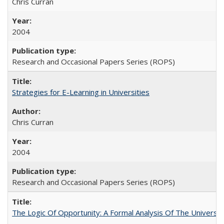
Chris Curran
2004
Research and Occasional Papers Series (ROPS)
Strategies for E-Learning in Universities
Chris Curran
2004
Research and Occasional Papers Series (ROPS)
The Logic Of Opportunity: A Formal Analysis Of The University