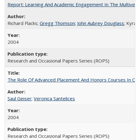
Report: Learning And Academic Engagement In The Multiversit
Richard Flacks;
Gregg Thomson
;
John Aubrey Douglass
; Kyra 
2004
Research and Occasional Papers Series (ROPS)
The Role Of Advanced Placement And Honors Courses In Col
Saul Geiser
;
Veronica Santelices
2004
Research and Occasional Papers Series (ROPS)