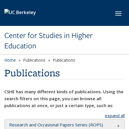
Skip to main content
Toggl
Center for Studies in Higher
Education
Home
Publications
Publications
Publications
CSHE has many different kinds of publications. Using the
search filters on this page, you can browse all
publications at once, or just a certain type, such as:
expand all
Research and Occasional Papers Series (ROPS)