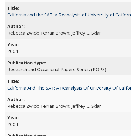
California and the SAT: A Reanalysis of University of Californi
Rebecca Zwick; Terran Brown; Jeffrey C. Sklar
2004
Research and Occasional Papers Series (ROPS)
California And The SAT: A Reanalysis Of University Of Califor
Rebecca Zwick; Terran Brown; Jeffrey C. Sklar
2004