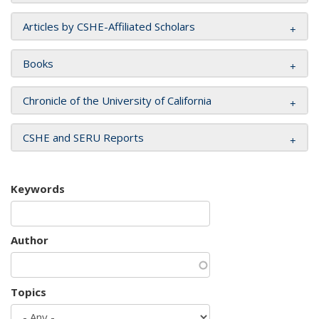
Articles by CSHE-Affiliated Scholars
Books
Chronicle of the University of California
CSHE and SERU Reports
Keywords
Author
Topics