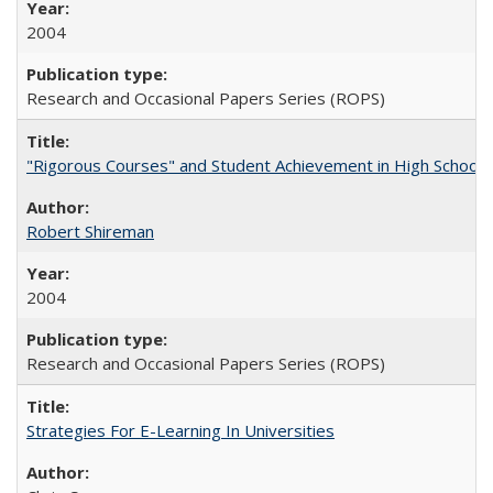
2004
Research and Occasional Papers Series (ROPS)
"Rigorous Courses" and Student Achievement in High School
Robert Shireman
2004
Research and Occasional Papers Series (ROPS)
Strategies For E-Learning In Universities