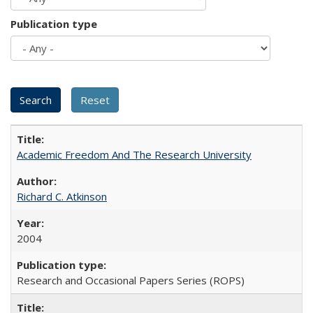
Publication type
Academic Freedom And The Research University
Richard C. Atkinson
2004
Research and Occasional Papers Series (ROPS)