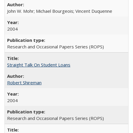
John W. Mohr; Michael Bourgeois; Vincent Duquenne
2004
Research and Occasional Papers Series (ROPS)
Straight Talk On Student Loans
Robert Shireman
2004
Research and Occasional Papers Series (ROPS)