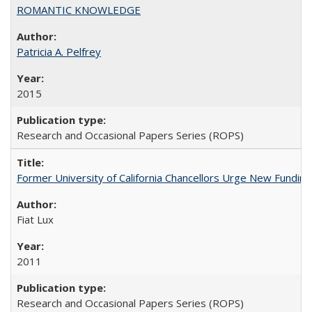
ROMANTIC KNOWLEDGE
Patricia A. Pelfrey
2015
Research and Occasional Papers Series (ROPS)
Former University of California Chancellors Urge New Fundin
Fiat Lux
2011
Research and Occasional Papers Series (ROPS)