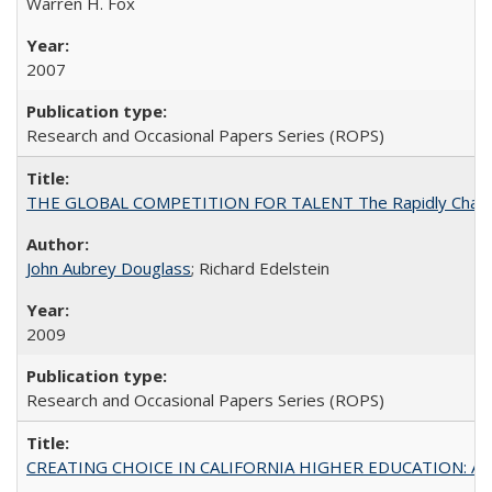
Warren H. Fox
2007
Research and Occasional Papers Series (ROPS)
THE GLOBAL COMPETITION FOR TALENT The Rapidly Changing M
John Aubrey Douglass
; Richard Edelstein
2009
Research and Occasional Papers Series (ROPS)
CREATING CHOICE IN CALIFORNIA HIGHER EDUCATION: A P