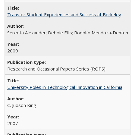
Transfer Student Experiences and Success at Berkeley
Sereeta Alexander; Debbie Ellis; Rodolfo Mendoza-Denton
2009
Research and Occasional Papers Series (ROPS)
University Roles in Technological Innovation in California
C. Judson King
2007