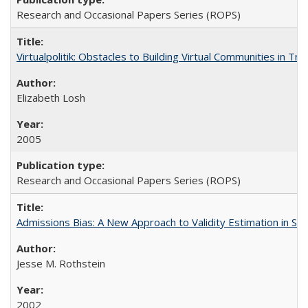
Research and Occasional Papers Series (ROPS)
Virtualpolitik: Obstacles to Building Virtual Communities in Tr
Elizabeth Losh
2005
Research and Occasional Papers Series (ROPS)
Admissions Bias: A New Approach to Validity Estimation in Se
Jesse M. Rothstein
2002