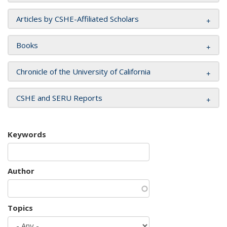
Articles by CSHE-Affiliated Scholars
Books
Chronicle of the University of California
CSHE and SERU Reports
Keywords
Author
Topics