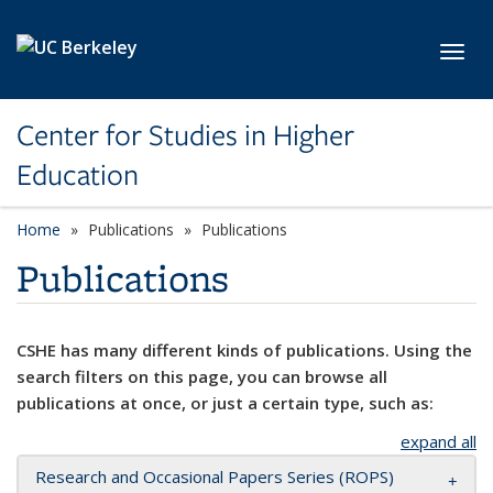
Skip to main content
Toggl
Center for Studies in Higher
Education
Home
Publications
Publications
Publications
CSHE has many different kinds of publications. Using the
search filters on this page, you can browse all
publications at once, or just a certain type, such as:
expand all
Research and Occasional Papers Series (ROPS)