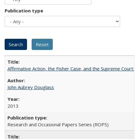
Publication type
Affirmative Action, the Fisher Case, and the Supreme Court: 
John Aubrey Douglass
2013
Research and Occasional Papers Series (ROPS)