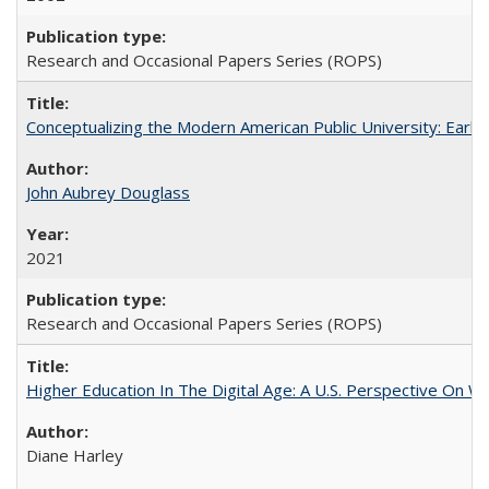
Research and Occasional Papers Series (ROPS)
Conceptualizing the Modern American Public University: Earl
John Aubrey Douglass
2021
Research and Occasional Papers Series (ROPS)
Higher Education In The Digital Age: A U.S. Perspective On Wh
Diane Harley