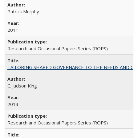
Patrick Murphy
2011
Research and Occasional Papers Series (ROPS)
TAILORING SHARED GOVERNANCE TO THE NEEDS AND OP
C. Judson King
2013
Research and Occasional Papers Series (ROPS)