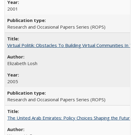
2001
Research and Occasional Papers Series (ROPS)
Virtual Politik: Obstacles To Building Virtual Communities In T
Elizabeth Losh
2005
Research and Occasional Papers Series (ROPS)
The United Arab Emirates: Policy Choices Shaping the Future 