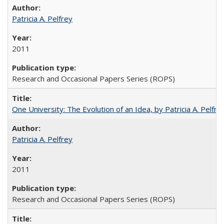
Patricia A. Pelfrey
2011
Research and Occasional Papers Series (ROPS)
One University: The Evolution of an Idea, by Patricia A. Pelfre
Patricia A. Pelfrey
2011
Research and Occasional Papers Series (ROPS)