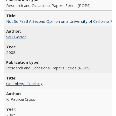
Research and Occasional Papers Series (ROPS)
Not So Fast! A Second Opinion on a University of California 
Saul Geiser
2008
Research and Occasional Papers Series (ROPS)
On College Teaching
K. Patricia Cross
2005