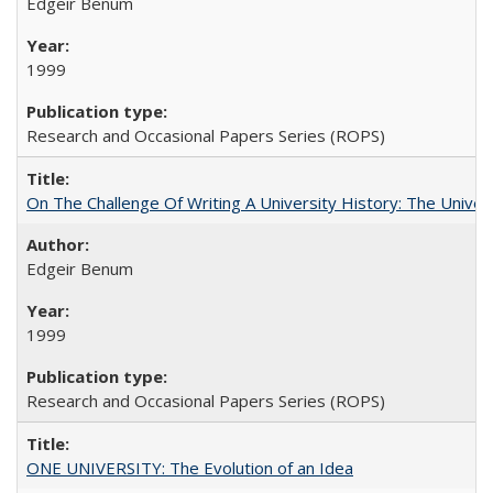
Edgeir Benum
1999
Research and Occasional Papers Series (ROPS)
On The Challenge Of Writing A University History: The Univer
Edgeir Benum
1999
Research and Occasional Papers Series (ROPS)
ONE UNIVERSITY: The Evolution of an Idea