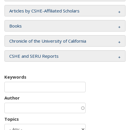
Articles by CSHE-Affiliated Scholars
Books
Chronicle of the University of California
CSHE and SERU Reports
Keywords
Author
Topics