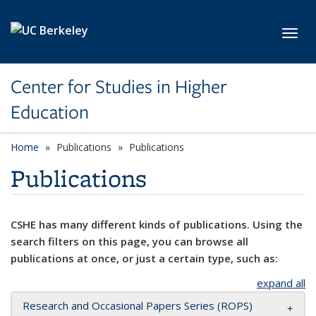
Skip to main content
Toggl
Center for Studies in Higher
Education
Home
Publications
Publications
Publications
CSHE has many different kinds of publications. Using the
search filters on this page, you can browse all
publications at once, or just a certain type, such as:
expand all
Research and Occasional Papers Series (ROPS)