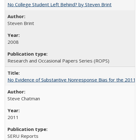
No College Student Left Behind? by Steven Brint
Steven Brint
2008
Research and Occasional Papers Series (ROPS)
No Evidence of Substantive Nonresponse Bias for the 2011 A
Steve Chatman
2011
SERU Reports