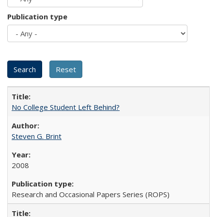
Publication type
No College Student Left Behind?
Steven G. Brint
2008
Research and Occasional Papers Series (ROPS)