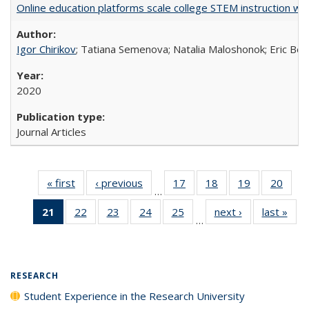
Online education platforms scale college STEM instruction wi
Igor Chirikov
; Tatiana Semenova; Natalia Maloshonok; Eric Bett
2020
Journal Articles
« first
Full listing
‹ previous
Full listing
17
of 40 Full
18
of 40 Full
19
of 40 Full
20
of 4
…
table:
table:
listing table:
listing table:
listing table:
listin
21
of 40 Full
22
of 40 Full
23
of 40 Full
24
of 40 Full
25
of 40 Full
next ›
Full listing
last »
Full
Publications
Publications
Publications
Publications
Publications
Publi
…
listing
listing table:
listing table:
listing table:
listing table:
table:
t
table:
Publications
Publications
Publications
Publications
Publications
Publ
Publications
(Current
RESEARCH
page)
Student Experience in the Research University