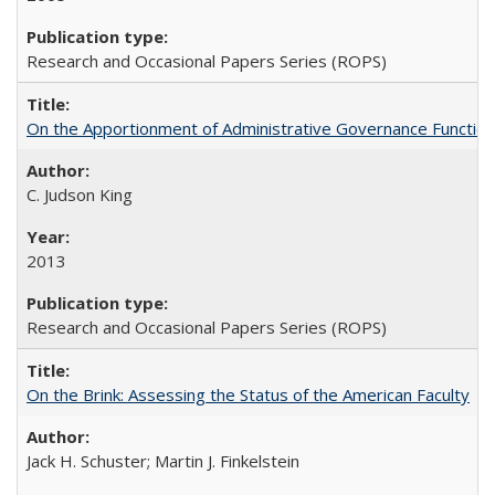
Research and Occasional Papers Series (ROPS)
On the Apportionment of Administrative Governance Functions
C. Judson King
2013
Research and Occasional Papers Series (ROPS)
On the Brink: Assessing the Status of the American Faculty
Jack H. Schuster; Martin J. Finkelstein