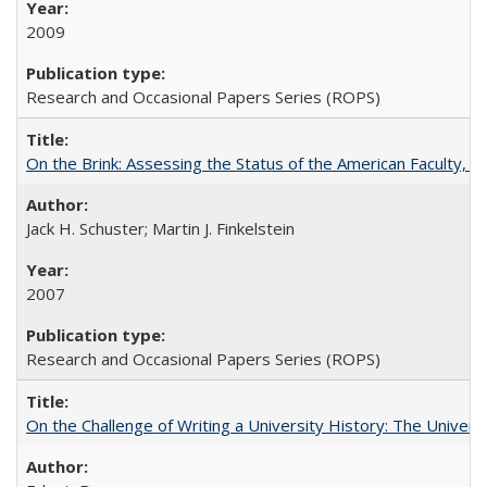
2009
Research and Occasional Papers Series (ROPS)
On the Brink: Assessing the Status of the American Faculty, by 
Jack H. Schuster; Martin J. Finkelstein
2007
Research and Occasional Papers Series (ROPS)
On the Challenge of Writing a University History: The Universi