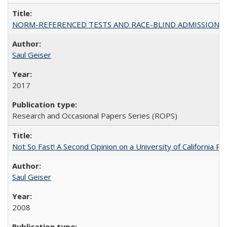
NORM-REFERENCED TESTS AND RACE-BLIND ADMISSIONS: The Cas
Saul Geiser
2017
Research and Occasional Papers Series (ROPS)
Not So Fast! A Second Opinion on a University of California 
Saul Geiser
2008