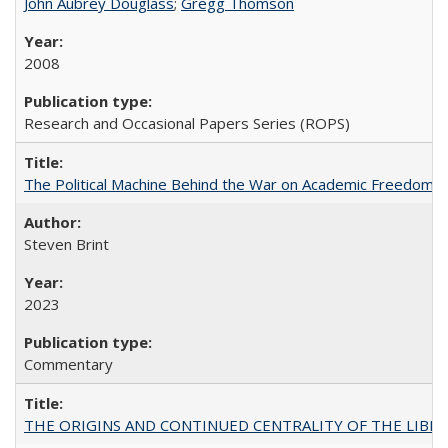
John Aubrey Douglass
;
Gregg Thomson
2008
Research and Occasional Papers Series (ROPS)
The Political Machine Behind the War on Academic Freedom
Steven Brint
2023
Commentary
THE ORIGINS AND CONTINUED CENTRALITY OF THE LIBERAL AR