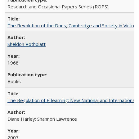
Research and Occasional Papers Series (ROPS)
The Revolution of the Dons, Cambridge and Society in Victori
Sheldon Rothblatt
1968
Books
The Regulation of E-learning: New National and International 
Diane Harley; Shannon Lawrence
2007