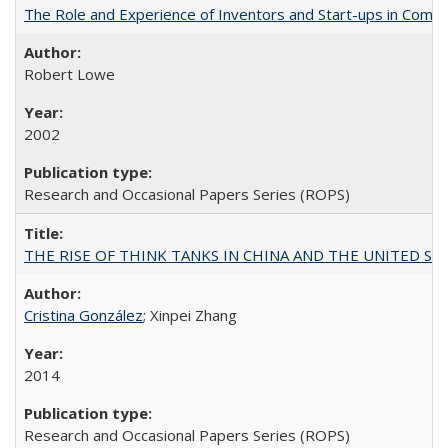
The Role and Experience of Inventors and Start-ups in Commerc
Robert Lowe
2002
Research and Occasional Papers Series (ROPS)
THE RISE OF THINK TANKS IN CHINA AND THE UNITED STATES:
Cristina González
; Xinpei Zhang
2014
Research and Occasional Papers Series (ROPS)