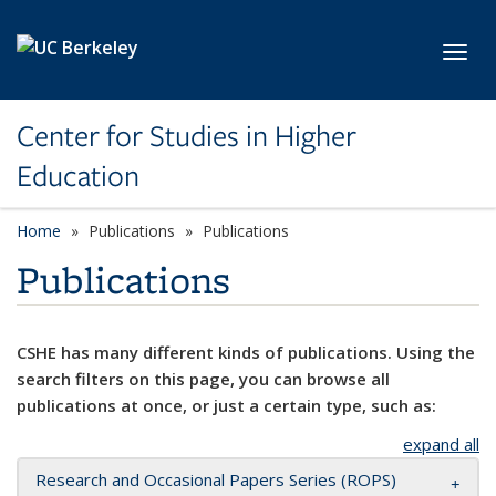
Skip to main content
Toggl
Center for Studies in Higher
Education
Home
Publications
Publications
Publications
CSHE has many different kinds of publications. Using the
search filters on this page, you can browse all
publications at once, or just a certain type, such as:
expand all
Research and Occasional Papers Series (ROPS)