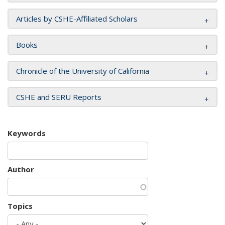
Articles by CSHE-Affiliated Scholars
Books
Chronicle of the University of California
CSHE and SERU Reports
Keywords
Author
Topics