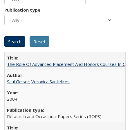
Publication type
The Role Of Advanced Placement And Honors Courses In Col
Saul Geiser
;
Veronica Santelices
2004
Research and Occasional Papers Series (ROPS)