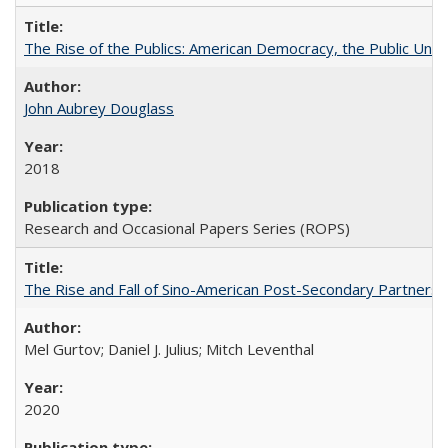
The Rise of the Publics: American Democracy, the Public Unive
John Aubrey Douglass
2018
Research and Occasional Papers Series (ROPS)
The Rise and Fall of Sino-American Post-Secondary Partnershi
Mel Gurtov; Daniel J. Julius; Mitch Leventhal
2020