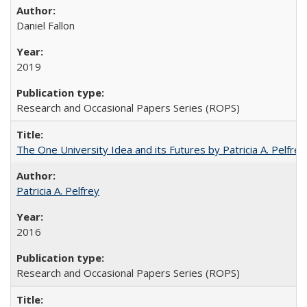
Daniel Fallon
2019
Research and Occasional Papers Series (ROPS)
The One University Idea and its Futures by Patricia A. Pelfrey
Patricia A. Pelfrey
2016
Research and Occasional Papers Series (ROPS)