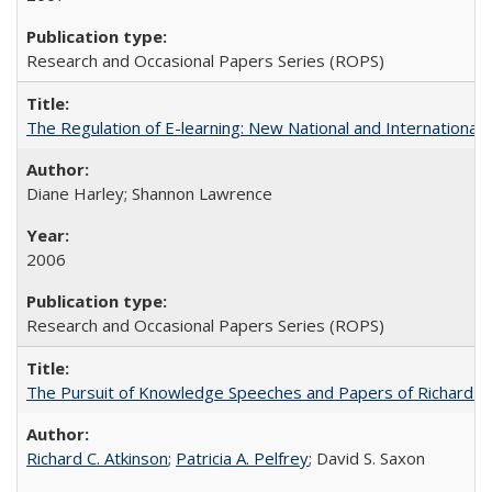
Research and Occasional Papers Series (ROPS)
The Regulation of E-learning: New National and International 
Diane Harley; Shannon Lawrence
2006
Research and Occasional Papers Series (ROPS)
The Pursuit of Knowledge Speeches and Papers of Richard C. At
Richard C. Atkinson
;
Patricia A. Pelfrey
; David S. Saxon