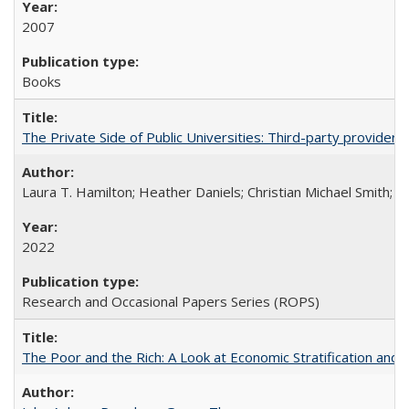
2007
Books
The Private Side of Public Universities: Third-party providers
Laura T. Hamilton; Heather Daniels; Christian Michael Smith;
Ch
2022
Research and Occasional Papers Series (ROPS)
The Poor and the Rich: A Look at Economic Stratification a