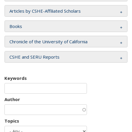
Articles by CSHE-Affiliated Scholars
Books
Chronicle of the University of California
CSHE and SERU Reports
Keywords
Author
Topics