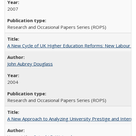
2007
Research and Occasional Papers Series (ROPS)
A New Cycle of UK Higher Education Reforms: New Labour an
John Aubrey Douglass
2004
Research and Occasional Papers Series (ROPS)
A New Approach to Analyzing University Prestige and Interna