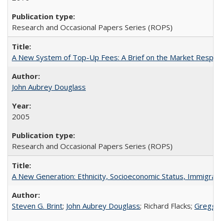
Research and Occasional Papers Series (ROPS)
A New System of Top-Up Fees: A Brief on the Market Respons
John Aubrey Douglass
2005
Research and Occasional Papers Series (ROPS)
A New Generation: Ethnicity, Socioeconomic Status, Immigrati
Steven G. Brint
;
John Aubrey Douglass
; Richard Flacks;
Gregg 