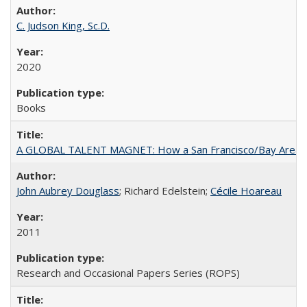
C. Judson King, Sc.D.
2020
Books
A GLOBAL TALENT MAGNET: How a San Francisco/Bay Area Highe
John Aubrey Douglass
; Richard Edelstein;
Cécile Hoareau
2011
Research and Occasional Papers Series (ROPS)