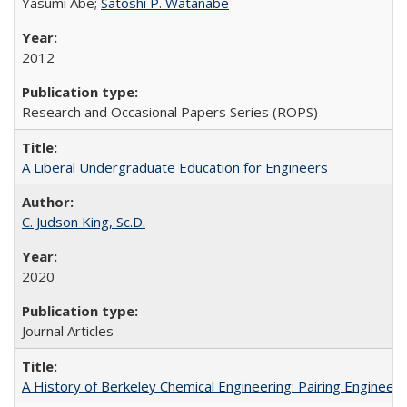
Yasumi Abe;
Satoshi P. Watanabe
2012
Research and Occasional Papers Series (ROPS)
A Liberal Undergraduate Education for Engineers
C. Judson King, Sc.D.
2020
Journal Articles
A History of Berkeley Chemical Engineering: Pairing Engineeri