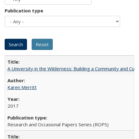
Publication type
A University in the Wilderness: Building a Community and Cultu
Karen Merritt
2017
Research and Occasional Papers Series (ROPS)