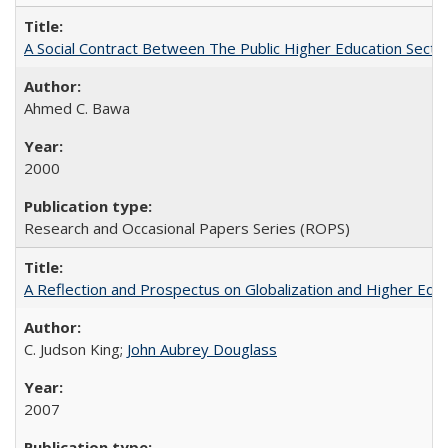
A Social Contract Between The Public Higher Education Secto
Ahmed C. Bawa
2000
Research and Occasional Papers Series (ROPS)
A Reflection and Prospectus on Globalization and Higher Ed
C. Judson King;
John Aubrey Douglass
2007