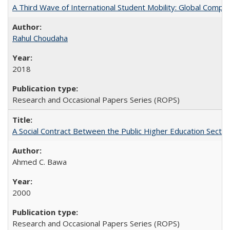
A Third Wave of International Student Mobility: Global Comp
Rahul Choudaha
2018
Research and Occasional Papers Series (ROPS)
A Social Contract Between the Public Higher Education Sector
Ahmed C. Bawa
2000
Research and Occasional Papers Series (ROPS)