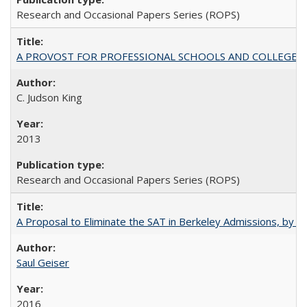
Research and Occasional Papers Series (ROPS)
A PROVOST FOR PROFESSIONAL SCHOOLS AND COLLEGES
C. Judson King
2013
Research and Occasional Papers Series (ROPS)
A Proposal to Eliminate the SAT in Berkeley Admissions, by Sa
Saul Geiser
2016