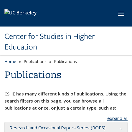
Skip to main content
Toggl
Center for Studies in Higher
Education
Home
Publications
Publications
Publications
CSHE has many different kinds of publications. Using the
search filters on this page, you can browse all
publications at once, or just a certain type, such as:
expand all
Research and Occasional Papers Series (ROPS)