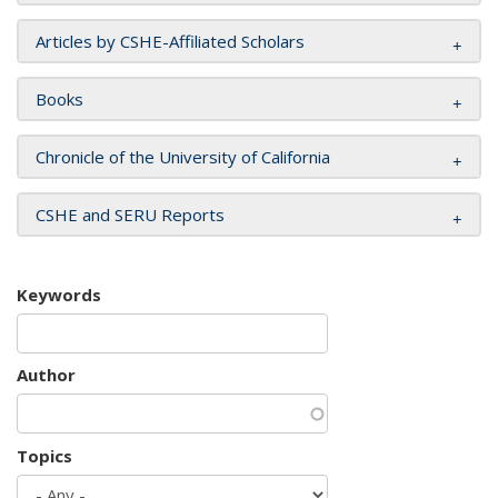
Articles by CSHE-Affiliated Scholars
Books
Chronicle of the University of California
CSHE and SERU Reports
Keywords
Author
Topics