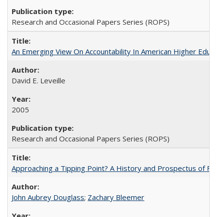
Research and Occasional Papers Series (ROPS)
An Emerging View On Accountability In American Higher Educa
David E. Leveille
2005
Research and Occasional Papers Series (ROPS)
Approaching a Tipping Point? A History and Prospectus of Fun
John Aubrey Douglass
;
Zachary Bleemer