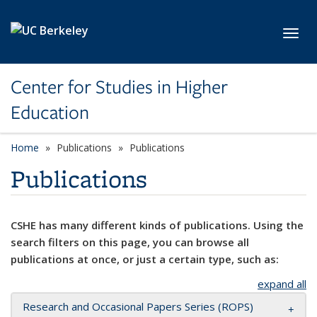
Skip to main content
Toggl
Center for Studies in Higher
Education
Home
Publications
Publications
Publications
CSHE has many different kinds of publications. Using the
search filters on this page, you can browse all
publications at once, or just a certain type, such as:
expand all
Research and Occasional Papers Series (ROPS)