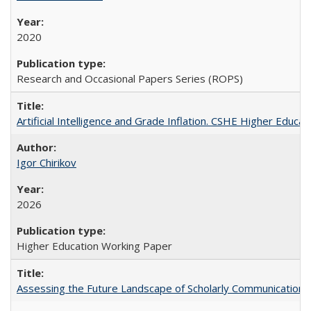
2020
Research and Occasional Papers Series (ROPS)
Artificial Intelligence and Grade Inflation. CSHE Higher Educa
Igor Chirikov
2026
Higher Education Working Paper
Assessing the Future Landscape of Scholarly Communication: A