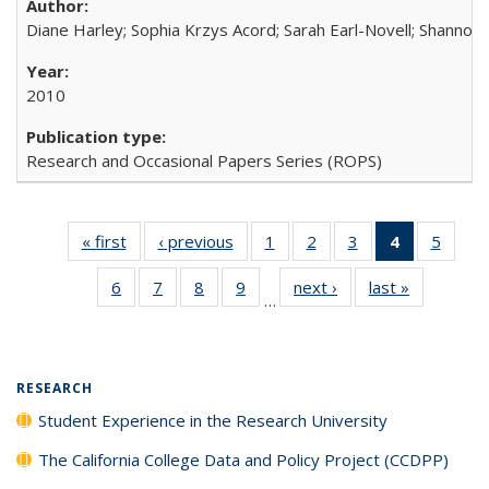
Diane Harley; Sophia Krzys Acord; Sarah Earl-Novell; Shannon
2010
Research and Occasional Papers Series (ROPS)
« first
Full listing
‹ previous
Full listing
1
of 40 Full
2
of 40 Full
3
of 40 Full
4
of 40 Full
5
of 40
table:
table:
listing table:
listing table:
listing table:
listing
listing
6
of 40 Full
7
of 40 Full
8
of 40 Full
9
of 40 Full
next ›
Full listing
last »
Full listin
Publications
Publications
Publications
Publications
Publications
table:
Public
…
listing table:
listing table:
listing table:
listing table:
table:
table:
Publicatio
Publications
Publications
Publications
Publications
Publications
Publicatio
(Current
page)
RESEARCH
Student Experience in the Research University
The California College Data and Policy Project (CCDPP)