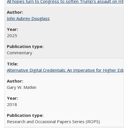
All hopes turn to Congress to soften Trump’s assault on HE
John Aubrey Douglass
2025
Commentary
Alternative Digital Credentials: An Imperative for Higher Edu
Gary W. Matkin
2018
Research and Occasional Papers Series (ROPS)