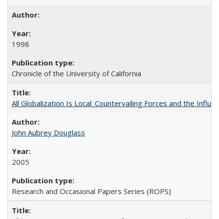
1998
Chronicle of the University of California
All Globalization Is Local: Countervailing Forces and the Infl
John Aubrey Douglass
2005
Research and Occasional Papers Series (ROPS)