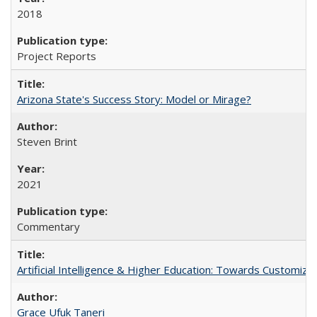
2018
Project Reports
Arizona State's Success Story: Model or Mirage?
Steven Brint
2021
Commentary
Artificial Intelligence & Higher Education: Towards Customize
Grace Ufuk Taneri