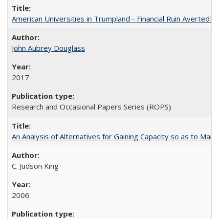
American Universities in Trumpland​ ​-​ ​Financial​ ​Ruin​ ​Averted? 
John Aubrey Douglass
2017
Research and Occasional Papers Series (ROPS)
An Analysis of Alternatives for Gaining Capacity so as to Maint
C. Judson King
2006