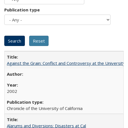
Publication type
Against the Grain: Conflict and Controversy at the University o
2002
Chronicle of the University of California
Alarums and Diversions: Disasters at Cal