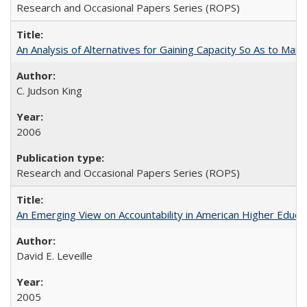
Research and Occasional Papers Series (ROPS)
An Analysis of Alternatives for Gaining Capacity So As to Maint
C. Judson King
2006
Research and Occasional Papers Series (ROPS)
An Emerging View on Accountability in American Higher Educa
David E. Leveille
2005