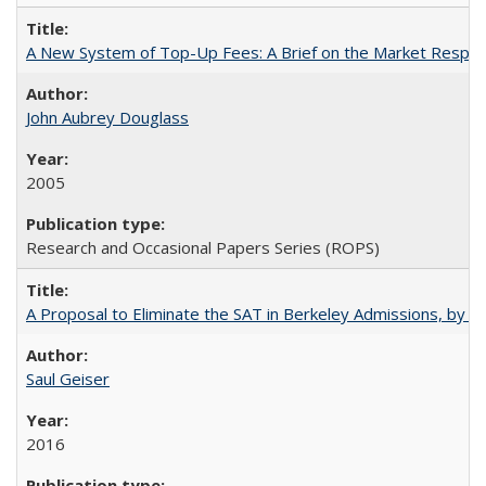
A New System of Top-Up Fees: A Brief on the Market Respons
John Aubrey Douglass
2005
Research and Occasional Papers Series (ROPS)
A Proposal to Eliminate the SAT in Berkeley Admissions, by Sa
Saul Geiser
2016