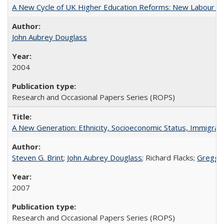
A New Cycle of UK Higher Education Reforms: New Labour an
John Aubrey Douglass
2004
Research and Occasional Papers Series (ROPS)
A New Generation: Ethnicity, Socioeconomic Status, Immigrati
Steven G. Brint
;
John Aubrey Douglass
; Richard Flacks;
Gregg 
2007
Research and Occasional Papers Series (ROPS)