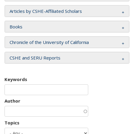
Articles by CSHE-Affiliated Scholars
Books
Chronicle of the University of California
CSHE and SERU Reports
Keywords
Author
Topics