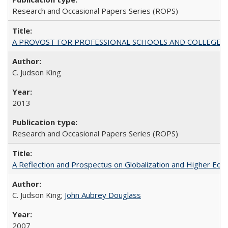
Research and Occasional Papers Series (ROPS)
A PROVOST FOR PROFESSIONAL SCHOOLS AND COLLEGES
C. Judson King
2013
Research and Occasional Papers Series (ROPS)
A Reflection and Prospectus on Globalization and Higher Ed
C. Judson King;
John Aubrey Douglass
2007