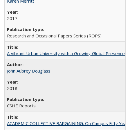
Karen Merritt
2017
Research and Occasional Papers Series (ROPS)
A Vibrant Urban University with a Growing Global Presence:
John Aubrey Douglass
2018
CSHE Reports
ACADEMIC COLLECTIVE BARGAINING: On Campus Fifty Year