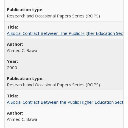
Research and Occasional Papers Series (ROPS)
A Social Contract Between The Public Higher Education Secto
Ahmed C. Bawa
2000
Research and Occasional Papers Series (ROPS)
A Social Contract Between the Public Higher Education Sector
Ahmed C. Bawa