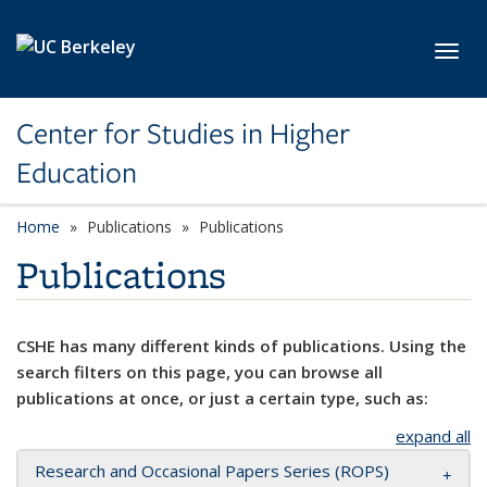
Skip to main content
Toggl
Center for Studies in Higher
Education
Home
Publications
Publications
Publications
CSHE has many different kinds of publications. Using the
search filters on this page, you can browse all
publications at once, or just a certain type, such as:
expand all
Research and Occasional Papers Series (ROPS)