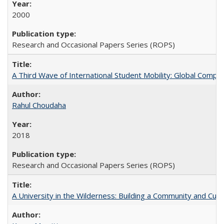
2000
Research and Occasional Papers Series (ROPS)
A Third Wave of International Student Mobility: Global Comp
Rahul Choudaha
2018
Research and Occasional Papers Series (ROPS)
A University in the Wilderness: Building a Community and Cultu