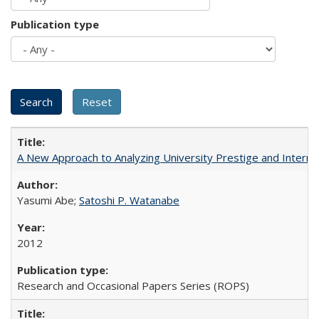
Publication type
A New Approach to Analyzing University Prestige and Interna
Yasumi Abe;
Satoshi P. Watanabe
2012
Research and Occasional Papers Series (ROPS)