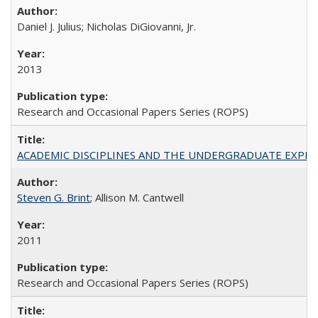
Daniel J. Julius; Nicholas DiGiovanni, Jr.
2013
Research and Occasional Papers Series (ROPS)
ACADEMIC DISCIPLINES AND THE UNDERGRADUATE EXPERIENCE
Steven G. Brint
; Allison M. Cantwell
2011
Research and Occasional Papers Series (ROPS)