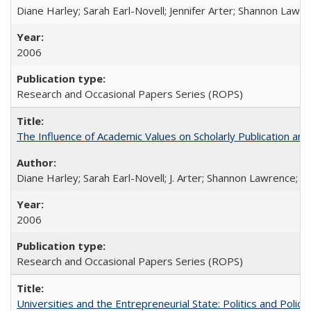
Diane Harley; Sarah Earl-Novell; Jennifer Arter; Shannon Lawre
2006
Research and Occasional Papers Series (ROPS)
The Influence of Academic Values on Scholarly Publication an
Diane Harley; Sarah Earl-Novell; J. Arter; Shannon Lawrence; C
2006
Research and Occasional Papers Series (ROPS)
Universities and the Entrepreneurial State: Politics and Poli