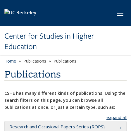
Skip to main content
Toggl
Center for Studies in Higher
Education
Home
Publications
Publications
Publications
CSHE has many different kinds of publications. Using the
search filters on this page, you can browse all
publications at once, or just a certain type, such as:
expand all
Research and Occasional Papers Series (ROPS)