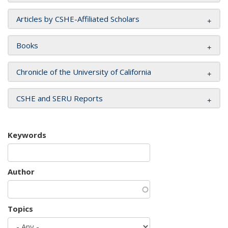
Articles by CSHE-Affiliated Scholars
Books
Chronicle of the University of California
CSHE and SERU Reports
Keywords
Author
Topics