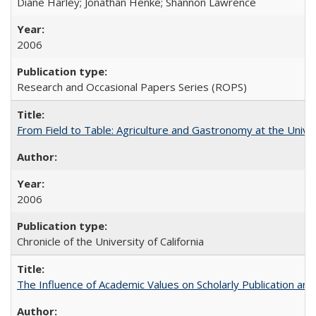
Diane Harley; Jonathan Henke; Shannon Lawrence
2006
Research and Occasional Papers Series (ROPS)
From Field to Table: Agriculture and Gastronomy at the Unive
2006
Chronicle of the University of California
The Influence of Academic Values on Scholarly Publication an