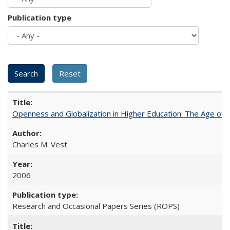
Publication type
Openness and Globalization in Higher Education: The Age of t
Charles M. Vest
2006
Research and Occasional Papers Series (ROPS)