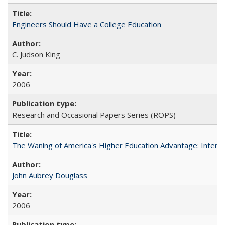
Engineers Should Have a College Education
C. Judson King
2006
Research and Occasional Papers Series (ROPS)
The Waning of America's Higher Education Advantage: Inter
John Aubrey Douglass
2006