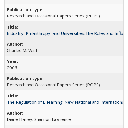
Research and Occasional Papers Series (ROPS)
Industry, Philanthropy, and Universities:The Roles and Influe
Charles M. Vest
2006
Research and Occasional Papers Series (ROPS)
The Regulation of E-learning: New National and International 
Diane Harley; Shannon Lawrence