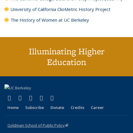
University of California ClioMetric History Project
The History of Women at UC Berkeley
Illuminating Higher
Education
(link is external)
(link is external)
(link is external)
(link is external)
(link is external)
X (formerly Twitter)
LinkedIn
YouTube
Instagram
Bluesky
Home
Subscribe
Donate
Credits
Career
Goldman School of Public Policy
(link is external)