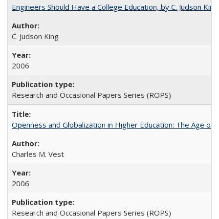
Engineers Should Have a College Education, by C. Judson King
C. Judson King
2006
Research and Occasional Papers Series (ROPS)
Openness and Globalization in Higher Education: The Age of t
Charles M. Vest
2006
Research and Occasional Papers Series (ROPS)