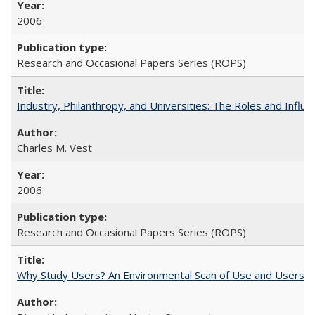
2006
Research and Occasional Papers Series (ROPS)
Industry, Philanthropy, and Universities: The Roles and Influe
Charles M. Vest
2006
Research and Occasional Papers Series (ROPS)
Why Study Users? An Environmental Scan of Use and Users of