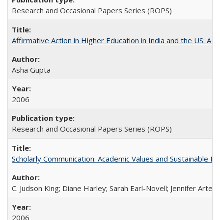
Research and Occasional Papers Series (ROPS)
Affirmative Action in Higher Education in India and the US: A S
Asha Gupta
2006
Research and Occasional Papers Series (ROPS)
Scholarly Communication: Academic Values and Sustainable M
C. Judson King; Diane Harley; Sarah Earl-Novell; Jennifer Arter
2006