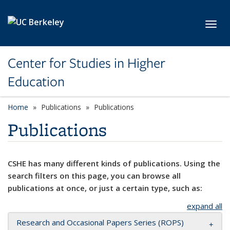
Skip to main content
Toggl
Center for Studies in Higher
Education
Home
Publications
Publications
Publications
CSHE has many different kinds of publications. Using the
search filters on this page, you can browse all
publications at once, or just a certain type, such as:
expand all
Research and Occasional Papers Series (ROPS)