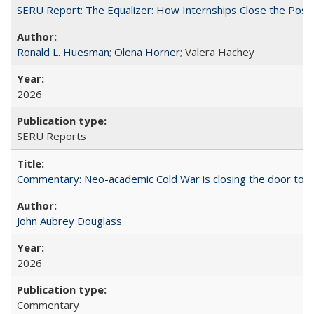
SERU Report: The Equalizer: How Internships Close the Post-C
Ronald L. Huesman
;
Olena Horner
; Valera Hachey
2026
SERU Reports
Commentary: Neo-academic Cold War is closing the door to gl
John Aubrey Douglass
2026
Commentary