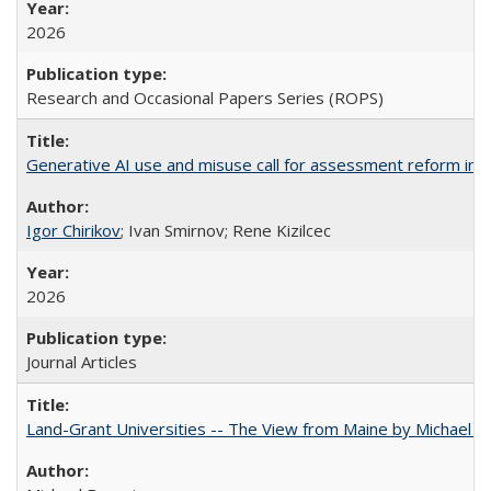
2026
Research and Occasional Papers Series (ROPS)
Generative AI use and misuse call for assessment reform in 
Igor Chirikov
; Ivan Smirnov; Rene Kizilcec
2026
Journal Articles
Land-Grant Universities -- The View from Maine by Michael B