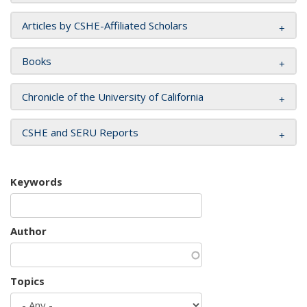
Articles by CSHE-Affiliated Scholars
Books
Chronicle of the University of California
CSHE and SERU Reports
Keywords
Author
Topics