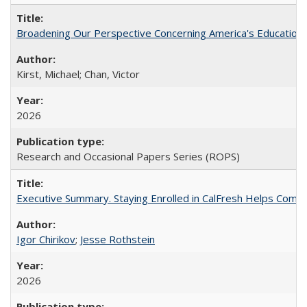
Broadening Our Perspective Concerning America's Education 
Kirst, Michael; Chan, Victor
2026
Research and Occasional Papers Series (ROPS)
Executive Summary. Staying Enrolled in CalFresh Helps Commu
Igor Chirikov
;
Jesse Rothstein
2026