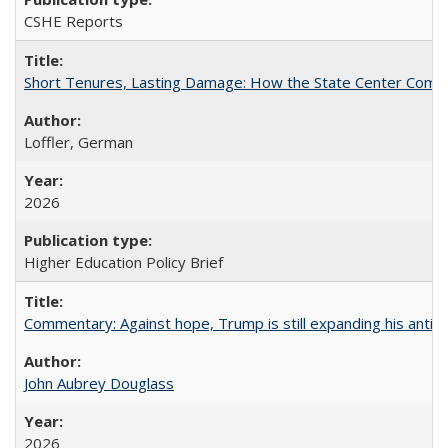
CSHE Reports
Short Tenures, Lasting Damage: How the State Center Communi
Loffler, German
2026
Higher Education Policy Brief
Commentary: Against hope, Trump is still expanding his anti-
John Aubrey Douglass
2026