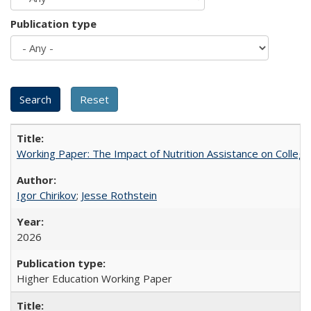
Publication type
Working Paper: The Impact of Nutrition Assistance on Colleg
Igor Chirikov
;
Jesse Rothstein
2026
Higher Education Working Paper