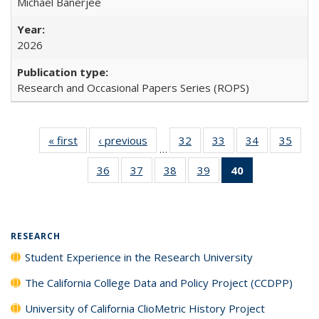
Michael Banerjee
2026
Research and Occasional Papers Series (ROPS)
« first
Full listing
‹ previous
Full listing
32
of 40 Full
33
of 40 Full
34
of 40 Full
35
of 4
…
table:
table:
listing table:
listing table:
listing table:
listin
36
of 40 Full
37
of 40 Full
38
of 40 Full
39
of 40 Full
40
of 40 Full
Publications
Publications
Publications
Publications
Publications
Publi
listing table:
listing table:
listing table:
listing table:
listing
Publications
Publications
Publications
Publications
table:
Publications
(Current
RESEARCH
page)
Student Experience in the Research University
The California College Data and Policy Project (CCDPP)
University of California ClioMetric History Project