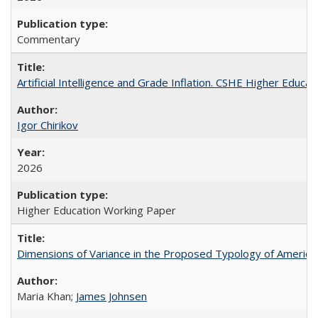
Commentary
Artificial Intelligence and Grade Inflation. CSHE Higher Educa
Igor Chirikov
2026
Higher Education Working Paper
Dimensions of Variance in the Proposed Typology of America
Maria Khan;
James Johnsen