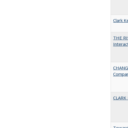
Clark K
THE RI
Interac
CHANGE
Compar
CLARK
Towards