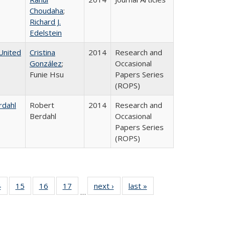
Choudaha
;
Richard J.
Edelstein
United
Cristina
2014
Research and
González
;
Occasional
Funie Hsu
Papers Series
(ROPS)
rdahl
Robert
2014
Research and
Berdahl
Occasional
Papers Series
(ROPS)
0 Full
4
of 40 Full
15
of 40 Full
16
of 40 Full
17
of 40 Full
next ›
Full listing
last »
Full listing
…
ting
listing table:
listing table:
listing table:
listing table:
table:
table:
ble:
Publications
Publications
Publications
Publications
Publications
Publications
cations