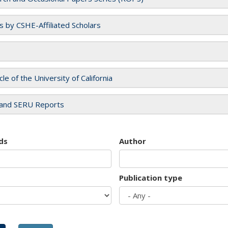
es by CSHE-Affiliated Scholars
cle of the University of California
and SERU Reports
ds
Author
Publication type