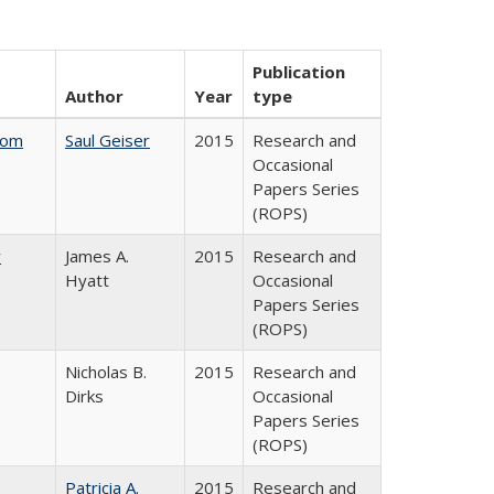
Publication
Author
Year
type
rom
Saul Geiser
2015
Research and
Occasional
Papers Series
(ROPS)
y
James A.
2015
Research and
Hyatt
Occasional
Papers Series
(ROPS)
Nicholas B.
2015
Research and
Dirks
Occasional
Papers Series
(ROPS)
Patricia A.
2015
Research and