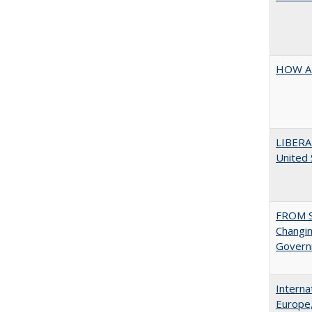
HOW A
LIBERA
United
FROM S
Changin
Governm
Interna
Europe,