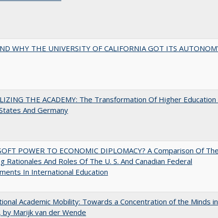
ND WHY THE UNIVERSITY OF CALIFORNIA GOT ITS AUTONOM
LIZING THE ACADEMY: The Transformation Of Higher Education 
 States And Germany
OFT POWER TO ECONOMIC DIPLOMACY? A Comparison Of Th
g Rationales And Roles Of The U. S. And Canadian Federal
ents In International Education
tional Academic Mobility: Towards a Concentration of the Minds in
 by Marijk van der Wende