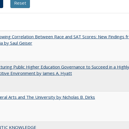
owing Correlation Between Race and SAT Scores: New Findings f
nia by Saul Geiser
turing Public Higher Education Governance to Succeed in a Highl
tive Environment by James A. Hyatt
eral Arts and The University by Nicholas B. Dirks
TIC KNOWLEDGE