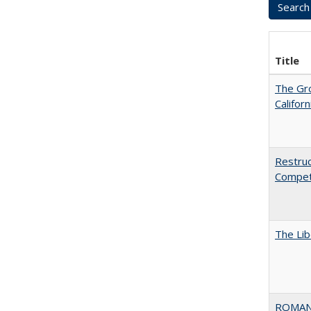
Title
The Gr
Califor
Restruc
Competi
The Lib
ROMAN