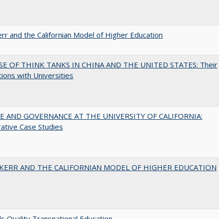
err and the Californian Model of Higher Education
SE OF THINK TANKS IN CHINA AND THE UNITED STATES: Their
tions with Universities
 AND GOVERNANCE AT THE UNIVERSITY OF CALIFORNIA:
ative Case Studies
 KERR AND THE CALIFORNIAN MODEL OF HIGHER EDUCATION
 Quality Transnational Education