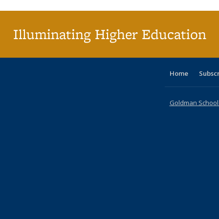
(Cu
pa
Illuminating Higher Education
Home
Subsc
Goldman School o