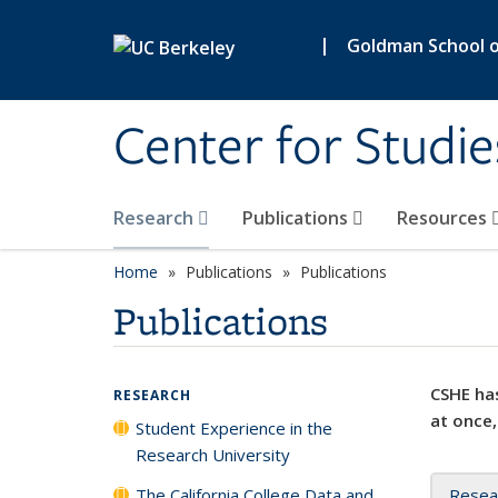
Skip to main content
|
Goldman School of
Center for Studie
Research
Publications
Resources
Home
Publications
Publications
Publications
CSHE has
RESEARCH
at once,
Student Experience in the
Research University
The California College Data and
Resea