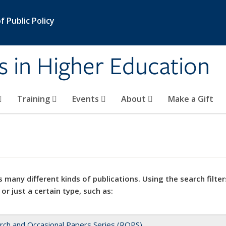
 Public Policy
s in Higher Education
Training
Events
About
Make a Gift
 many different kinds of publications. Using the search filter
 or just a certain type, such as:
rch and Occasional Papers Series (ROPS)