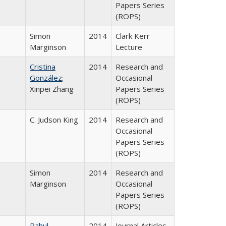
Papers Series
(ROPS)
Simon
2014
Clark Kerr
Marginson
Lecture
Cristina
2014
Research and
González
;
Occasional
Xinpei Zhang
Papers Series
(ROPS)
C. Judson King
2014
Research and
Occasional
Papers Series
(ROPS)
Simon
2014
Research and
Marginson
Occasional
Papers Series
(ROPS)
Rahul
2014
Journal Articles