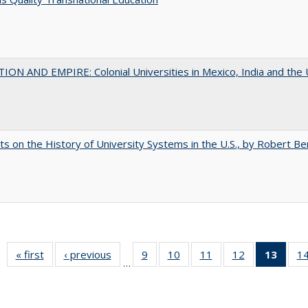
ON AND EMPIRE: Colonial Universities in Mexico, India and the 
s on the History of University Systems in the U.S., by Robert Be
« first
Full listing
‹ previous
Full listing
9
of 40 Full
10
of 40 Full
11
of 40 Full
12
of 40 Full
13
of 4
1
…
table:
table:
listing table:
listing table:
listing table:
listing table:
lis
Publications
Publications
Publications
Publications
Publications
Publications
ta
Publi