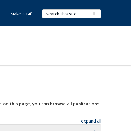
Search Terms
Submit Search
Make a Gift
s on this page, you can browse all publications
expand all