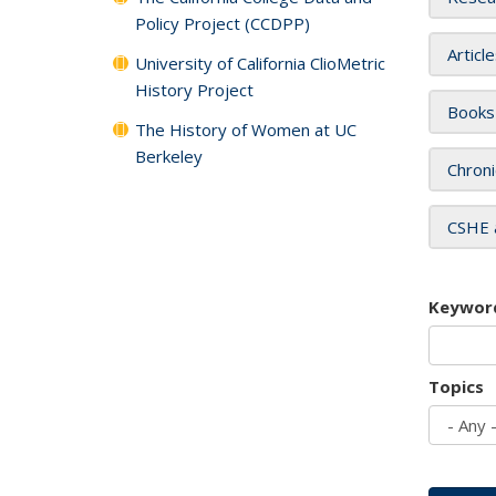
Policy Project (CCDPP)
Articl
University of California ClioMetric
History Project
Books
The History of Women at UC
Berkeley
Chroni
CSHE 
Keywor
Topics