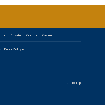
rrent
ge)
ribe
Donate
Credits
Career
f Public Policy
(link is external)
Back to Top