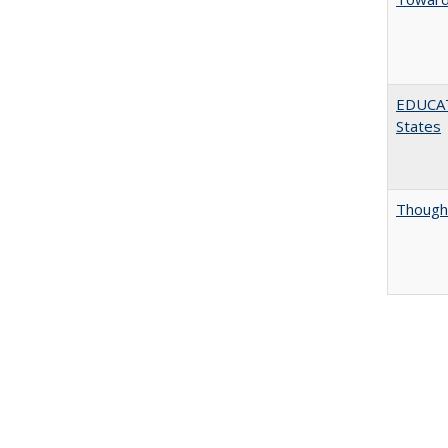
EDUCATI
States
Thought