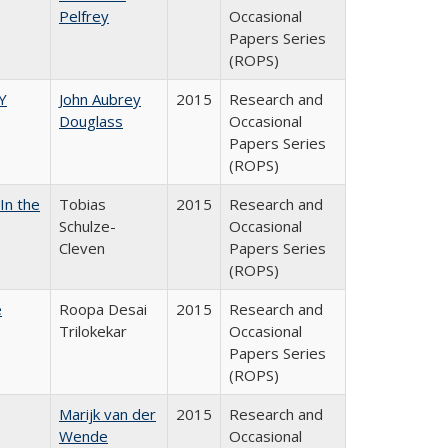
Pelfrey
Occasional
Papers Series
(ROPS)
Y
John Aubrey
2015
Research and
Douglass
Occasional
Papers Series
(ROPS)
In the
Tobias
2015
Research and
Schulze-
Occasional
Cleven
Papers Series
(ROPS)
e
Roopa Desai
2015
Research and
Trilokekar
Occasional
Papers Series
(ROPS)
Marijk van der
2015
Research and
Wende
Occasional