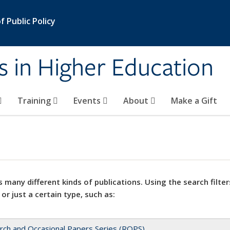
 Public Policy
s in Higher Education
Training
Events
About
Make a Gift
 many different kinds of publications. Using the search filter
 or just a certain type, such as:
rch and Occasional Papers Series (ROPS)