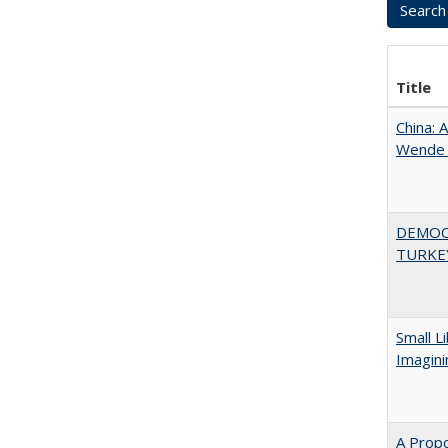
Title
China: 
Wende a
DEMOC
TURKE
Small L
Imagini
A Propo