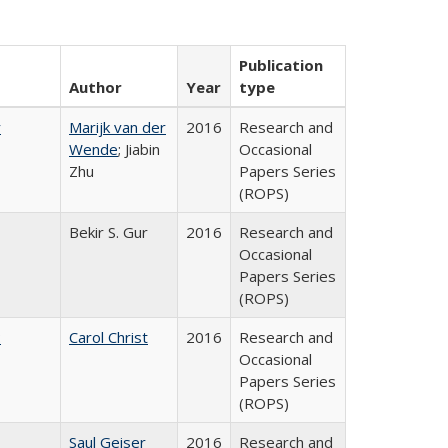
Publication
Author
Year
type
r
Marijk van der
2016
Research and
Wende
; Jiabin
Occasional
Zhu
Papers Series
(ROPS)
Bekir S. Gur
2016
Research and
Occasional
Papers Series
(ROPS)
:
Carol Christ
2016
Research and
Occasional
Papers Series
(ROPS)
Saul Geiser
2016
Research and