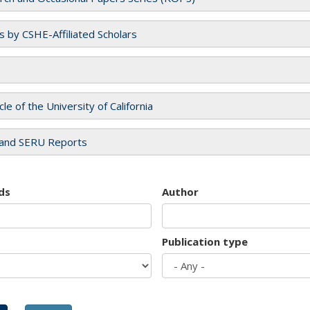
es by CSHE-Affiliated Scholars
cle of the University of California
and SERU Reports
ds
Author
Publication type