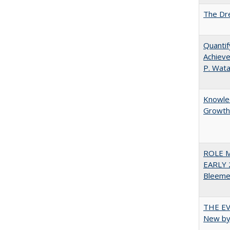
The Dre
Quantif
Achieve
P. Wat
Knowled
Growth 
ROLE 
EARLY 
Bleeme
THE EV
New by