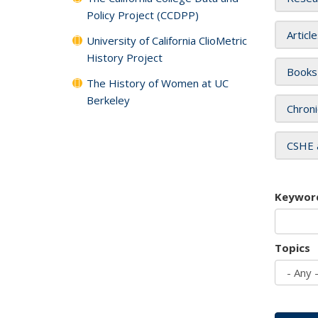
Policy Project (CCDPP)
Articl
University of California ClioMetric
History Project
Books
The History of Women at UC
Berkeley
Chroni
CSHE 
Keywor
Topics