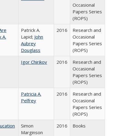
Occasional
Papers Series
(ROPS)
Are
Patrick A.
2016
Research and
 A.
Lapid;
John
Occasional
Aubrey
Papers Series
Douglass
(ROPS)
Igor Chirikov
2016
Research and
Occasional
Papers Series
(ROPS)
Patricia A.
2016
Research and
Pelfrey
Occasional
Papers Series
(ROPS)
ducation
Simon
2016
Books
Marginson