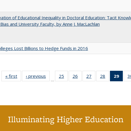
ation of Educational Inequality in Doctoral Education: Tacit Know
t Bias and University Faculty, by Anne J. MacLachlan
leges Lost Billions to Hedge Funds in 2016
« first
Full listing
‹ previous
Full listing
25
of 40 Full
26
of 40 Full
27
of 40 Full
28
of 40 Full
29
of 4
3
…
table:
table:
listing table:
listing table:
listing table:
listing table:
li
Publications
Publications
Publications
Publications
Publications
Publications
ta
Publi
(Cu
p
Illuminating Higher Education