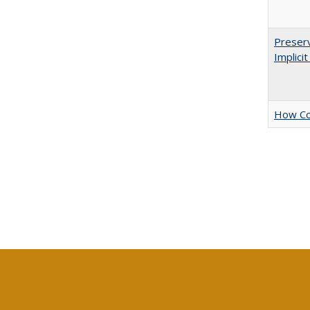
Preserv
Implici
How Col