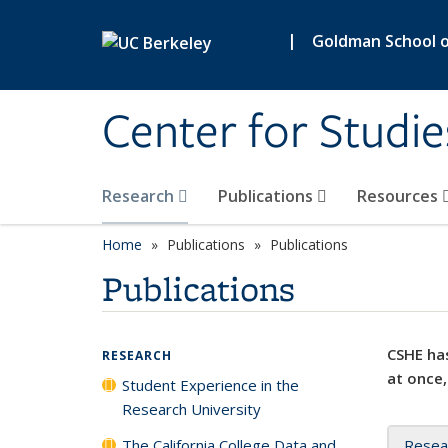
Skip to main content
|
Goldman School of
Center for Studie
Research
Publications
Resources
Home
Publications
Publications
Publications
CSHE has
RESEARCH
at once,
Student Experience in the
Research University
The California College Data and
Resea