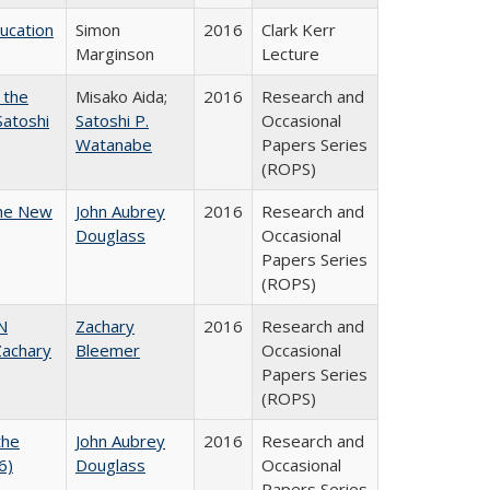
ducation
Simon
2016
Clark Kerr
Marginson
Lecture
 the
Misako Aida;
2016
Research and
Satoshi
Satoshi P.
Occasional
Watanabe
Papers Series
(ROPS)
the New
John Aubrey
2016
Research and
Douglass
Occasional
Papers Series
(ROPS)
N
Zachary
2016
Research and
achary
Bleemer
Occasional
Papers Series
(ROPS)
the
John Aubrey
2016
Research and
6)
Douglass
Occasional
Papers Series