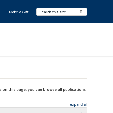
Search Terms
Submit Search
Make a Gift
s on this page, you can browse all publications
expand all