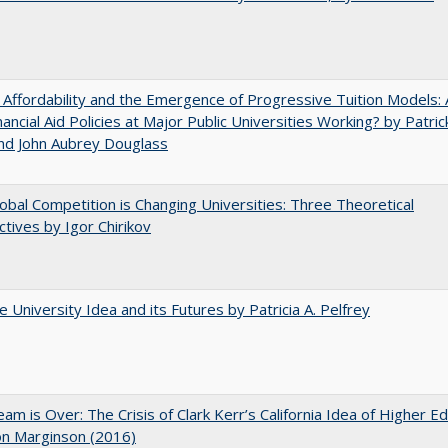
 Affordability and the Emergence of Progressive Tuition Models: 
ancial Aid Policies at Major Public Universities Working? by Patrick
nd John Aubrey Douglass
bal Competition is Changing Universities: Three Theoretical
tives by Igor Chirikov
 University Idea and its Futures by Patricia A. Pelfrey
am is Over: The Crisis of Clark Kerr’s California Idea of Higher E
on Marginson (2016)