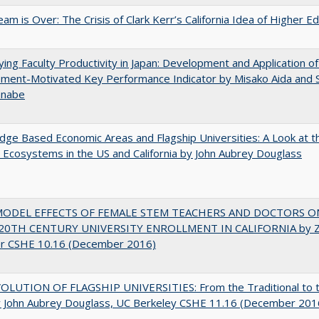
am is Over: The Crisis of Clark Kerr’s California Idea of Higher E
ying Faculty Productivity in Japan: Development and Application of
ment-Motivated Key Performance Indicator by Misako Aida and 
anabe
ge Based Economic Areas and Flagship Universities: A Look at 
Ecosystems in the US and California by John Aubrey Douglass
MODEL EFFECTS OF FEMALE STEM TEACHERS AND DOCTORS O
20TH CENTURY UNIVERSITY ENROLLMENT IN CALIFORNIA by Z
r CSHE 10.16 (December 2016)
OLUTION OF FLAGSHIP UNIVERSITIES: From the Traditional to 
 John Aubrey Douglass, UC Berkeley CSHE 11.16 (December 201