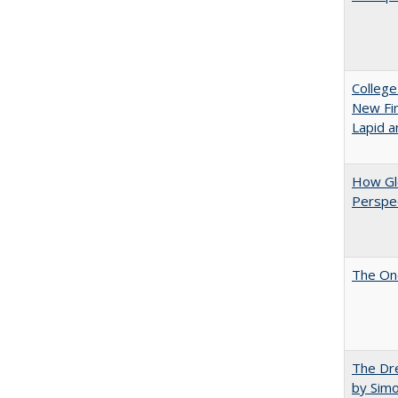
College
New Fin
Lapid a
How Glo
Perspec
The One
The Dre
by Sim