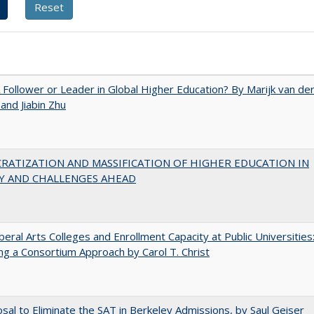
A Follower or Leader in Global Higher Education? By Marijk van de
nd Jiabin Zhu
RATIZATION AND MASSIFICATION OF HIGHER EDUCATION IN
Y AND CHALLENGES AHEAD
iberal Arts Colleges and Enrollment Capacity at Public Universities
ng a Consortium Approach by Carol T. Christ
sal to Eliminate the SAT in Berkeley Admissions, by Saul Geiser