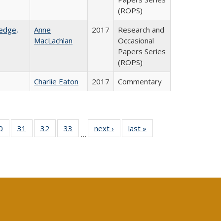
(ROPS)
ledge,
Anne
2017
Research and
MacLachlan
Occasional
Papers Series
(ROPS)
Charlie Eaton
2017
Commentary
0 Full
0
of 40 Full
31
of 40 Full
32
of 40 Full
33
of 40 Full
next ›
Full listing
last »
Full listing
…
sting
listing table:
listing table:
listing table:
listing table:
table:
table:
ble:
Publications
Publications
Publications
Publications
Publications
Publications
cations
rrent
age)