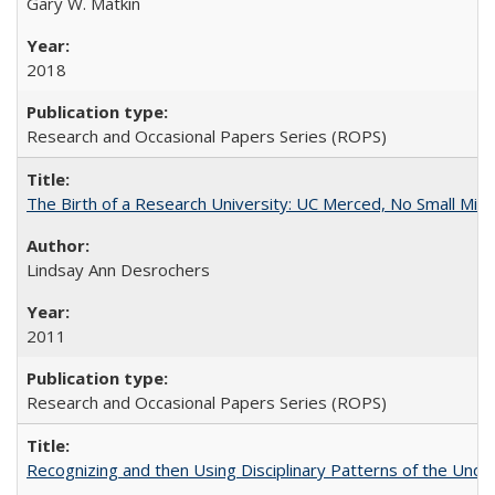
Gary W. Matkin
2018
Research and Occasional Papers Series (ROPS)
The Birth of a Research University: UC Merced, No Small Mira
Lindsay Ann Desrochers
2011
Research and Occasional Papers Series (ROPS)
Recognizing and then Using Disciplinary Patterns of the Unde