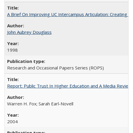
A Brief On Improving UC Intercampus Articulation: Creating A
John Aubrey Douglass
1998
Research and Occasional Papers Series (ROPS)
Report: Public Trust In Higher Education and A Media Review O
Warren H. Fox; Sarah Earl-Novell
2004