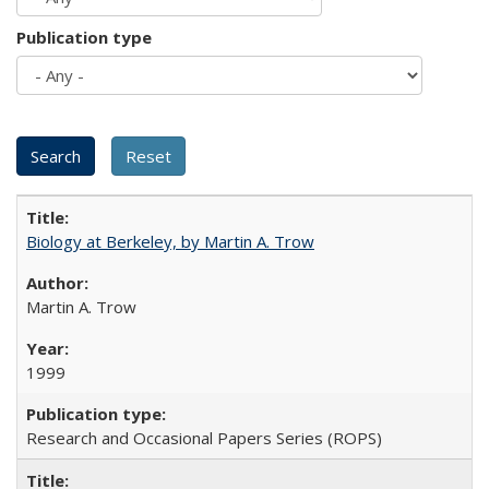
Publication type
Biology at Berkeley, by Martin A. Trow
Martin A. Trow
1999
Research and Occasional Papers Series (ROPS)