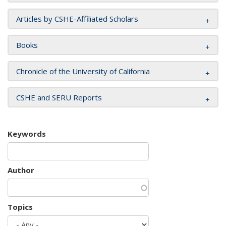
Articles by CSHE-Affiliated Scholars
Books
Chronicle of the University of California
CSHE and SERU Reports
Keywords
Author
Topics