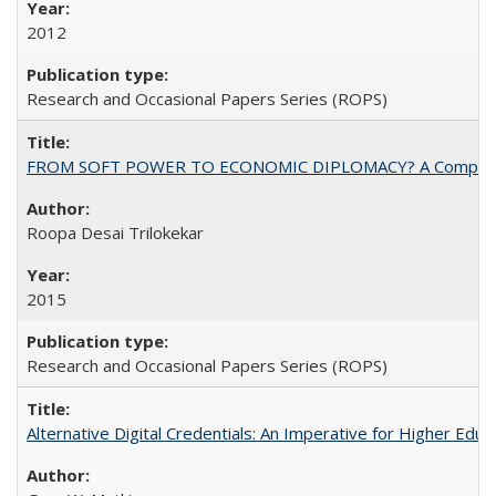
2012
Research and Occasional Papers Series (ROPS)
FROM SOFT POWER TO ECONOMIC DIPLOMACY? A Comparison Of 
Roopa Desai Trilokekar
2015
Research and Occasional Papers Series (ROPS)
Alternative Digital Credentials: An Imperative for Higher Edu