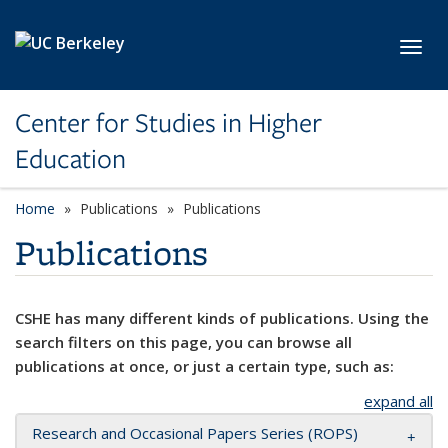
Skip to main content
Toggl
Center for Studies in Higher
Education
Home
Publications
Publications
Publications
CSHE has many different kinds of publications. Using the
search filters on this page, you can browse all
publications at once, or just a certain type, such as:
expand all
Research and Occasional Papers Series (ROPS)