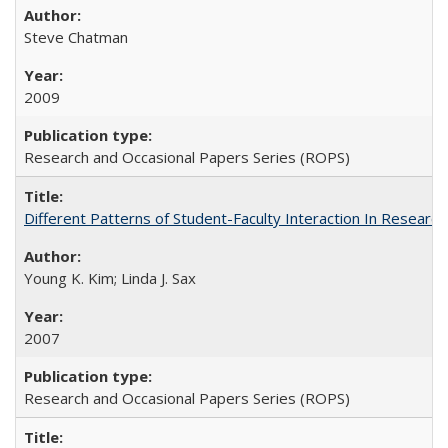
Steve Chatman
2009
Research and Occasional Papers Series (ROPS)
Different Patterns of Student-Faculty Interaction In Research
Young K. Kim; Linda J. Sax
2007
Research and Occasional Papers Series (ROPS)