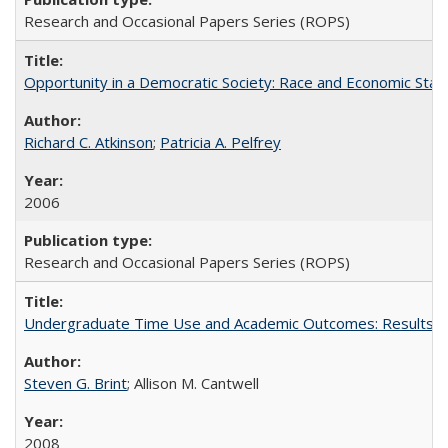
Research and Occasional Papers Series (ROPS)
Opportunity in a Democratic Society: Race and Economic Statu
Richard C. Atkinson
;
Patricia A. Pelfrey
2006
Research and Occasional Papers Series (ROPS)
Undergraduate Time Use and Academic Outcomes: Results 
Steven G. Brint
; Allison M. Cantwell
2008