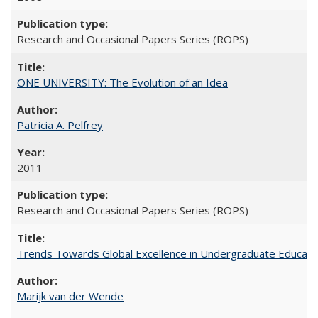
Research and Occasional Papers Series (ROPS)
ONE UNIVERSITY: The Evolution of an Idea
Patricia A. Pelfrey
2011
Research and Occasional Papers Series (ROPS)
Trends Towards Global Excellence in Undergraduate Education
Marijk van der Wende