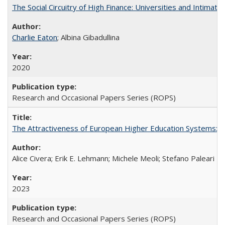
The Social Circuitry of High Finance: Universities and Intima
Charlie Eaton
; Albina Gibadullina
2020
Research and Occasional Papers Series (ROPS)
The Attractiveness of European Higher Education Systems: A 
Alice Civera; Erik E. Lehmann; Michele Meoli; Stefano Paleari
2023
Research and Occasional Papers Series (ROPS)