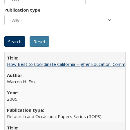
Publication type
How Best to Coordinate California Higher Education: Comme
Warren H. Fox
2005
Research and Occasional Papers Series (ROPS)