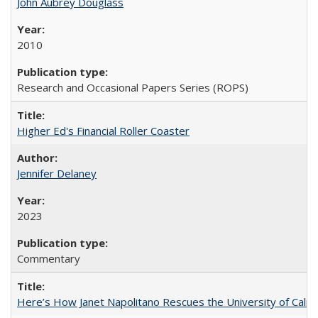
John Aubrey Douglass
2010
Research and Occasional Papers Series (ROPS)
Higher Ed's Financial Roller Coaster
Jennifer Delaney
2023
Commentary
Here’s How Janet Napolitano Rescues the University of Califo