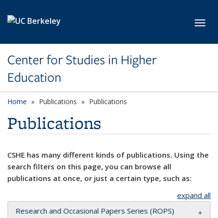
Skip to main content
Toggl
Center for Studies in Higher
Education
Home
Publications
Publications
Publications
CSHE has many different kinds of publications. Using the
search filters on this page, you can browse all
publications at once, or just a certain type, such as:
expand all
Research and Occasional Papers Series (ROPS)