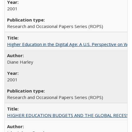
2001
Research and Occasional Papers Series (ROPS)
Higher Education in the Digital Age: A U.S. Perspective on Wh
Diane Harley
2001
Research and Occasional Papers Series (ROPS)
HIGHER EDUCATION BUDGETS AND THE GLOBAL RECESSION: T