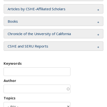
Articles by CSHE-Affiliated Scholars
Books
Chronicle of the University of California
CSHE and SERU Reports
Keywords
Author
Topics