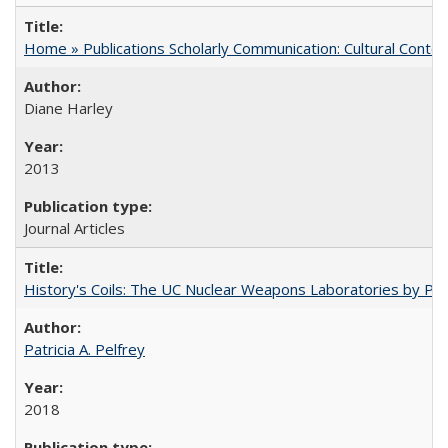
Home » Publications Scholarly Communication: Cultural Contex
Diane Harley
2013
Journal Articles
History's Coils: The UC Nuclear Weapons Laboratories by Patri
Patricia A. Pelfrey
2018