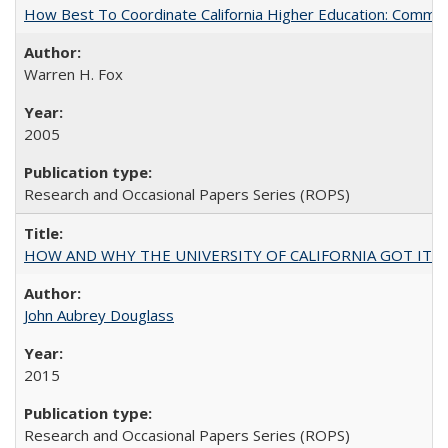
How Best To Coordinate California Higher Education: Comm
Warren H. Fox
2005
Research and Occasional Papers Series (ROPS)
HOW AND WHY THE UNIVERSITY OF CALIFORNIA GOT IT
John Aubrey Douglass
2015
Research and Occasional Papers Series (ROPS)