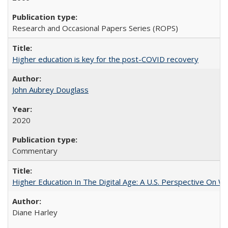
Research and Occasional Papers Series (ROPS)
Higher education is key for the post-COVID recovery
John Aubrey Douglass
2020
Commentary
Higher Education In The Digital Age: A U.S. Perspective On Wh
Diane Harley