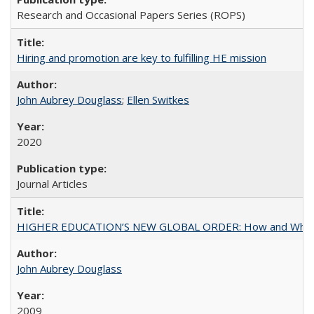
Research and Occasional Papers Series (ROPS)
Hiring and promotion are key to fulfilling HE mission
John Aubrey Douglass
;
Ellen Switkes
2020
Journal Articles
HIGHER EDUCATION’S NEW GLOBAL ORDER: How and Why Gov
John Aubrey Douglass
2009