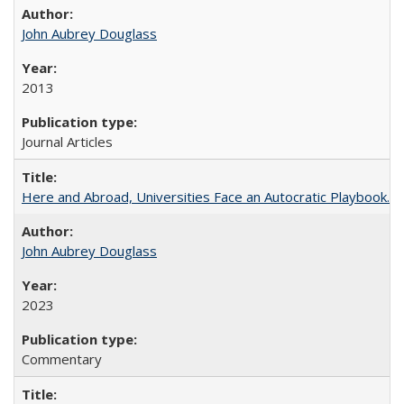
John Aubrey Douglass
2013
Journal Articles
Here and Abroad, Universities Face an Autocratic Playbook.
John Aubrey Douglass
2023
Commentary