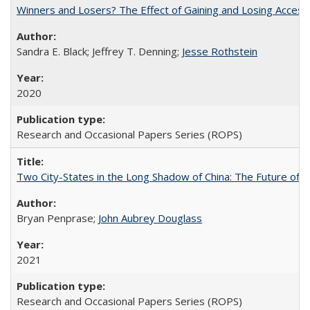
Winners and Losers? The Effect of Gaining and Losing Access
Sandra E. Black; Jeffrey T. Denning;
Jesse Rothstein
2020
Research and Occasional Papers Series (ROPS)
Two City-States in the Long Shadow of China: The Future of
Bryan Penprase;
John Aubrey Douglass
2021
Research and Occasional Papers Series (ROPS)