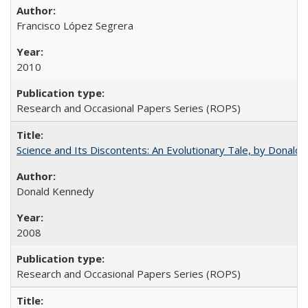
Francisco López Segrera
2010
Research and Occasional Papers Series (ROPS)
Science and Its Discontents: An Evolutionary Tale, by Donald
Donald Kennedy
2008
Research and Occasional Papers Series (ROPS)