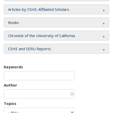
Articles by CSHE-Affiliated Scholars
Books
Chronicle of the University of California
CSHE and SERU Reports
Keywords
Author
Topics