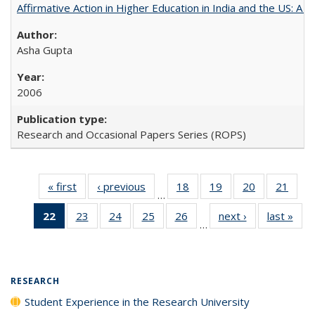
Affirmative Action in Higher Education in India and the US: A 
Asha Gupta
2006
Research and Occasional Papers Series (ROPS)
« first
Full listing
‹ previous
Full listing
18
of 40 Full
19
of 40 Full
20
of 40 Full
21
of 4
…
table:
table:
listing table:
listing table:
listing table:
listin
22
of 40 Full
23
of 40 Full
24
of 40 Full
25
of 40 Full
26
of 40 Full
next ›
Full listing
last »
Full
Publications
Publications
Publications
Publications
Publications
Publi
…
listing
listing table:
listing table:
listing table:
listing table:
table:
t
table:
Publications
Publications
Publications
Publications
Publications
Publ
Publications
(Current
RESEARCH
page)
Student Experience in the Research University