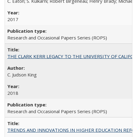
C. Eaton; S. Kulkarni; Robert Birgeneau; Henry Brady; Michael
2017
Research and Occasional Papers Series (ROPS)
THE CLARK KERR LEGACY TO THE UNIVERSITY OF CALIFORNIA 
C. Judson King
2018
Research and Occasional Papers Series (ROPS)
TRENDS AND INNOVATIONS IN HIGHER EDUCATION REFORM: Wo