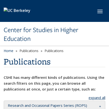
Skip to main content
Toggl
Center for Studies in Higher
Education
Home
Publications
Publications
Publications
CSHE has many different kinds of publications. Using the
search filters on this page, you can browse all
publications at once, or just a certain type, such as:
expand all
Research and Occasional Papers Series (ROPS)