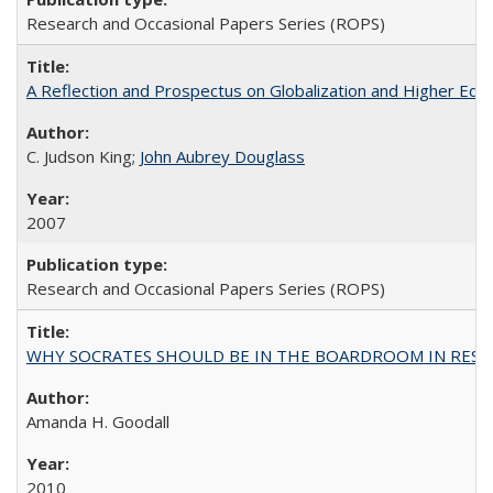
Research and Occasional Papers Series (ROPS)
A Reflection and Prospectus on Globalization and Higher Ed
C. Judson King;
John Aubrey Douglass
2007
Research and Occasional Papers Series (ROPS)
WHY SOCRATES SHOULD BE IN THE BOARDROOM IN RESEA
Amanda H. Goodall
2010