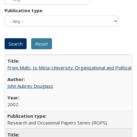
Publication type
From Multi- to Meta-University: Organizational and Political C
John Aubrey Douglass
2002
Research and Occasional Papers Series (ROPS)