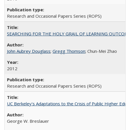
Research and Occasional Papers Series (ROPS)
SEARCHING FOR THE HOLY GRAIL OF LEARNING OUTCOM
John Aubrey Douglass
;
Gregg Thomson
; Chun-Mei Zhao
2012
Research and Occasional Papers Series (ROPS)
UC Berkeley's Adaptations to the Crisis of Public Higher Educ
George W. Breslauer