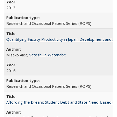
2013
Research and Occasional Papers Series (ROPS)
Quantifying Faculty Productivity in Japan: Development and 
Misako Aida;
Satoshi P. Watanabe
2016
Research and Occasional Papers Series (ROPS)
Affording the Dream: Student Debt and State Need-Based Grant 