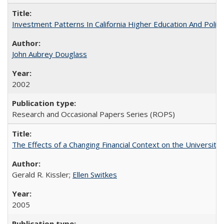
Investment Patterns In California Higher Education And Polic
John Aubrey Douglass
2002
Research and Occasional Papers Series (ROPS)
The Effects of a Changing Financial Context on the University o
Gerald R. Kissler;
Ellen Switkes
2005