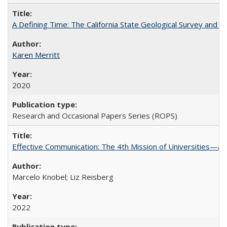
A Defining Time: The California State Geological Survey and 
Karen Merritt
2020
Research and Occasional Papers Series (ROPS)
Effective Communication: The 4th Mission of Universities—a 
Marcelo Knobel; Liz Reisberg
2022