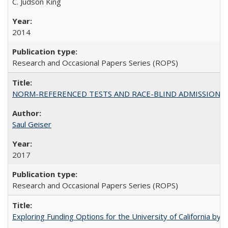
C. Judson King
2014
Research and Occasional Papers Series (ROPS)
NORM-REFERENCED TESTS AND RACE-BLIND ADMISSIONS: The Cas
Saul Geiser
2017
Research and Occasional Papers Series (ROPS)
Exploring Funding Options for the University of California by