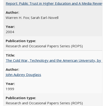
Report: Public Trust in Higher Education and A Media Review of
Warren H. Fox; Sarah Earl-Novell
2004
Research and Occasional Papers Series (ROPS)
The Cold War, Technology and the American University, by J
John Aubrey Douglass
1999
Research and Occasional Papers Series (ROPS)