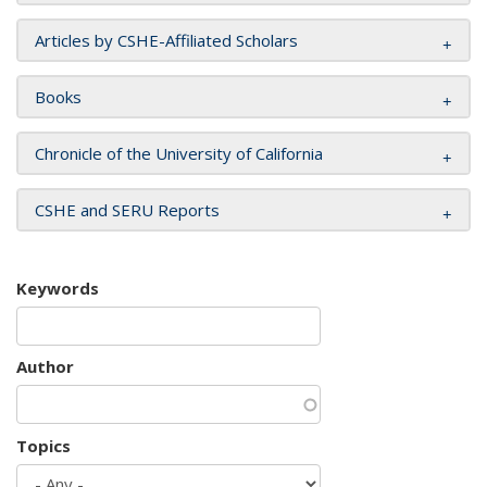
Articles by CSHE-Affiliated Scholars
Books
Chronicle of the University of California
CSHE and SERU Reports
Keywords
Author
Topics