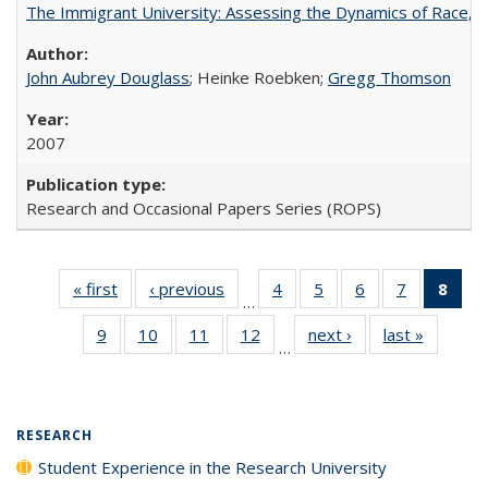
The Immigrant University: Assessing the Dynamics of Race, M
John Aubrey Douglass
; Heinke Roebken;
Gregg Thomson
2007
Research and Occasional Papers Series (ROPS)
« first
Full listing
‹ previous
Full listing
4
of 40 Full
5
of 40 Full
6
of 40 Full
7
of 40 Full
8
of 
…
table:
table:
listing table:
listing table:
listing table:
listing tabl
li
9
of 40 Full
10
of 40 Full
11
of 40 Full
12
of 40 Full
next ›
Full listing
last »
Full list
Publications
Publications
Publications
Publications
Publications
Publicatio
t
…
listing table:
listing table:
listing table:
listing table:
table:
table
Publ
Publications
Publications
Publications
Publications
Publications
Publicat
(C
p
RESEARCH
Student Experience in the Research University