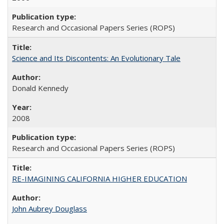
Research and Occasional Papers Series (ROPS)
Science and Its Discontents: An Evolutionary Tale
Donald Kennedy
2008
Research and Occasional Papers Series (ROPS)
RE-IMAGINING CALIFORNIA HIGHER EDUCATION
John Aubrey Douglass