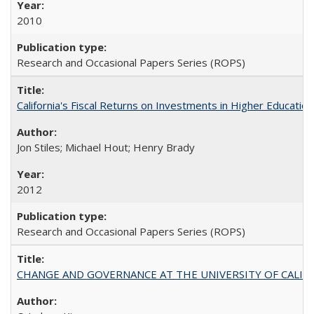
2010
Research and Occasional Papers Series (ROPS)
California's Fiscal Returns on Investments in Higher Educatio
Jon Stiles; Michael Hout; Henry Brady
2012
Research and Occasional Papers Series (ROPS)
CHANGE AND GOVERNANCE AT THE UNIVERSITY OF CALIFORN