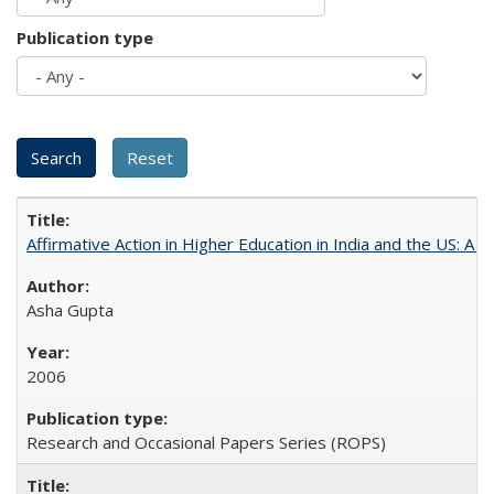
Publication type
Affirmative Action in Higher Education in India and the US: A 
Asha Gupta
2006
Research and Occasional Papers Series (ROPS)