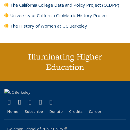
The California College Data and Policy Project (CCDPP)
University of California ClioMetric History Project
The History of Women at UC Berkeley
Illuminating Higher
Education
(link is external)
(link is external)
(link is external)
(link is external)
(link is external)
X (formerly Twitter)
LinkedIn
YouTube
Instagram
Bluesky
Home
Subscribe
Donate
Credits
Career
Goldman School of Public Policy
(link is external)