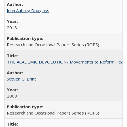
John Aubrey Douglass
2018
Research and Occasional Papers Series (ROPS)
THE ACADEMIC DEVOLUTION? Movements to Reform Teaching a
Steven G. Brint
2009
Research and Occasional Papers Series (ROPS)