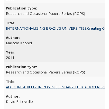
Research and Occasional Papers Series (ROPS)
INTERNATIONALIZING BRAZIL’S UNIVERSITIES:Creating Coheren
Marcelo Knobel
2011
Research and Occasional Papers Series (ROPS)
ACCOUNTABILITY IN POSTSECONDARY EDUCATION REVISI
David E. Leveille