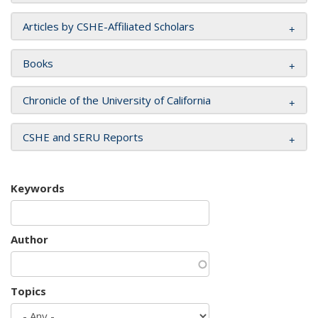
Articles by CSHE-Affiliated Scholars
Books
Chronicle of the University of California
CSHE and SERU Reports
Keywords
Author
Topics