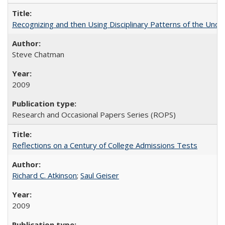
Recognizing and then Using Disciplinary Patterns of the Unde
Steve Chatman
2009
Research and Occasional Papers Series (ROPS)
Reflections on a Century of College Admissions Tests
Richard C. Atkinson
;
Saul Geiser
2009