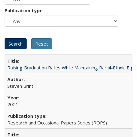
Publication type
Raising Graduation Rates While Maintaining Racial-Ethnic Equ
Steven Brint
2021
Research and Occasional Papers Series (ROPS)