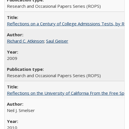
Research and Occasional Papers Series (ROPS)
Reflections on a Century of College Admissions Tests, by Rich
Richard C. Atkinson
;
Saul Geiser
2009
Research and Occasional Papers Series (ROPS)
Reflections on the University of California From the Free Spe
Neil J. Smelser
2010