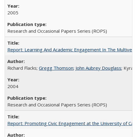
2005
Research and Occasional Papers Series (ROPS)
Report: Learning And Academic Engagement In The Multiversit
Richard Flacks;
Gregg Thomson
;
John Aubrey Douglass
; Kyra 
2004
Research and Occasional Papers Series (ROPS)
Report: Promoting Civic Engagement at the University of Ca