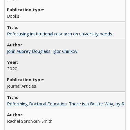
Books
Refocusing institutional research on university needs
John Aubrey Douglass
;
Igor Chirikov
2020
Journal Articles
Reforming Doctoral Education: There is a Better Way, by Rac
Rachel Spronken-Smith