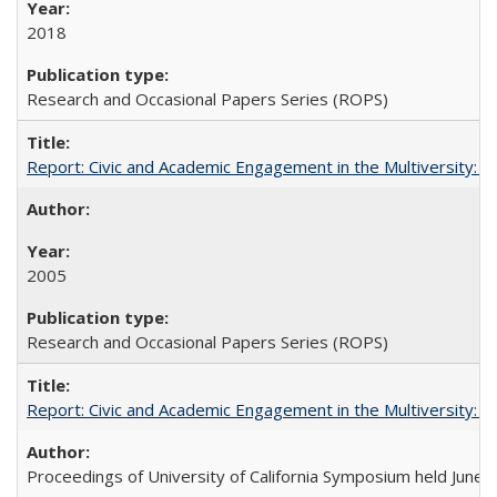
2018
Research and Occasional Papers Series (ROPS)
Report: Civic and Academic Engagement in the Multiversity: Inst
2005
Research and Occasional Papers Series (ROPS)
Report: Civic and Academic Engagement in the Multiversity: Ins
Proceedings of University of California Symposium held June 