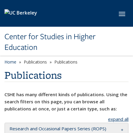
Skip to main content
Toggl
Center for Studies in Higher
Education
Home
Publications
Publications
Publications
CSHE has many different kinds of publications. Using the
search filters on this page, you can browse all
publications at once, or just a certain type, such as:
expand all
Research and Occasional Papers Series (ROPS)