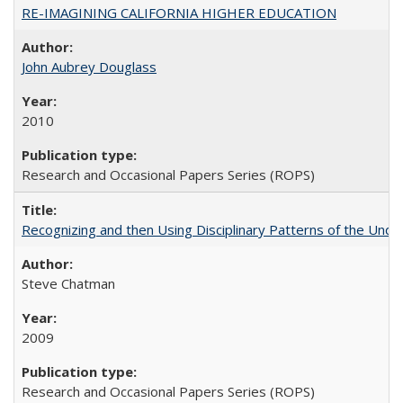
RE-IMAGINING CALIFORNIA HIGHER EDUCATION
John Aubrey Douglass
2010
Research and Occasional Papers Series (ROPS)
Recognizing and then Using Disciplinary Patterns of the Unde
Steve Chatman
2009
Research and Occasional Papers Series (ROPS)