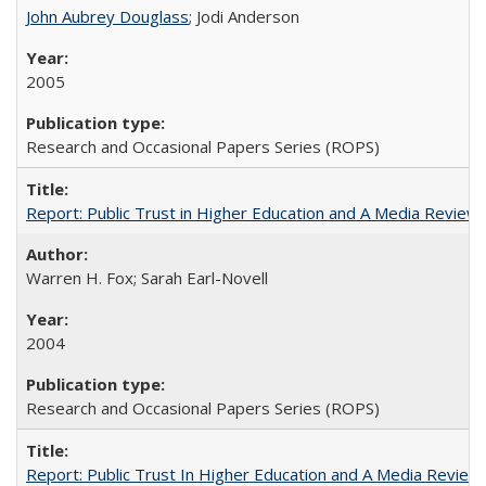
John Aubrey Douglass
; Jodi Anderson
2005
Research and Occasional Papers Series (ROPS)
Report: Public Trust in Higher Education and A Media Review of
Warren H. Fox; Sarah Earl-Novell
2004
Research and Occasional Papers Series (ROPS)
Report: Public Trust In Higher Education and A Media Review O