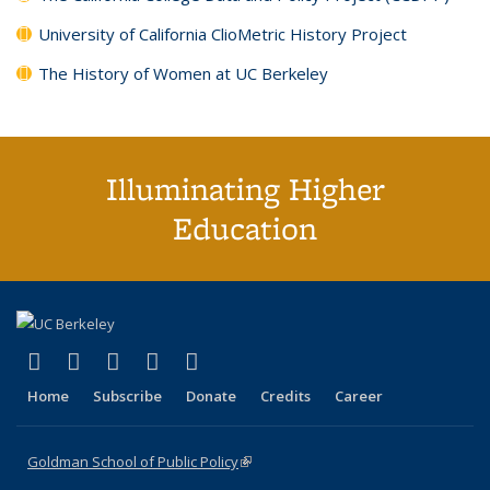
University of California ClioMetric History Project
The History of Women at UC Berkeley
Illuminating Higher
Education
(link is external)
(link is external)
(link is external)
(link is external)
(link is external)
X (formerly Twitter)
LinkedIn
YouTube
Instagram
Bluesky
Home
Subscribe
Donate
Credits
Career
Goldman School of Public Policy
(link is external)