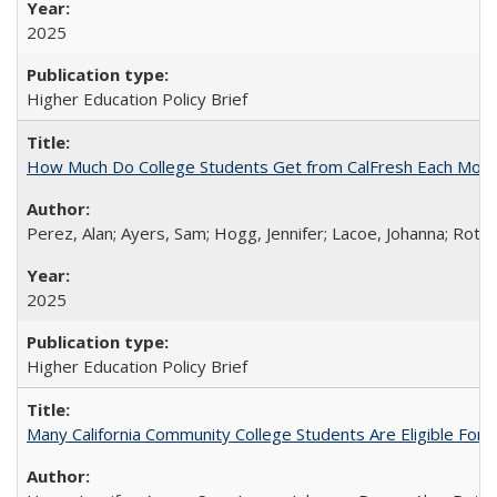
2025
Higher Education Policy Brief
How Much Do College Students Get from CalFresh Each Mont
Perez, Alan; Ayers, Sam; Hogg, Jennifer; Lacoe, Johanna; Roths
2025
Higher Education Policy Brief
Many California Community College Students Are Eligible Fo