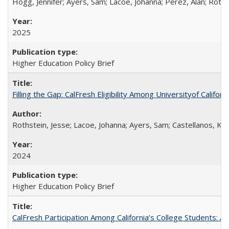
Hogg, Jennifer; Ayers, Sam; Lacoe, Johanna; Perez, Alan; Roths
2025
Higher Education Policy Brief
Filling the Gap: CalFresh Eligibility Among Universityof Califo
Rothstein, Jesse; Lacoe, Johanna; Ayers, Sam; Castellanos, Kar
2024
Higher Education Policy Brief
CalFresh Participation Among California’s College Students: 