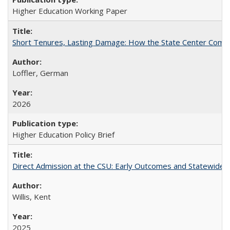
Higher Education Working Paper
Short Tenures, Lasting Damage: How the State Center Communi
Loffler, German
2026
Higher Education Policy Brief
Direct Admission at the CSU: Early Outcomes and Statewide
Willis, Kent
2025