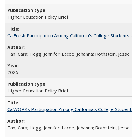
Higher Education Policy Brief
CalFresh Participation Among California’s College Students: 
Tan, Cara; Hogg, Jennifer; Lacoe, Johanna; Rothstein, Jesse
2025
Higher Education Policy Brief
CalWORKs Participation Among California’s College Students
Tan, Cara; Hogg, Jennifer; Lacoe, Johanna; Rothstein, Jesse