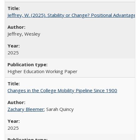
Jeffrey, W. (2025). Stability or Change? Positional Advantage
Jeffrey, Wesley
2025
Higher Education Working Paper
Changes in the College Mobility Pipeline Since 1900
Zachary Bleemer
; Sarah Quincy
2025