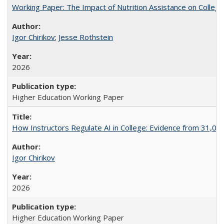
Working Paper: The Impact of Nutrition Assistance on Colleg
Igor Chirikov
;
Jesse Rothstein
2026
Higher Education Working Paper
How Instructors Regulate AI in College: Evidence from 31,000
Igor Chirikov
2026
Higher Education Working Paper