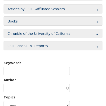
Articles by CSHE-Affiliated Scholars
Books
Chronicle of the University of California
CSHE and SERU Reports
Keywords
Author
Topics