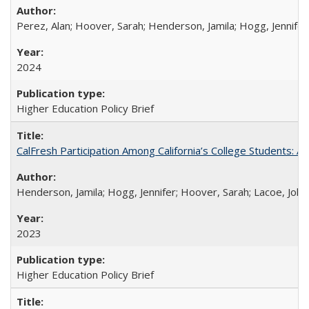
Perez, Alan; Hoover, Sarah; Henderson, Jamila; Hogg, Jennifer
2024
Higher Education Policy Brief
CalFresh Participation Among California’s College Students: 
Henderson, Jamila; Hogg, Jennifer; Hoover, Sarah; Lacoe, Joha
2023
Higher Education Policy Brief