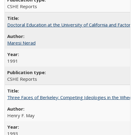
CSHE Reports
Doctoral Education at the University of California and Factor
Maresi Nerad
1991
CSHE Reports
Three Faces of Berkeley: Competing Ideologies in the Whee
Henry F. May
1993