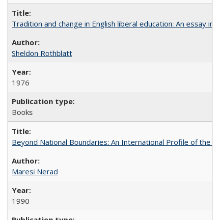
Tradition and change in English liberal education: An essay in
Sheldon Rothblatt
1976
Books
Beyond National Boundaries: An International Profile of the Uni
Maresi Nerad
1990