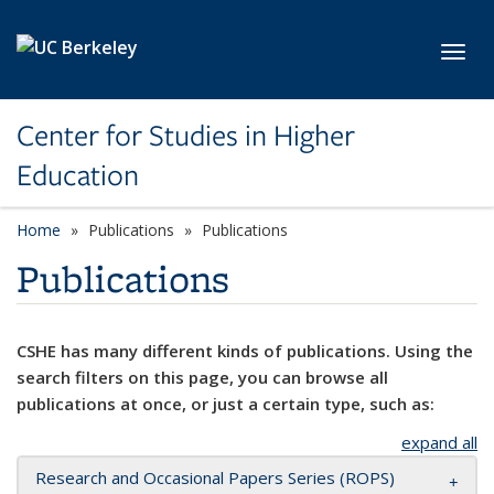
Skip to main content
Toggl
Center for Studies in Higher
Education
Home
Publications
Publications
Publications
CSHE has many different kinds of publications. Using the
search filters on this page, you can browse all
publications at once, or just a certain type, such as:
expand all
Research and Occasional Papers Series (ROPS)