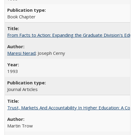
Book Chapter
From Facts to Action: Expanding the Graduate Division's Educ
Maresi Nerad
; Joseph Cerny
1993
Journal Articles
Trust, Markets And Accountability In Higher Education: A Co
Martin Trow