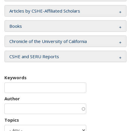
Articles by CSHE-Affiliated Scholars
Books
Chronicle of the University of California
CSHE and SERU Reports
Keywords
Author
Topics