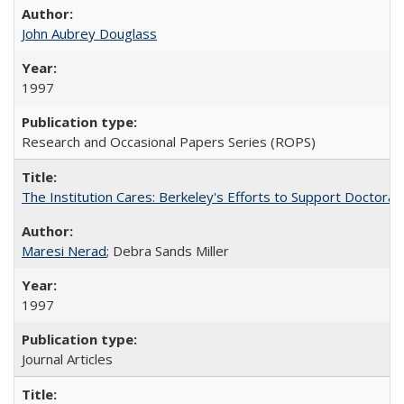
John Aubrey Douglass
1997
Research and Occasional Papers Series (ROPS)
The Institution Cares: Berkeley's Efforts to Support Doctoral 
Maresi Nerad
; Debra Sands Miller
1997
Journal Articles