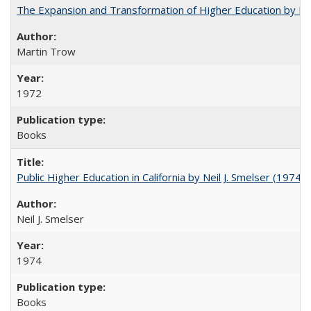
The Expansion and Transformation of Higher Education by M
Martin Trow
1972
Books
Public Higher Education in California by Neil J. Smelser (1974)
Neil J. Smelser
1974
Books