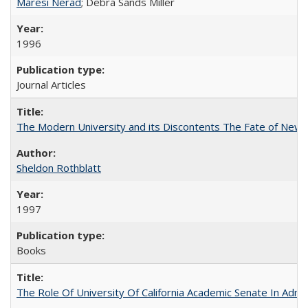
Maresi Nerad
; Debra Sands Miller
1996
Journal Articles
The Modern University and its Discontents The Fate of Newma
Sheldon Rothblatt
1997
Books
The Role Of University Of California Academic Senate In Admis