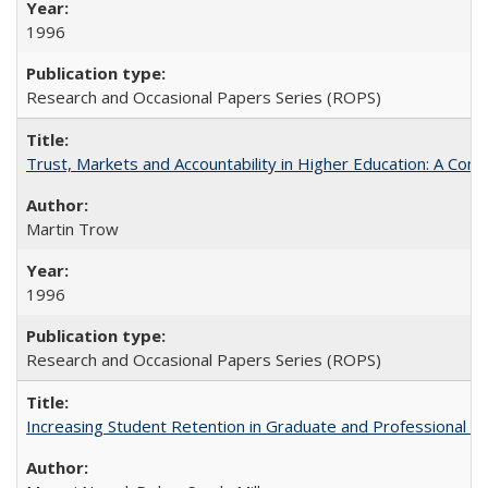
1996
Research and Occasional Papers Series (ROPS)
Trust, Markets and Accountability in Higher Education: A Com
Martin Trow
1996
Research and Occasional Papers Series (ROPS)
Increasing Student Retention in Graduate and Professional P