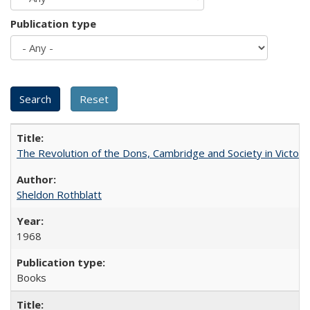
Publication type
The Revolution of the Dons, Cambridge and Society in Victori
Sheldon Rothblatt
1968
Books