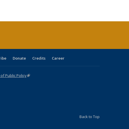
tions
blications
Publications
Publications
Publications
Publications
Publications
ribe
Donate
Credits
Career
f Public Policy
(link is external)
Back to Top