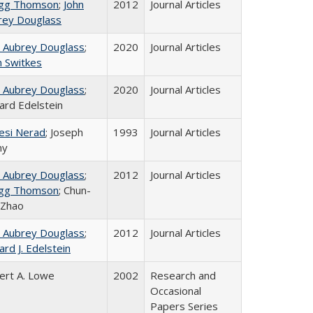
gg Thomson
;
John
2012
Journal Articles
rey Douglass
n Aubrey Douglass
;
2020
Journal Articles
n Switkes
n Aubrey Douglass
;
2020
Journal Articles
ard Edelstein
esi Nerad
; Joseph
1993
Journal Articles
ny
n Aubrey Douglass
;
2012
Journal Articles
gg Thomson
; Chun-
 Zhao
n Aubrey Douglass
;
2012
Journal Articles
ard J. Edelstein
ert A. Lowe
2002
Research and
Occasional
Papers Series