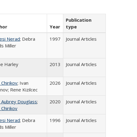
Publication
hor
Year
type
esi Nerad
; Debra
1997
Journal Articles
s Miller
ne Harley
2013
Journal Articles
 Chirikov
; Ivan
2026
Journal Articles
nov; Rene Kizilcec
n Aubrey Douglass
;
2020
Journal Articles
 Chirikov
esi Nerad
; Debra
1996
Journal Articles
s Miller