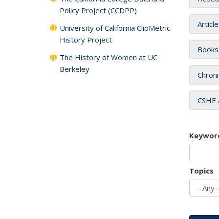
Policy Project (CCDPP)
Articl
University of California ClioMetric
History Project
Books
The History of Women at UC
Berkeley
Chroni
CSHE 
Keywor
Topics