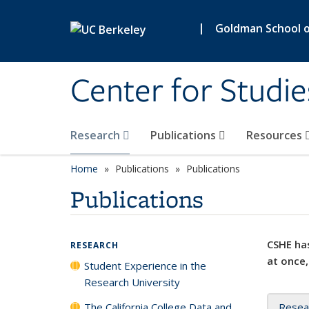
Skip to main content
|
Goldman School of
Center for Studie
Research
Publications
Resources
Home
Publications
Publications
Publications
CSHE has
RESEARCH
at once,
Student Experience in the
Research University
The California College Data and
Resea