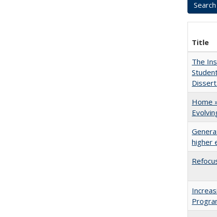
Title
The Ins
Student
Dissert
Home » 
Evolvi
Generat
higher 
Refocus
Increas
Progra