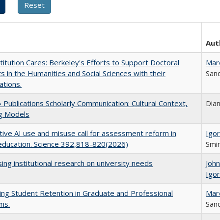
Aut
titution Cares: Berkeley's Efforts to Support Doctoral
Mar
s in the Humanities and Social Sciences with their
Sand
ations.
Publications Scholarly Communication: Cultural Context,
Dia
ng Models
ive AI use and misuse call for assessment reform in
Igor
education. Science 392,818-820(2026)
Smir
ing institutional research on university needs
Joh
Igor
ing Student Retention in Graduate and Professional
Mar
ms.
Sand