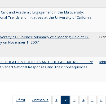
 Civic and Academic Engagement in the Multiversity:
ional Trends and Initiatives at the University of California
versity as Publisher: Summary of a Meeting Held at UC
Dia
ey on November 1, 2007
R EDUCATION BUDGETS AND THE GLOBAL RECESSION:
Joh
g Varied National Responses and Their Consequences
« first
Full listing
‹ previous
Full listing
1
of 40 Full
2
of 40 Full
3
of 40 Full
4
of 40 Full
5
of 40 
6
table:
table:
listing table:
listing
listing table:
listing table:
listing t
li