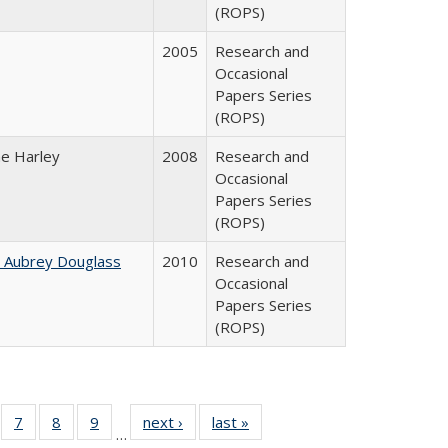
(ROPS)
2005
Research and
Occasional
Papers Series
(ROPS)
ne Harley
2008
Research and
Occasional
Papers Series
(ROPS)
n Aubrey Douglass
2010
Research and
Occasional
Papers Series
(ROPS)
Full
of 40 Full
7
of 40 Full
8
of 40 Full
9
of 40 Full
next ›
Full listing
last »
Full listing
…
able:
sting table:
listing table:
listing table:
listing table:
table:
table: