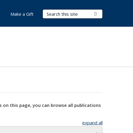
Search Terms
Submit Search
Make a Gift
s on this page, you can browse all publications
expand all