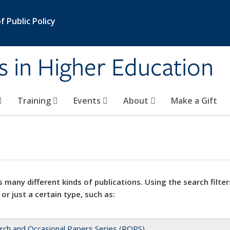
 Public Policy
s in Higher Education
Training
Events
About
Make a Gift
 many different kinds of publications. Using the search filter
 or just a certain type, such as:
rch and Occasional Papers Series (ROPS)