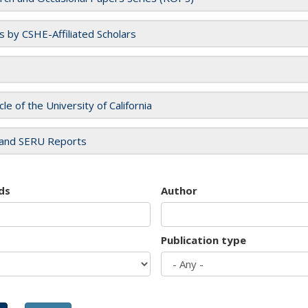
es by CSHE-Affiliated Scholars
cle of the University of California
and SERU Reports
ds
Author
Publication type