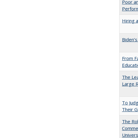
Poor an
Perform
Hiring 
Biden’s
From Fa
Educati
The Lea
Large R
To Jud
Their G
The Rol
Commerc
Univers