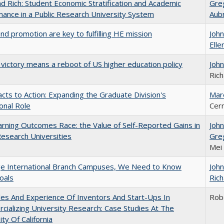
d Rich: Student Economic Stratification and Academic
Gre
ance in a Public Research University System
Aub
and promotion are key to fulfilling HE mission
Joh
Elle
 victory means a reboot of US higher education policy
Joh
Rich
cts to Action: Expanding the Graduate Division's
Mar
onal Role
Cer
rning Outcomes Race: the Value of Self-Reported Gains in
Joh
esearch Universities
Gre
Mei
ge International Branch Campuses, We Need to Know
Joh
oals
Rich
es And Experience Of Inventors And Start-Ups In
Rob
ializing University Research: Case Studies At The
ity Of California