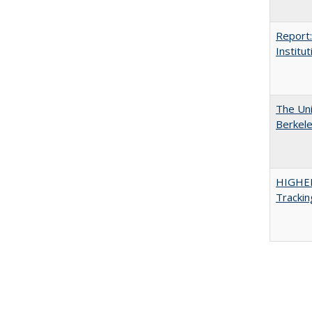
Report:
Institut
The Uni
Berkel
HIGHE
Trackin