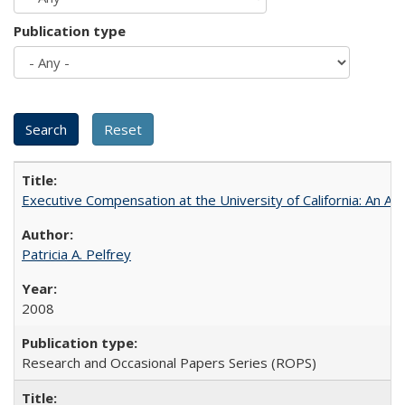
Publication type
Executive Compensation at the University of California: An Alte
Patricia A. Pelfrey
2008
Research and Occasional Papers Series (ROPS)