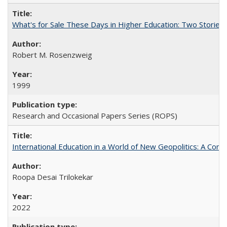
What's for Sale These Days in Higher Education: Two Storie
Robert M. Rosenzweig
1999
Research and Occasional Papers Series (ROPS)
International Education in a World of New Geopolitics: A Com
Roopa Desai Trilokekar
2022