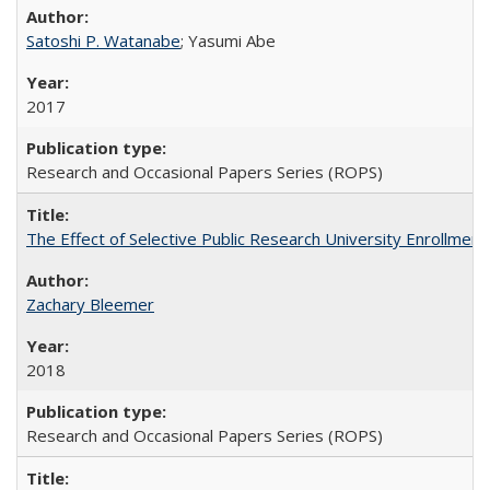
Satoshi P. Watanabe
; Yasumi Abe
2017
Research and Occasional Papers Series (ROPS)
The Effect of Selective Public Research University Enrollment
Zachary Bleemer
2018
Research and Occasional Papers Series (ROPS)