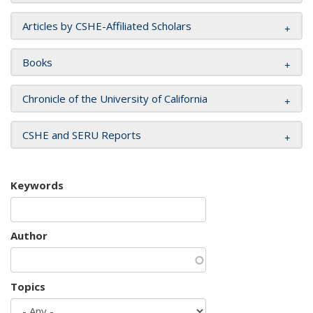
Articles by CSHE-Affiliated Scholars
Books
Chronicle of the University of California
CSHE and SERU Reports
Keywords
Author
Topics