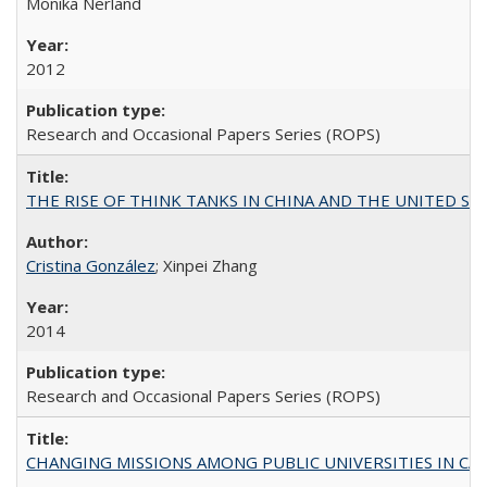
Monika Nerland
2012
Research and Occasional Papers Series (ROPS)
THE RISE OF THINK TANKS IN CHINA AND THE UNITED STATES:
Cristina González
; Xinpei Zhang
2014
Research and Occasional Papers Series (ROPS)
CHANGING MISSIONS AMONG PUBLIC UNIVERSITIES IN CALIFORN