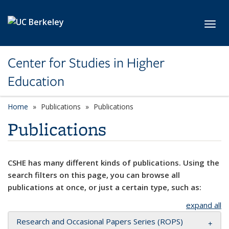
Skip to main content
Toggl
Center for Studies in Higher
Education
Home
Publications
Publications
Publications
CSHE has many different kinds of publications. Using the
search filters on this page, you can browse all
publications at once, or just a certain type, such as:
expand all
Research and Occasional Papers Series (ROPS)