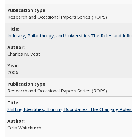
Research and Occasional Papers Series (ROPS)
Industry, Philanthropy, and Universities:The Roles and Influe
Charles M. Vest
2006
Research and Occasional Papers Series (ROPS)
Shifting Identities, Blurring Boundaries: The Changing Roles 
Celia Whitchurch