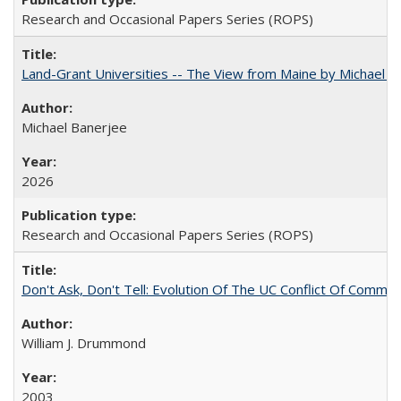
Research and Occasional Papers Series (ROPS)
Land-Grant Universities -- The View from Maine by Michael B
Michael Banerjee
2026
Research and Occasional Papers Series (ROPS)
Don't Ask, Don't Tell: Evolution Of The UC Conflict Of Commit
William J. Drummond
2003