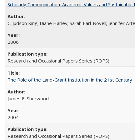
Scholarly Communication: Academic Values and Sustainable M
C. Judson King; Diane Harley; Sarah Earl-Novell; Jennifer Arter
2006
Research and Occasional Papers Series (ROPS)
The Role of the Land-Grant Institution in the 21st Century
James E. Sherwood
2004
Research and Occasional Papers Series (ROPS)