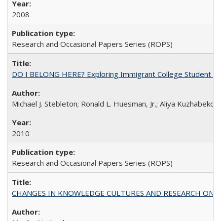
2008
Research and Occasional Papers Series (ROPS)
DO I BELONG HERE? Exploring Immigrant College Student Res
Michael J. Stebleton; Ronald L. Huesman, Jr.; Aliya Kuzhabekov
2010
Research and Occasional Papers Series (ROPS)
CHANGES IN KNOWLEDGE CULTURES AND RESEARCH ON 