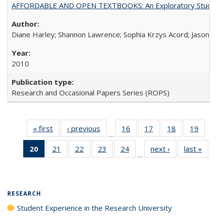
AFFORDABLE AND OPEN TEXTBOOKS: An Exploratory Study of
Diane Harley; Shannon Lawrence; Sophia Krzys Acord; Jason D
2010
Research and Occasional Papers Series (ROPS)
« first
Full listing
‹ previous
Full listing
16
of 40 Full
17
of 40 Full
18
of 40 Full
19
of 4
…
table:
table:
listing table:
listing table:
listing table:
listin
20
of 40 Full
21
of 40 Full
22
of 40 Full
23
of 40 Full
24
of 40 Full
next ›
Full listing
last »
Full
Publications
Publications
Publications
Publications
Publications
Publi
…
listing
listing table:
listing table:
listing table:
listing table:
table:
t
table:
Publications
Publications
Publications
Publications
Publications
Publ
Publications
(Current
RESEARCH
page)
Student Experience in the Research University