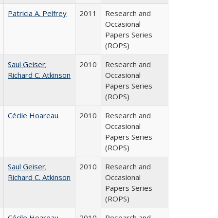
Patricia A. Pelfrey
2011
Research and
Occasional
Papers Series
(ROPS)
Saul Geiser
;
2010
Research and
Richard C. Atkinson
Occasional
Papers Series
(ROPS)
Cécile Hoareau
2010
Research and
Occasional
Papers Series
(ROPS)
Saul Geiser
;
2010
Research and
Richard C. Atkinson
Occasional
Papers Series
(ROPS)
Cécile Hoareau
2010
Research and