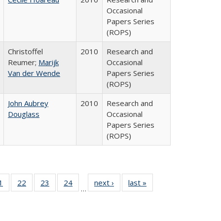
Occasional
Papers Series
(ROPS)
Christoffel
2010
Research and
Reumer;
Marijk
Occasional
Van der Wende
Papers Series
(ROPS)
John Aubrey
2010
Research and
Douglass
Occasional
Papers Series
(ROPS)
0 Full
1
of 40 Full
22
of 40 Full
23
of 40 Full
24
of 40 Full
next ›
Full listing
last »
Full listing
…
sting
listing table:
listing table:
listing table:
listing table:
table:
table:
ble:
Publications
Publications
Publications
Publications
Publications
Publications
cations