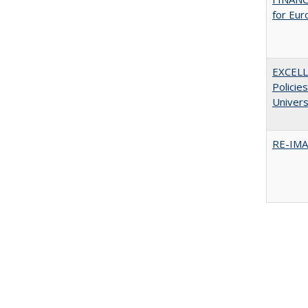
for Eur
EXCELL
Policie
Univers
RE-IM