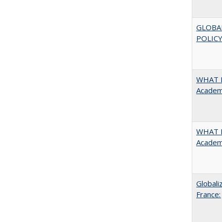
GLOBA
POLICY
WHAT M
Academi
WHAT M
Academi
Globali
France: