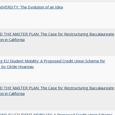
VERSITY: The Evolution of an Idea
 THE MASTER PLAN: The Case for Restructuring Baccalaureate
n in California
ng EU Student Mobility: A Proposed Credit Union Scheme for
 by Cécile Hoareau
 THE MASTER PLAN: The Case for Restructuring Baccalaureate
n in California
ING EU STUDENT MOBILITY: A Proposed Credit Union Scheme