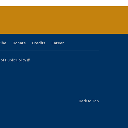
rrent
age)
ribe
Donate
Credits
Career
f Public Policy
(link is external)
Back to Top