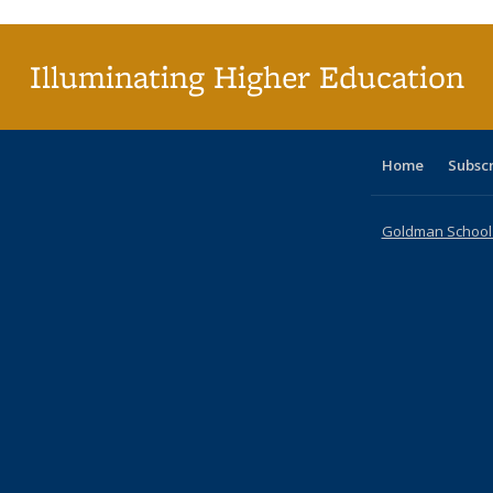
(Cu
p
Illuminating Higher Education
Home
Subsc
Goldman School o