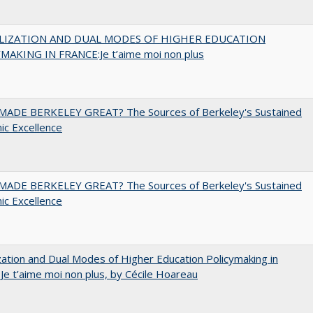
LIZATION AND DUAL MODES OF HIGHER EDUCATION
MAKING IN FRANCE:Je t’aime moi non plus
ADE BERKELEY GREAT? The Sources of Berkeley's Sustained
c Excellence
ADE BERKELEY GREAT? The Sources of Berkeley's Sustained
c Excellence
zation and Dual Modes of Higher Education Policymaking in
 Je t’aime moi non plus, by Cécile Hoareau