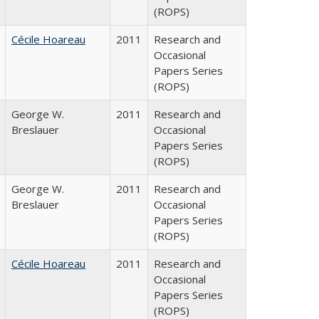
(ROPS)
Cécile Hoareau
2011
Research and
Occasional
Papers Series
(ROPS)
George W.
2011
Research and
Breslauer
Occasional
Papers Series
(ROPS)
George W.
2011
Research and
Breslauer
Occasional
Papers Series
(ROPS)
Cécile Hoareau
2011
Research and
Occasional
Papers Series
(ROPS)