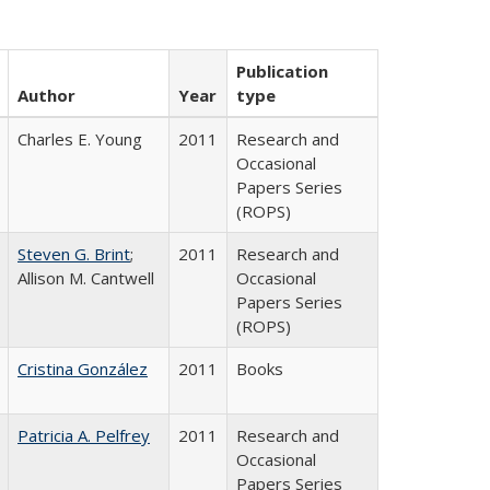
Publication
Author
Year
type
Charles E. Young
2011
Research and
Occasional
Papers Series
(ROPS)
Steven G. Brint
;
2011
Research and
Allison M. Cantwell
Occasional
Papers Series
(ROPS)
Cristina González
2011
Books
Patricia A. Pelfrey
2011
Research and
Occasional
Papers Series