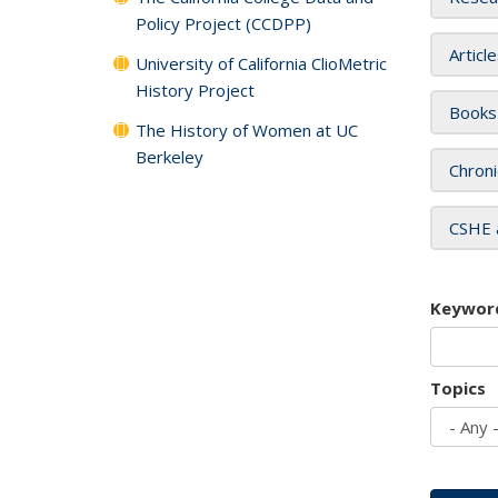
Policy Project (CCDPP)
Articl
University of California ClioMetric
History Project
Books
The History of Women at UC
Berkeley
Chroni
CSHE 
Keywor
Topics