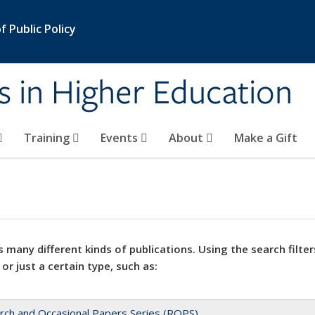
 Public Policy
s in Higher Education
Training
Events
About
Make a Gift
 many different kinds of publications. Using the search filter
 or just a certain type, such as:
rch and Occasional Papers Series (ROPS)