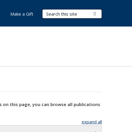
Search Terms
Submit Search
Make a Gift
s on this page, you can browse all publications
expand all