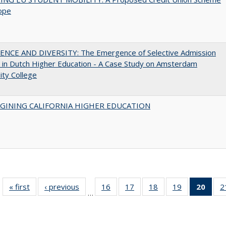
ope
ENCE AND DIVERSITY: The Emergence of Selective Admission
s in Dutch Higher Education - A Case Study on Amsterdam
ity College
AGINING CALIFORNIA HIGHER EDUCATION
« first
Full listing
‹ previous
Full listing
16
of 40 Full
17
of 40 Full
18
of 40 Full
19
of 40 Full
20
of 4
2
…
table:
table:
listing table:
listing table:
listing table:
listing table:
li
Publications
Publications
Publications
Publications
Publications
Publications
ta
Publi