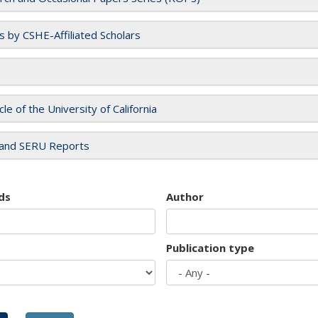
es by CSHE-Affiliated Scholars
cle of the University of California
and SERU Reports
ds
Author
Publication type