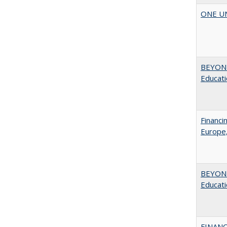
ONE UNI
BEYOND
Educatio
Financi
Europe,
BEYOND
Educatio
FINANC