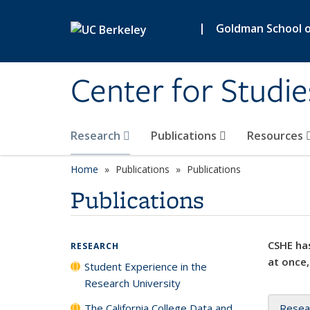
Skip to main content
|
Goldman School of
Center for Studie
Research
Publications
Resources
Home
Publications
Publications
Publications
CSHE has
RESEARCH
at once,
Student Experience in the
Research University
The California College Data and
Resea