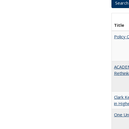
Title
Policy 
ACADE
Rethink
Clark K
in High
One Uni