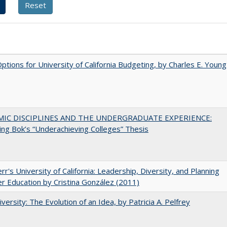
Options for University of California Budgeting, by Charles E. Young
MIC DISCIPLINES AND THE UNDERGRADUATE EXPERIENCE:
ing Bok’s “Underachieving Colleges” Thesis
err's University of California: Leadership, Diversity, and Planning
er Education by Cristina González (2011)
versity: The Evolution of an Idea, by Patricia A. Pelfrey