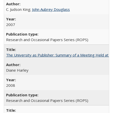
C. Judson King;
John Aubrey Douglass
2007
Research and Occasional Papers Series (ROPS)
The University as Publisher: Summary of a Meeting Held at 
Diane Harley
2008
Research and Occasional Papers Series (ROPS)