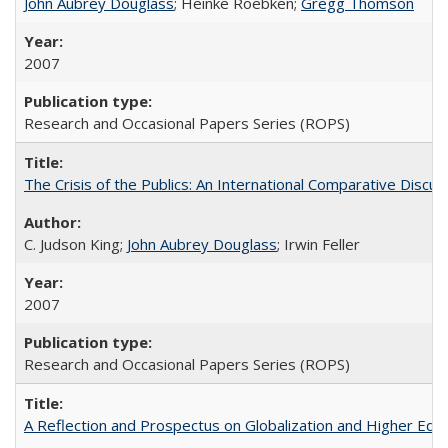
John Aubrey Douglass
; Heinke Roebken;
Gregg Thomson
2007
Research and Occasional Papers Series (ROPS)
The Crisis of the Publics: An International Comparative Discus
C. Judson King;
John Aubrey Douglass
; Irwin Feller
2007
Research and Occasional Papers Series (ROPS)
A Reflection and Prospectus on Globalization and Higher Ed