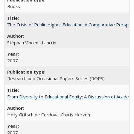
Books
The Crisis of Public Higher Education: A Comparative Perspec
Stéphan Vincent-Lancrin
2007
Research and Occasional Papers Series (ROPS)
From Diversity to Educational Equity: A Discussion of Acade
Holly Gritsch de Cordova; Charis Herzon
2007