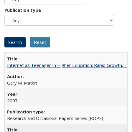
Publication type
Internet as Teenager In Higher Education: Rapid Growth, Tra
Gary M. Matkin
2007
Research and Occasional Papers Series (ROPS)