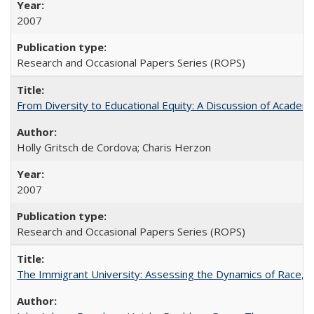
2007
Research and Occasional Papers Series (ROPS)
From Diversity to Educational Equity: A Discussion of Acade
Holly Gritsch de Cordova; Charis Herzon
2007
Research and Occasional Papers Series (ROPS)
The Immigrant University: Assessing the Dynamics of Race, M