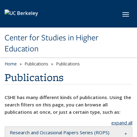
Skip to main content
Toggl
Center for Studies in Higher
Education
Home
Publications
Publications
Publications
CSHE has many different kinds of publications. Using the
search filters on this page, you can browse all
publications at once, or just a certain type, such as:
expand all
Research and Occasional Papers Series (ROPS)