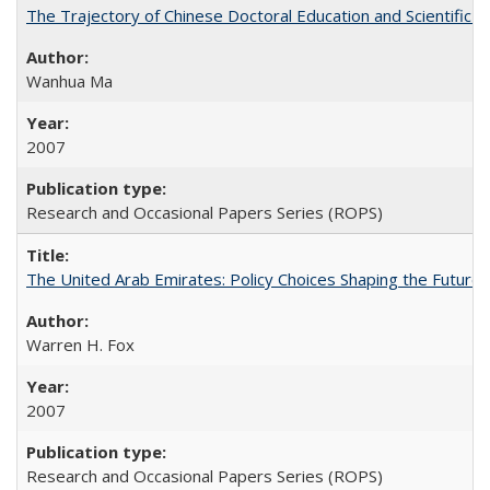
The Trajectory of Chinese Doctoral Education and Scientific 
Wanhua Ma
2007
Research and Occasional Papers Series (ROPS)
The United Arab Emirates: Policy Choices Shaping the Future 
Warren H. Fox
2007
Research and Occasional Papers Series (ROPS)