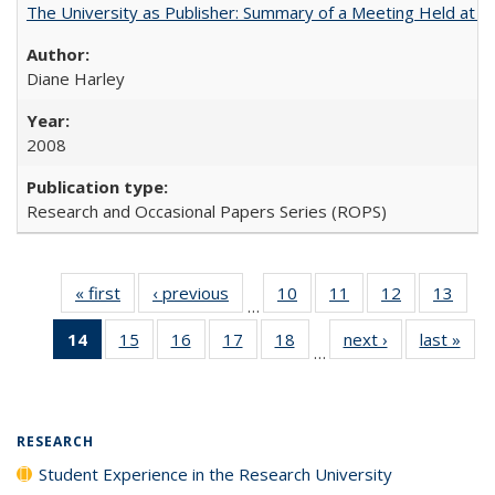
The University as Publisher: Summary of a Meeting Held at
Diane Harley
2008
Research and Occasional Papers Series (ROPS)
« first
Full listing
‹ previous
Full listing
10
of 40 Full
11
of 40 Full
12
of 40 Full
13
of 4
…
table:
table:
listing table:
listing table:
listing table:
listin
14
of 40 Full
15
of 40 Full
16
of 40 Full
17
of 40 Full
18
of 40 Full
next ›
Full listing
last »
Full
Publications
Publications
Publications
Publications
Publications
Publi
…
listing
listing table:
listing table:
listing table:
listing table:
table:
t
table:
Publications
Publications
Publications
Publications
Publications
Publ
Publications
(Current
RESEARCH
page)
Student Experience in the Research University