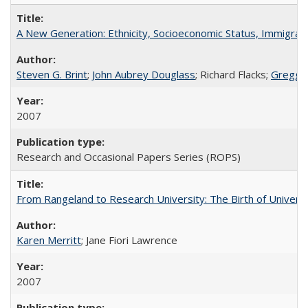
A New Generation: Ethnicity, Socioeconomic Status, Immigrati
Steven G. Brint
;
John Aubrey Douglass
; Richard Flacks;
Gregg 
2007
Research and Occasional Papers Series (ROPS)
From Rangeland to Research University: The Birth of Universi
Karen Merritt
; Jane Fiori Lawrence
2007