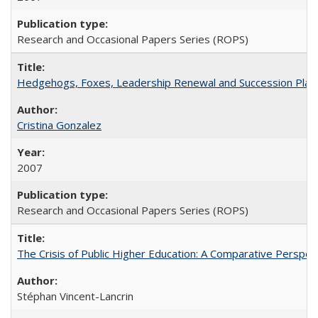
Research and Occasional Papers Series (ROPS)
Hedgehogs, Foxes, Leadership Renewal and Succession Planni
Cristina Gonzalez
2007
Research and Occasional Papers Series (ROPS)
The Crisis of Public Higher Education: A Comparative Perspec
Stéphan Vincent-Lancrin