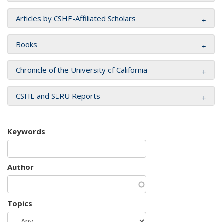
Articles by CSHE-Affiliated Scholars
Books
Chronicle of the University of California
CSHE and SERU Reports
Keywords
Author
Topics