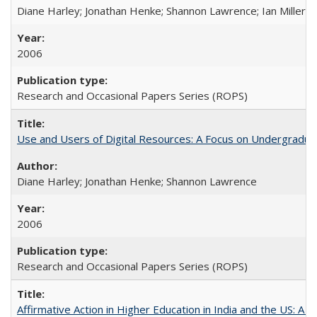
Diane Harley; Jonathan Henke; Shannon Lawrence; Ian Miller; Ir
2006
Research and Occasional Papers Series (ROPS)
Use and Users of Digital Resources: A Focus on Undergraduat
Diane Harley; Jonathan Henke; Shannon Lawrence
2006
Research and Occasional Papers Series (ROPS)
Affirmative Action in Higher Education in India and the US: A 