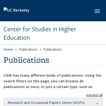
Skip to main content
Toggl
Center for Studies in Higher
Education
Home
Publications
Publications
Publications
CSHE has many different kinds of publications. Using the
search filters on this page, you can browse all
publications at once, or just a certain type, such as:
expand all
Research and Occasional Papers Series (ROPS)