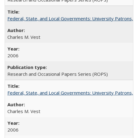
Federal, State, and Local Governments: University Patrons, P
Charles M. Vest
2006
Research and Occasional Papers Series (ROPS)
Federal, State, and Local Governments: University Patrons, P
Charles M. Vest
2006