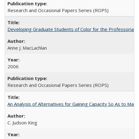
Research and Occasional Papers Series (ROPS)
Developing Graduate Students of Color for the Professoriate
Anne J. MacLachlan
2006
Research and Occasional Papers Series (ROPS)
An Analysis of Alternatives for Gaining Capacity So As to Maint
C. Judson King