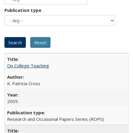
Publication type
On College Teaching
K. Patricia Cross
2005
Research and Occasional Papers Series (ROPS)