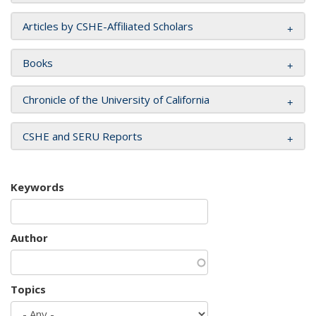
Articles by CSHE-Affiliated Scholars
Books
Chronicle of the University of California
CSHE and SERU Reports
Keywords
Author
Topics