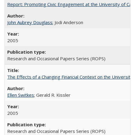
Report: Promoting Civic Engagement at the University of Ca
John Aubrey Douglass
; Jodi Anderson
2005
Research and Occasional Papers Series (ROPS)
The Effects of a Changing Financial Context on the University o
Ellen Switkes
; Gerald R. Kissler
2005
Research and Occasional Papers Series (ROPS)