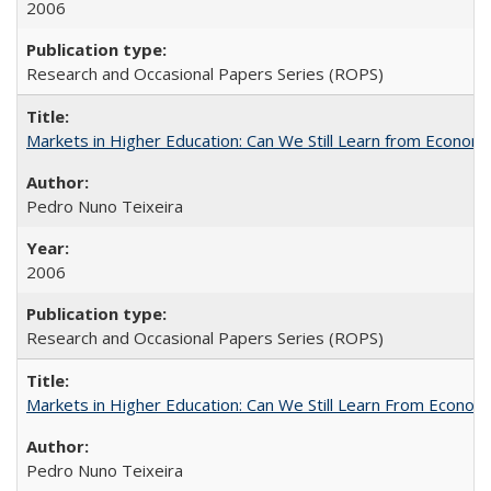
2006
Research and Occasional Papers Series (ROPS)
Markets in Higher Education: Can We Still Learn from Econom
Pedro Nuno Teixeira
2006
Research and Occasional Papers Series (ROPS)
Markets in Higher Education: Can We Still Learn From Econom
Pedro Nuno Teixeira