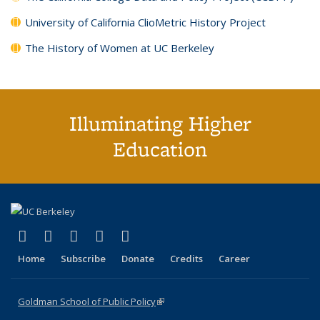
University of California ClioMetric History Project
The History of Women at UC Berkeley
Illuminating Higher
Education
(link is external)
(link is external)
(link is external)
(link is external)
(link is external)
X (formerly Twitter)
LinkedIn
YouTube
Instagram
Bluesky
Home
Subscribe
Donate
Credits
Career
Goldman School of Public Policy
(link is external)