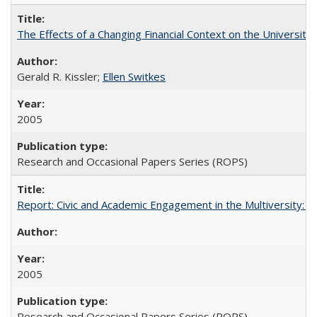
The Effects of a Changing Financial Context on the University o
Gerald R. Kissler;
Ellen Switkes
2005
Research and Occasional Papers Series (ROPS)
Report: Civic and Academic Engagement in the Multiversity: Inst
2005
Research and Occasional Papers Series (ROPS)