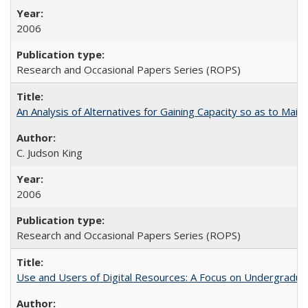
2006
Research and Occasional Papers Series (ROPS)
An Analysis of Alternatives for Gaining Capacity so as to Maint
C. Judson King
2006
Research and Occasional Papers Series (ROPS)
Use and Users of Digital Resources: A Focus on Undergraduate