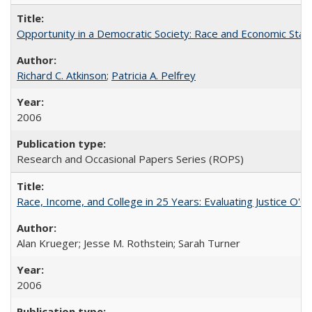
Opportunity in a Democratic Society: Race and Economic Statu
Richard C. Atkinson
;
Patricia A. Pelfrey
2006
Research and Occasional Papers Series (ROPS)
Race, Income, and College in 25 Years: Evaluating Justice O'C
Alan Krueger; Jesse M. Rothstein; Sarah Turner
2006