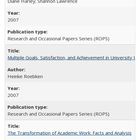
Diane Harley; Shannon Lawrence
2007
Research and Occasional Papers Series (ROPS)
Multiple Goals, Satisfaction, and Achievement in University 
Heinke Roebken
2007
Research and Occasional Papers Series (ROPS)
The Transformation of Academic Work: Facts and Analysis