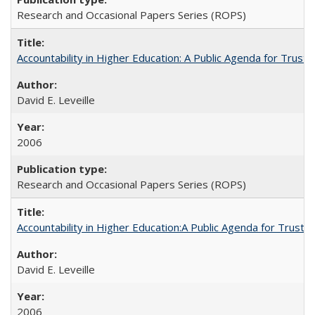
Research and Occasional Papers Series (ROPS)
Accountability in Higher Education: A Public Agenda for Trust 
David E. Leveille
2006
Research and Occasional Papers Series (ROPS)
Accountability in Higher Education:A Public Agenda for Trust 
David E. Leveille
2006