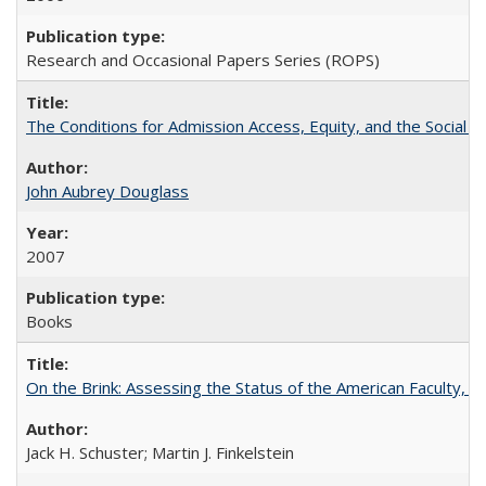
Research and Occasional Papers Series (ROPS)
The Conditions for Admission Access, Equity, and the Social C
John Aubrey Douglass
2007
Books
On the Brink: Assessing the Status of the American Faculty, by 
Jack H. Schuster; Martin J. Finkelstein