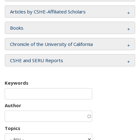
Articles by CSHE-Affiliated Scholars
Books
Chronicle of the University of California
CSHE and SERU Reports
Keywords
Author
Topics