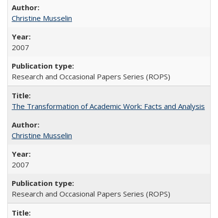
Christine Musselin
2007
Research and Occasional Papers Series (ROPS)
The Transformation of Academic Work: Facts and Analysis
Christine Musselin
2007
Research and Occasional Papers Series (ROPS)