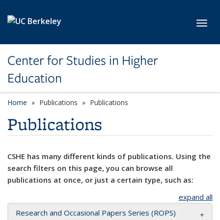
Skip to main content
Toggl
Center for Studies in Higher
Education
Home
Publications
Publications
Publications
CSHE has many different kinds of publications. Using the
search filters on this page, you can browse all
publications at once, or just a certain type, such as:
expand all
Research and Occasional Papers Series (ROPS)