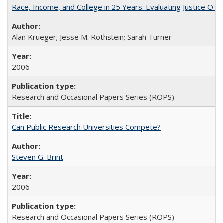
Race, Income, and College in 25 Years: Evaluating Justice O'C
Alan Krueger; Jesse M. Rothstein; Sarah Turner
2006
Research and Occasional Papers Series (ROPS)
Can Public Research Universities Compete?
Steven G. Brint
2006
Research and Occasional Papers Series (ROPS)