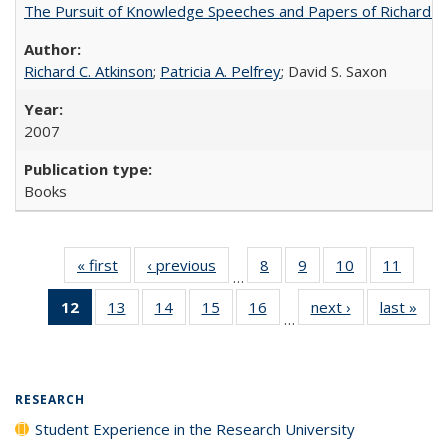
The Pursuit of Knowledge Speeches and Papers of Richard C. At
Richard C. Atkinson
;
Patricia A. Pelfrey
; David S. Saxon
2007
Books
« first
Full listing
‹ previous
Full listing
8
of 40 Full
9
of 40 Full
10
of 40 Full
11
of 40
…
table:
table:
listing table:
listing table:
listing table:
listing 
12
of 40 Full
13
of 40 Full
14
of 40 Full
15
of 40 Full
16
of 40 Full
next ›
Full listing
last »
Full
Publications
Publications
Publications
Publications
Publications
Public
…
listing
listing table:
listing table:
listing table:
listing table:
table:
t
table:
Publications
Publications
Publications
Publications
Publications
Publ
Publications
(Current
RESEARCH
page)
Student Experience in the Research University