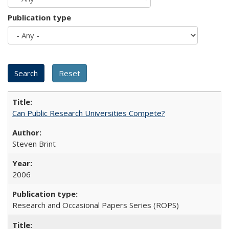
Publication type
Can Public Research Universities Compete?
Steven Brint
2006
Research and Occasional Papers Series (ROPS)