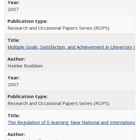
2007
Research and Occasional Papers Series (ROPS)
Multiple Goals, Satisfaction, and Achievement in University 
Heinke Roebken
2007
Research and Occasional Papers Series (ROPS)
The Regulation of E-learning: New National and International 