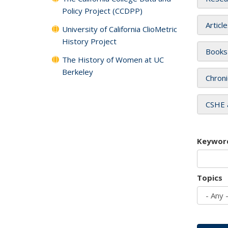
Policy Project (CCDPP)
Articl
University of California ClioMetric
History Project
Books
The History of Women at UC
Berkeley
Chroni
CSHE 
Keywor
Topics