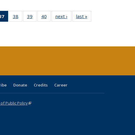
40 Full
37
of 40 Full
38
of 40 Full
39
of 40 Full
40
of 40 Full
next ›
Full listing
last »
Full listing
:
ng table:
listing
listing table:
listing table:
listing table:
table:
table:
s
ications
table:
Publications
Publications
Publications
Publications
Publications
Publications
(Current
page)
ribe
Donate
Credits
Career
f Public Policy
(link is external)