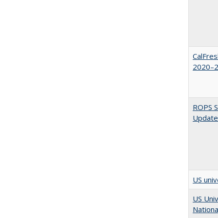
CalFres
2020–2
ROPS Sp
Update
US univ
US Univ
Nationa