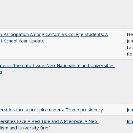
h Participation Among California’s College Students: A
He
1 School Year Update
Jen
Lac
Ro
ecial Thematic Issue: Neo-Nationalism and Universities
s
ersities face a precipice under a Trump presidency
Jo
ersities Face A Red Tide and A Precipice: A Neo-
Jo
lism and University Brief