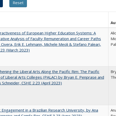
Au
ractiveness of European Higher Education Systems: A
Ali
tive Analysis of Faculty Remuneration and Career Paths
Mic
e Civera, Erik E. Lehmann, Michele Meoli & Stefano Paleari,
Pal
.23 (March 2023)
hening the Liberal Arts Along the Pacific Rim: The Pacific
Br
e of Liberal Arts Colleges (PALAC) by Bryan E. Penprase and
Th
Schneider, CSHE 2.23 (April 2023)
 Engagement in a Brazilian Research University, by Ana
Ana
arneiro and Camila Fior, CSHE.3.23 (June 2023)
Fio