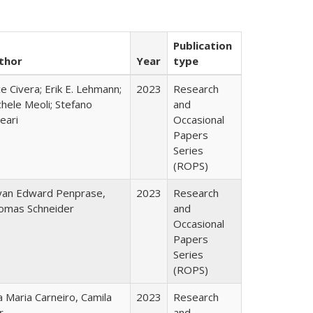
Publication
thor
Year
type
ce Civera; Erik E. Lehmann;
2023
Research
hele Meoli; Stefano
and
eari
Occasional
Papers
Series
(ROPS)
yan Edward Penprase,
2023
Research
omas Schneider
and
Occasional
Papers
Series
(ROPS)
 Maria Carneiro, Camila
2023
Research
r
and