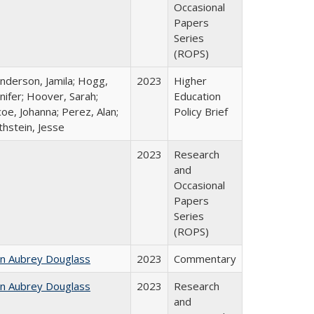
Occasional
Papers
Series
(ROPS)
nderson, Jamila; Hogg,
2023
Higher
nifer; Hoover, Sarah;
Education
oe, Johanna; Perez, Alan;
Policy Brief
thstein, Jesse
2023
Research
and
Occasional
Papers
Series
(ROPS)
hn Aubrey Douglass
2023
Commentary
hn Aubrey Douglass
2023
Research
and