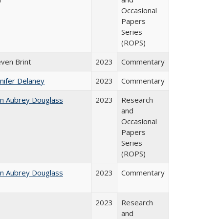
Occasional
Papers
Series
(ROPS)
even Brint
2023
Commentary
nifer Delaney
2023
Commentary
hn Aubrey Douglass
2023
Research
and
Occasional
Papers
Series
(ROPS)
hn Aubrey Douglass
2023
Commentary
2023
Research
and