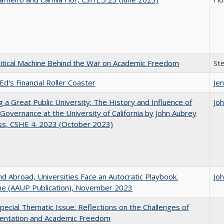
itical Machine Behind the War on Academic Freedom
St
Ed's Financial Roller Coaster
Jen
g a Great Public University: The History and Influence of
Jo
Governance at the University of California by John Aubrey
ss, CSHE 4. 2023 (October 2023)
d Abroad, Universities Face an Autocratic Playbook.
Jo
e (AAUP Publication), November 2023
ecial Thematic Issue: Reflections on the Challenges of
entation and Academic Freedom