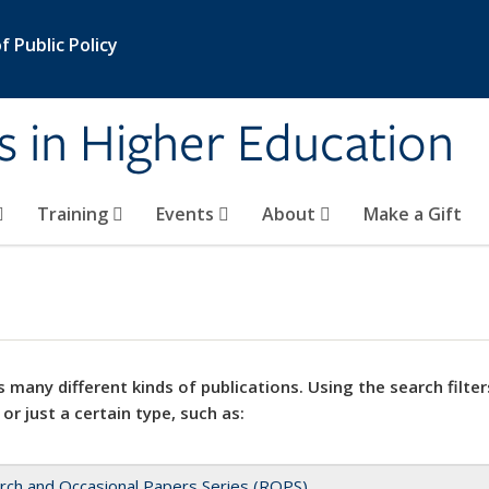
 Public Policy
s in Higher Education
Training
Events
About
Make a Gift
 many different kinds of publications. Using the search filter
 or just a certain type, such as:
rch and Occasional Papers Series (ROPS)