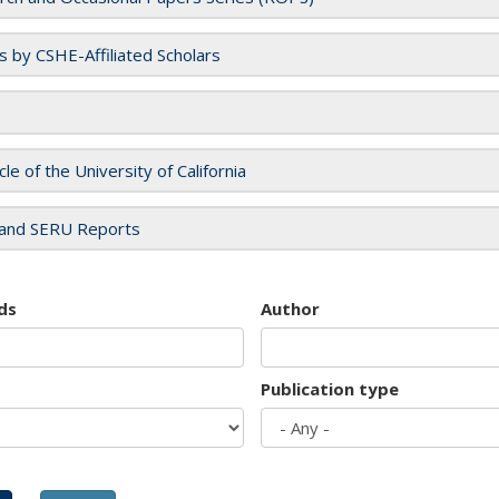
es by CSHE-Affiliated Scholars
cle of the University of California
and SERU Reports
ds
Author
Publication type