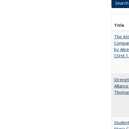
Title
The Att
Compara
by Alic
CSHE.1
Strengt
Allianc
Thomas 
Student
Maria C