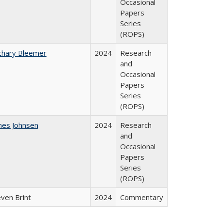
Occasional
Papers
Series
(ROPS)
chary Bleemer
2024
Research
and
Occasional
Papers
Series
(ROPS)
mes Johnsen
2024
Research
and
Occasional
Papers
Series
(ROPS)
even Brint
2024
Commentary