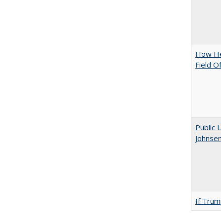
How Hel
Field O
Public 
Johnsen
If Trump