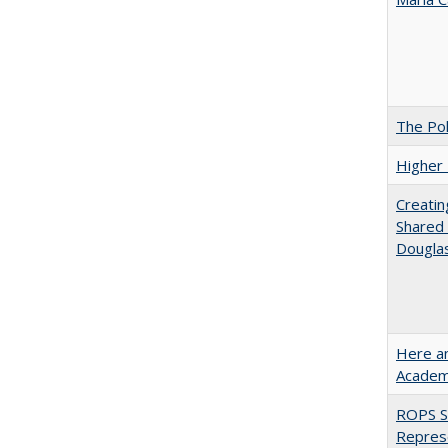
The Pol
Higher 
Creatin
Shared 
Dougla
Here an
Academ
ROPS Sp
Repres