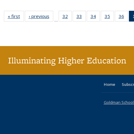
« first
Full listing
‹ previous
Full listing
32
of 40 Full
33
of 40 Full
34
of 40 Full
35
of 40 Full
36
of 
…
table:
table:
listing table:
listing table:
listing table:
listing table
listi
Publications
Publications
Publications
Publications
Publications
Publication
Publ
Illuminating Higher Education
Home
Subsc
Goldman School o