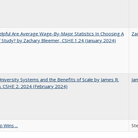
pful Are Average Wage-By-Major Statistics In Choosing A
Za
f Study? by Zachary Bleemer, CSHE.1.24 (January 2024)
University Systems and the Benefits of Scale by James R.
Ja
. CSHE 2. 2024 (February 2024)
 Wins ...
St