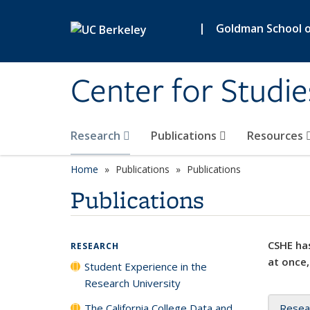
Skip to main content
|
Goldman School of
Center for Studie
Research
Publications
Resources
Home
Publications
Publications
Publications
CSHE has
RESEARCH
at once,
Student Experience in the
Research University
The California College Data and
Resea