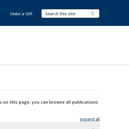
Search Terms
Submit Search
Make a Gift
s on this page, you can browse all publications
expand all