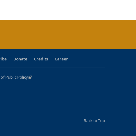
ble:
Publications
Publications
Publications
Publications
Publications
Publications
cations
rrent
age)
ribe
Donate
Credits
Career
f Public Policy
(link is external)
Back to Top