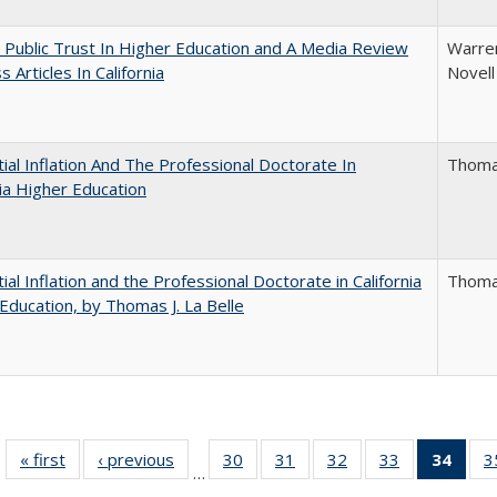
 Public Trust In Higher Education and A Media Review
Warren
 Articles In California
Novell
ial Inflation And The Professional Doctorate In
Thomas
nia Higher Education
ial Inflation and the Professional Doctorate in California
Thomas
Education, by Thomas J. La Belle
« first
Full listing
‹ previous
Full listing
30
of 40 Full
31
of 40 Full
32
of 40 Full
33
of 40 Full
34
of 4
3
…
table:
table:
listing table:
listing table:
listing table:
listing table:
li