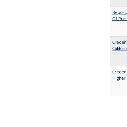
Report:
Of Press
Credent
Califor
Credent
Higher 