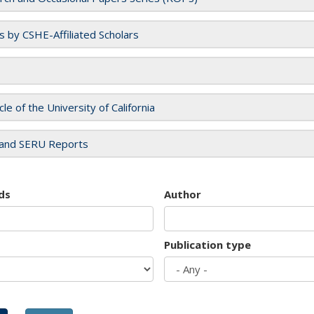
es by CSHE-Affiliated Scholars
cle of the University of California
and SERU Reports
ds
Author
Publication type