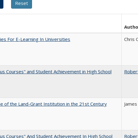
Autho
ies For E-Learning In Universities
Chris 
us Courses" and Student Achievement in High School
Rober
e of the Land-Grant Institution in the 21st Century
James
us Courses" And Student Achievement In High School
Rober