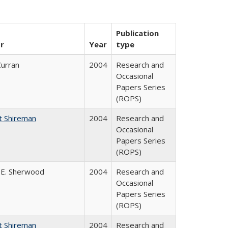
Publication
r
Year
type
Curran
2004
Research and
Occasional
Papers Series
(ROPS)
t Shireman
2004
Research and
Occasional
Papers Series
(ROPS)
 E. Sherwood
2004
Research and
Occasional
Papers Series
(ROPS)
t Shireman
2004
Research and