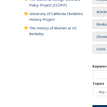
Policy Project (CCDPP)
Articl
University of California ClioMetric
History Project
Books
The History of Women at UC
Berkeley
Chroni
CSHE 
Keywor
Topics