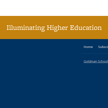
Publications
Publications
Publications
Publications
Publications
Publications
ta
Publi
(Cu
p
Illuminating Higher Education
Home
Subsc
Goldman School o