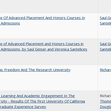
le Of Advanced Placement And Honors Courses In
Saul G
 Admissions
Santel
le of Advanced Placement and Honors Courses in
Saul G
 Admissions, by Saul Geiser and Veronica Santelices
Santel
ic Freedom And The Research University
Richar
: Learning And Academic Engagement In The
Richar
rsity - Results Of The First University Of California
Thom
raduate Experience Survey
Dougl