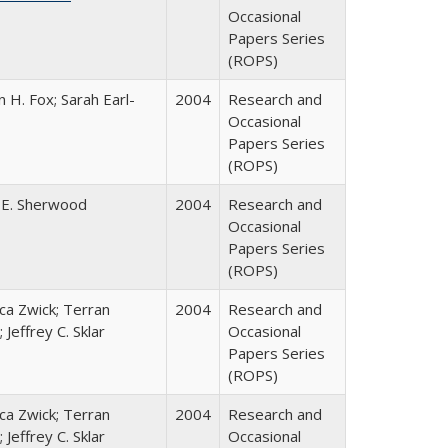
Occasional
Papers Series
(ROPS)
 H. Fox; Sarah Earl-
2004
Research and
Occasional
Papers Series
(ROPS)
 E. Sherwood
2004
Research and
Occasional
Papers Series
(ROPS)
a Zwick; Terran
2004
Research and
 Jeffrey C. Sklar
Occasional
Papers Series
(ROPS)
a Zwick; Terran
2004
Research and
 Jeffrey C. Sklar
Occasional