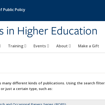
 Public Policy
s in Higher Education
Training
Events
About
Make a Gift
 many different kinds of publications. Using the search filter
 or just a certain type, such as:
rch and Occasional Papers Series (ROPS)