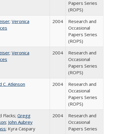
Papers Series
(ROPS)
eiser
;
Veronica
2004
Research and
ices
Occasional
Papers Series
(ROPS)
eiser
;
Veronica
2004
Research and
ices
Occasional
Papers Series
(ROPS)
d C. Atkinson
2004
Research and
Occasional
Papers Series
(ROPS)
d Flacks;
Gregg
2004
Research and
son
;
John Aubrey
Occasional
ass
; Kyra Caspary
Papers Series