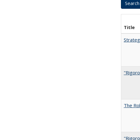
Title
Strateg
"Rigoro
The Rol
"Rigoro