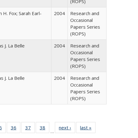
(ROPS)
 H. Fox; Sarah Earl-
2004
Research and
Occasional
Papers Series
(ROPS)
 J. La Belle
2004
Research and
Occasional
Papers Series
(ROPS)
 J. La Belle
2004
Research and
Occasional
Papers Series
(ROPS)
0 Full
5
of 40 Full
36
of 40 Full
37
of 40 Full
38
of 40 Full
next ›
Full listing
last »
Full listing
…
sting
listing table:
listing table:
listing table:
listing table:
table:
table: