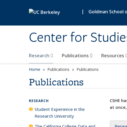
Skip to main content
|
Goldman School of
Center for Studie
Research
Publications
Resources
Home
Publications
Publications
Publications
CSHE has
RESEARCH
at once,
Student Experience in the
Research University
The California College Data and
Resea