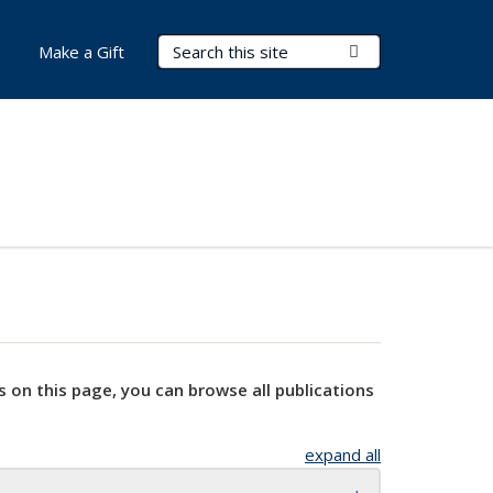
Search Terms
Submit Search
Make a Gift
s on this page, you can browse all publications
expand all