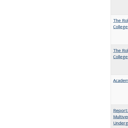
The Ro
College
The Ro
College
Academ
Report
Multive
Underg