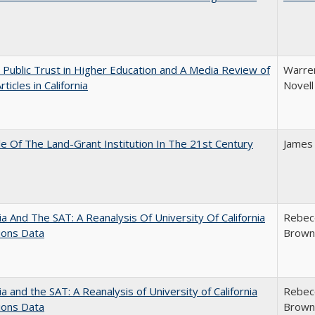
 Public Trust in Higher Education and A Media Review of
Warren
ticles in California
Novell
e Of The Land-Grant Institution In The 21st Century
James
nia And The SAT: A Reanalysis Of University Of California
Rebecc
ions Data
Brown;
nia and the SAT: A Reanalysis of University of California
Rebecc
ions Data
Brown;