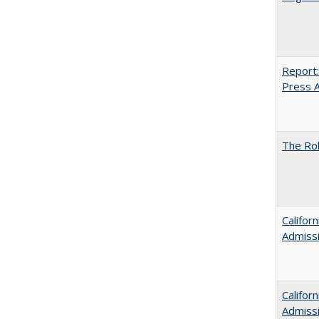
Report:
Press Ar
The Rol
Califor
Admiss
Califor
Admiss