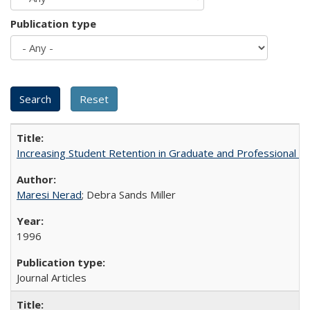
Publication type
Increasing Student Retention in Graduate and Professional P
Maresi Nerad
; Debra Sands Miller
1996
Journal Articles