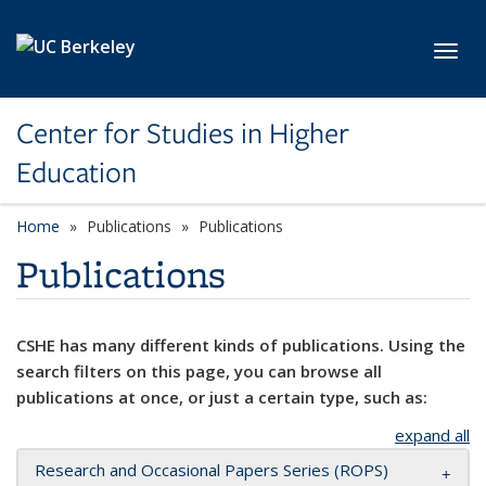
Skip to main content
Toggl
Center for Studies in Higher
Education
Home
Publications
Publications
Publications
CSHE has many different kinds of publications. Using the
search filters on this page, you can browse all
publications at once, or just a certain type, such as:
expand all
Research and Occasional Papers Series (ROPS)