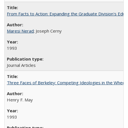
From Facts to Action: Expanding the Graduate Division's Educ
Maresi Nerad
; Joseph Cerny
1993
Journal Articles
Three Faces of Berkeley: Competing Ideologies in the Whee
Henry F. May
1993