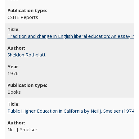
CSHE Reports
Tradition and change in English liberal education: An essay in
Sheldon Rothblatt
1976
Books
Public Higher Education in California by Neil J. Smelser (1974)
Neil J. Smelser