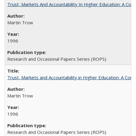
Trust, Markets And Accountability In Higher Education: A Co
Martin Trow
1996
Research and Occasional Papers Series (ROPS)
Trust, Markets and Accountability in Higher Education: A Com
Martin Trow
1996
Research and Occasional Papers Series (ROPS)