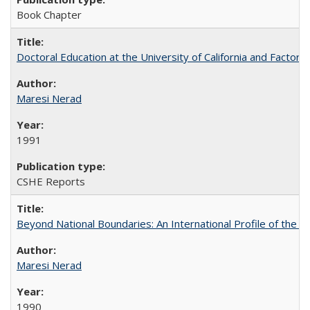
Book Chapter
Doctoral Education at the University of California and Factor
Maresi Nerad
1991
CSHE Reports
Beyond National Boundaries: An International Profile of the Uni
Maresi Nerad
1990