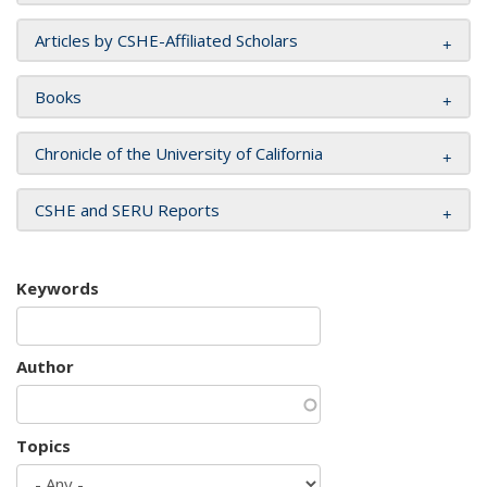
Articles by CSHE-Affiliated Scholars
Books
Chronicle of the University of California
CSHE and SERU Reports
Keywords
Author
Topics