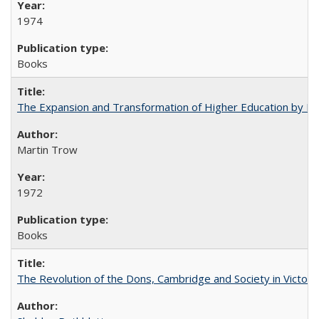
1974
Books
The Expansion and Transformation of Higher Education by M
Martin Trow
1972
Books
The Revolution of the Dons, Cambridge and Society in Victori