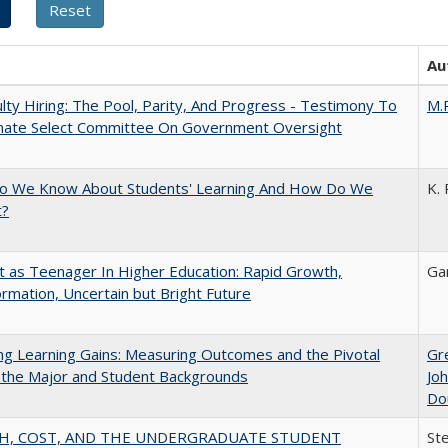
Au
lty Hiring: The Pool, Parity, And Progress - Testimony To
M.
nate Select Committee On Government Oversight
o We Know About Students' Learning And How Do We
K. 
t?
t as Teenager In Higher Education: Rapid Growth,
Ga
rmation, Uncertain but Bright Future
g Learning Gains: Measuring Outcomes and the Pivotal
Gr
 the Major and Student Backgrounds
Jo
Do
H, COST, AND THE UNDERGRADUATE STUDENT
St