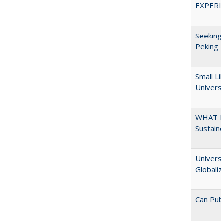
EXPERI
Seeking
Peking 
Small L
Univers
WHAT M
Sustain
Univers
Globali
Can Pub