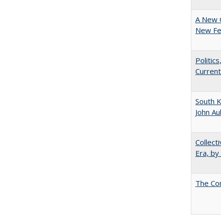
A New 
New Fee
Politic
Current
South K
John A
Collect
Era, by
The Co