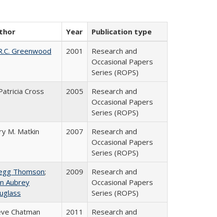
thor
Year
Publication type
R.C. Greenwood
2001
Research and
Occasional Papers
Series (ROPS)
Patricia Cross
2005
Research and
Occasional Papers
Series (ROPS)
ry M. Matkin
2007
Research and
Occasional Papers
Series (ROPS)
egg Thomson
;
2009
Research and
hn Aubrey
Occasional Papers
uglass
Series (ROPS)
eve Chatman
2011
Research and