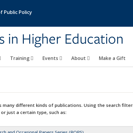
 Public Policy
s in Higher Education
Training
Events
About
Make a Gift
 many different kinds of publications. Using the search filter
 or just a certain type, such as:
rch and Occasional Papers Series (ROPS)