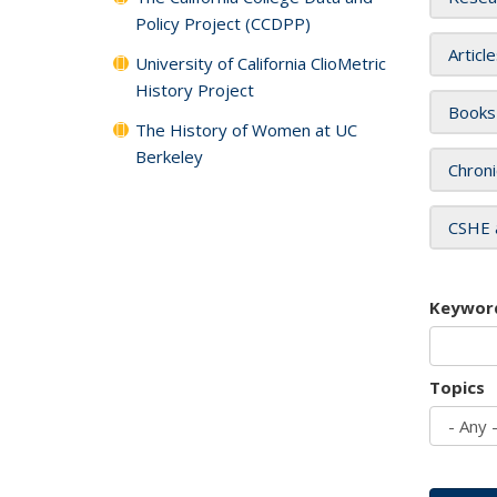
Policy Project (CCDPP)
Articl
University of California ClioMetric
History Project
Books
The History of Women at UC
Berkeley
Chroni
CSHE 
Keywor
Topics