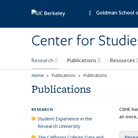
Skip to main content
|
Goldman School of
Center for Studie
Research
Publications
Resources
Home
Publications
Publications
Publications
CSHE has
RESEARCH
at once,
Student Experience in the
Research University
The California College Data and
Resea