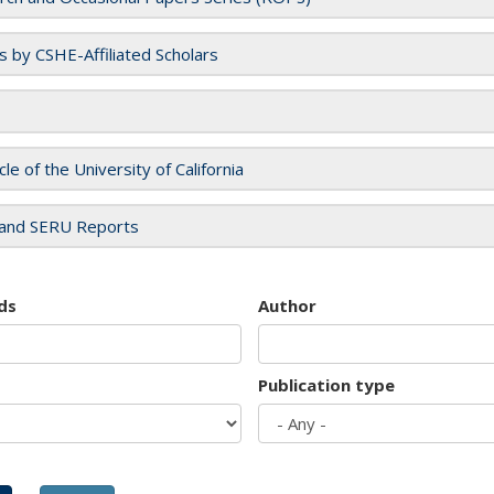
es by CSHE-Affiliated Scholars
cle of the University of California
and SERU Reports
ds
Author
Publication type