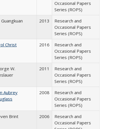
Occasional Papers
Series (ROPS)
e Guangkuan
2013
Research and
Occasional Papers
Series (ROPS)
ol Christ
2016
Research and
Occasional Papers
Series (ROPS)
orge W.
2011
Research and
eslauer
Occasional Papers
Series (ROPS)
hn Aubrey
2008
Research and
uglass
Occasional Papers
Series (ROPS)
even Brint
2006
Research and
Occasional Papers