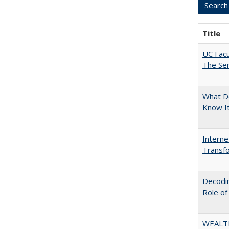
Title
UC Facu
The Se
What D
Know I
Interne
Transfo
Decodin
Role of
WEALT