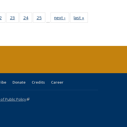
0 Full
2
of 40 Full
23
of 40 Full
24
of 40 Full
25
of 40 Full
next ›
Full listing
last »
Full listing
…
sting
listing table:
listing table:
listing table:
listing table:
table:
table:
ble:
Publications
Publications
Publications
Publications
Publications
Publications
cations
rrent
age)
ribe
Donate
Credits
Career
f Public Policy
(link is external)