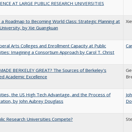
ENCE AT LARGE PUBLIC RESEARCH UNIVERSITIES
 a Roadmap to Becoming World Class: Strategic Planning at
Xi
University, by Xie Guangkuan
iberal Arts Colleges and Enrollment Capacity at Public
Car
ities: Imagining a Consortium Approach by Carol T. Christ
ADE BERKELEY GREAT? The Sources of Berkeley's
Ge
ed Academic Excellence
Br
ities, the US High Tech Advantage, and the Process of
Jo
zation, by John Aubrey Douglass
Do
lic Research Universities Compete?
St