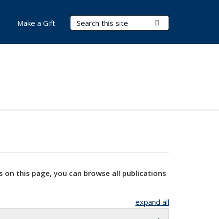
Search Terms
Submit Search
Make a Gift
s on this page, you can browse all publications
expand all