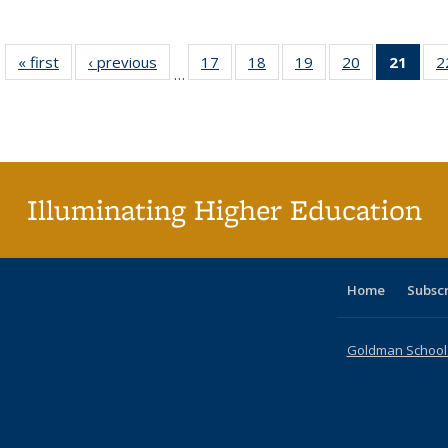
« first
Full listing
‹ previous
Full listing
17
of 40 Full
18
of 40 Full
19
of 40 Full
20
of 40 Full
21
of 4
2
…
table:
table:
listing table:
listing table:
listing table:
listing table:
li
Publications
Publications
Publications
Publications
Publications
Publications
ta
Publi
(Cu
p
Illuminating Higher Education
Home
Subsc
Goldman School o