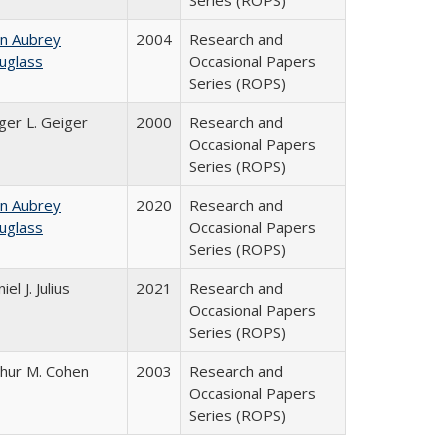
Series (ROPS)
hn Aubrey
2004
Research and
uglass
Occasional Papers
Series (ROPS)
ger L. Geiger
2000
Research and
Occasional Papers
Series (ROPS)
hn Aubrey
2020
Research and
uglass
Occasional Papers
Series (ROPS)
iel J. Julius
2021
Research and
Occasional Papers
Series (ROPS)
thur M. Cohen
2003
Research and
Occasional Papers
Series (ROPS)