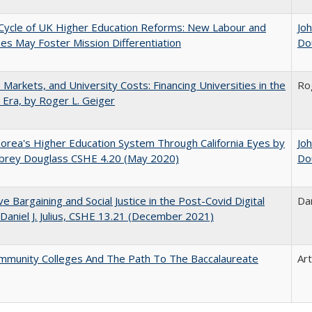
Cycle of UK Higher Education Reforms: New Labour and
Jo
s May Foster Mission Differentiation
Do
s, Markets, and University Costs: Financing Universities in the
Ro
 Era, by Roger L. Geiger
orea's Higher Education System Through California Eyes by
Jo
ubrey Douglass CSHE 4.20 (May 2020)
Do
ive Bargaining and Social Justice in the Post-Covid Digital
Dan
 Daniel J. Julius, CSHE 13.21 (December 2021)
mmunity Colleges And The Path To The Baccalaureate
Ar