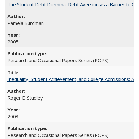
The Student Debt Dilemma: Debt Aversion as a Barrier to Co
Pamela Burdman
2005
Research and Occasional Papers Series (ROPS)
Inequality, Student Achievement, and College Admissions: A 
Roger E. Studley
2003
Research and Occasional Papers Series (ROPS)