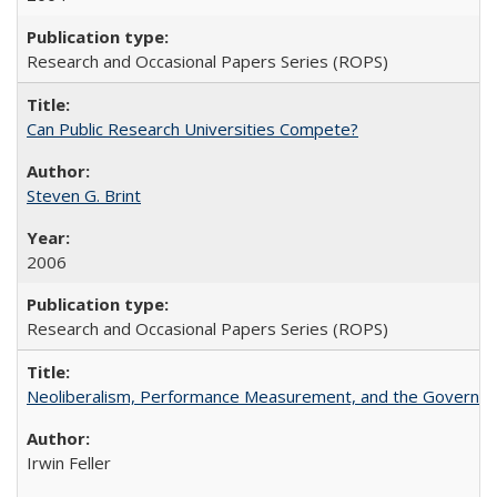
Research and Occasional Papers Series (ROPS)
Can Public Research Universities Compete?
Steven G. Brint
2006
Research and Occasional Papers Series (ROPS)
Neoliberalism, Performance Measurement, and the Governan
Irwin Feller