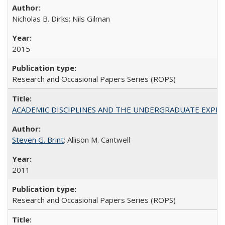
Nicholas B. Dirks; Nils Gilman
2015
Research and Occasional Papers Series (ROPS)
ACADEMIC DISCIPLINES AND THE UNDERGRADUATE EXPERIENCE
Steven G. Brint
; Allison M. Cantwell
2011
Research and Occasional Papers Series (ROPS)