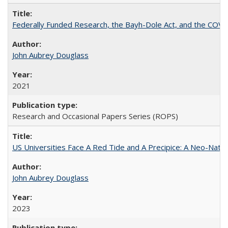
Federally Funded Research, the Bayh-Dole Act, and the COVI
John Aubrey Douglass
2021
Research and Occasional Papers Series (ROPS)
US Universities Face A Red Tide and A Precipice: A Neo-Natio
John Aubrey Douglass
2023