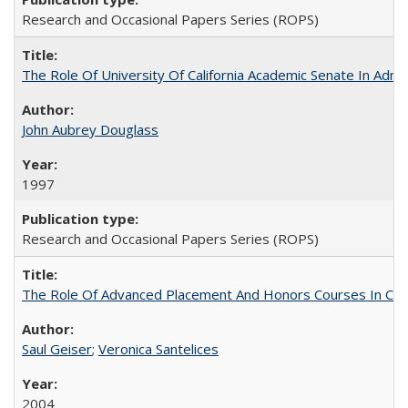
Research and Occasional Papers Series (ROPS)
The Role Of University Of California Academic Senate In Admis
John Aubrey Douglass
1997
Research and Occasional Papers Series (ROPS)
The Role Of Advanced Placement And Honors Courses In Col
Saul Geiser
;
Veronica Santelices
2004