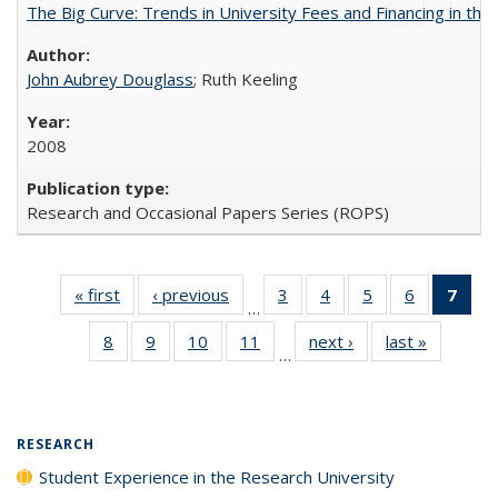
The Big Curve: Trends in University Fees and Financing in th
John Aubrey Douglass
; Ruth Keeling
2008
Research and Occasional Papers Series (ROPS)
« first
Full listing
‹ previous
Full listing
3
of 40 Full
4
of 40 Full
5
of 40 Full
6
of 40 Full
7
of 
…
table:
table:
listing table:
listing table:
listing table:
listing tabl
li
8
of 40 Full
9
of 40 Full
10
of 40 Full
11
of 40 Full
next ›
Full listing
last »
Full listi
Publications
Publications
Publications
Publications
Publications
Publicatio
t
…
listing table:
listing table:
listing table:
listing table:
table:
table:
Publ
Publications
Publications
Publications
Publications
Publications
Publicati
(C
p
RESEARCH
Student Experience in the Research University