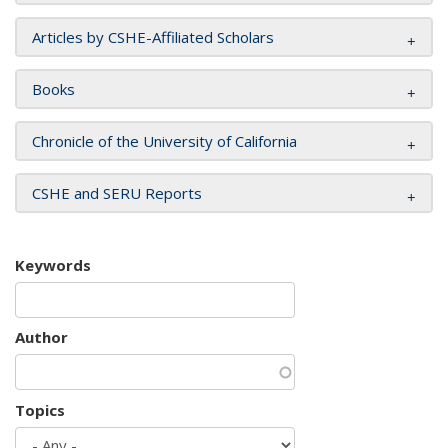
Articles by CSHE-Affiliated Scholars
Books
Chronicle of the University of California
CSHE and SERU Reports
Keywords
Author
Topics