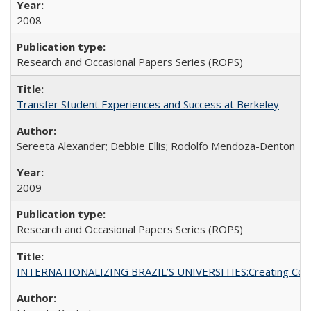
2008
Research and Occasional Papers Series (ROPS)
Transfer Student Experiences and Success at Berkeley
Sereeta Alexander; Debbie Ellis; Rodolfo Mendoza-Denton
2009
Research and Occasional Papers Series (ROPS)
INTERNATIONALIZING BRAZIL’S UNIVERSITIES:Creating Coheren