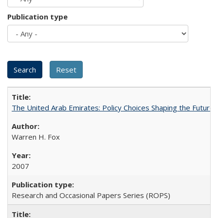
Publication type
The United Arab Emirates: Policy Choices Shaping the Future 
Warren H. Fox
2007
Research and Occasional Papers Series (ROPS)