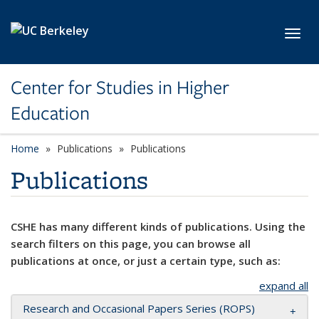
Skip to main content
Toggl
Center for Studies in Higher
Education
Home
Publications
Publications
Publications
CSHE has many different kinds of publications. Using the
search filters on this page, you can browse all
publications at once, or just a certain type, such as:
expand all
Research and Occasional Papers Series (ROPS)