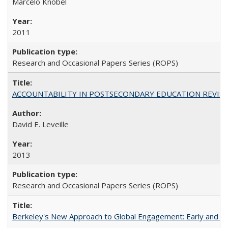
Marcelo Knobel
2011
Research and Occasional Papers Series (ROPS)
ACCOUNTABILITY IN POSTSECONDARY EDUCATION REVISI
David E. Leveille
2013
Research and Occasional Papers Series (ROPS)
Berkeley's New Approach to Global Engagement: Early and Curr