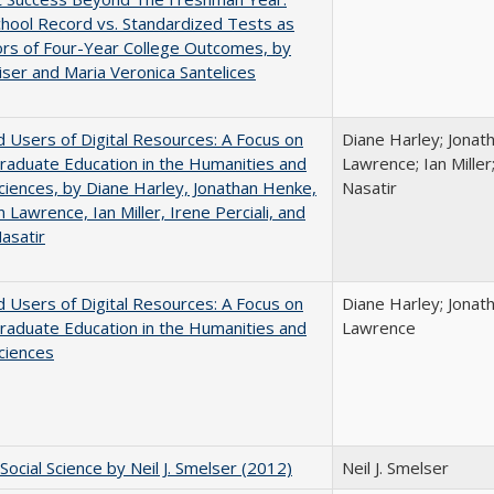
hool Record vs. Standardized Tests as
ors of Four-Year College Outcomes, by
iser and Maria Veronica Santelices
 Users of Digital Resources: A Focus on
Diane Harley; Jonat
aduate Education in the Humanities and
Lawrence; Ian Miller;
Sciences, by Diane Harley, Jonathan Henke,
Nasatir
 Lawrence, Ian Miller, Irene Perciali, and
asatir
 Users of Digital Resources: A Focus on
Diane Harley; Jonat
aduate Education in the Humanities and
Lawrence
Sciences
Social Science by Neil J. Smelser (2012)
Neil J. Smelser