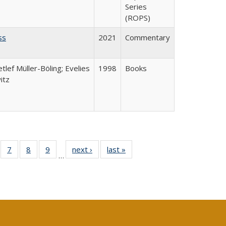
Series
(ROPS)
ss
2021
Commentary
etlef Müller-Böling; Evelies
1998
Books
itz
Full
of 40 Full
7
of 40 Full
8
of 40 Full
9
of 40 Full
next ›
Full listing
last »
Full listing
…
able:
sting table:
listing table:
listing table:
listing table:
table:
table:
tions
blications
Publications
Publications
Publications
Publications
Publications