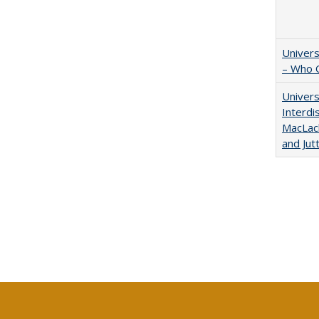
Univers
– Who 
Univers
Interdi
MacLach
and Jut