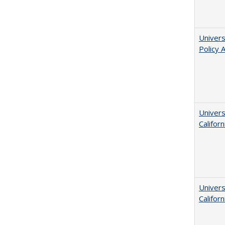
Univers
Policy 
Univers
Californ
Univers
Californ