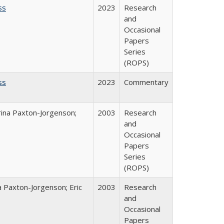
ss
2023
Research
and
Occasional
Papers
Series
(ROPS)
ss
2023
Commentary
rina Paxton-Jorgenson;
2003
Research
and
Occasional
Papers
Series
(ROPS)
a Paxton-Jorgenson; Eric
2003
Research
and
Occasional
Papers