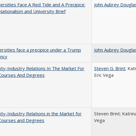
ersities Face A Red Tide and A Precipice:
John Aubrey Dougla
ationalism and University Brief
ersities face a precipice under a Trump
John Aubrey Dougla
ency
ity-Industry Relations In The Market For
Steven G. Brint
; Kat
 Courses And Degrees
Eric Vega
ity-Industry Relations in the Market for
Steven Brint; Katrin
 Courses and Degrees
Vega