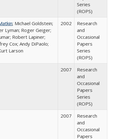
Series
(ROPS)
Matkin
; Michael Goldstein;
2002
Research
ter Lyman; Roger Geiger;
and
Kumar; Robert Lapiner;
Occasional
ffrey Cox; Andy DiPaolo;
Papers
Kurt Larson
Series
(ROPS)
2007
Research
and
Occasional
Papers
Series
(ROPS)
2007
Research
and
Occasional
Papers