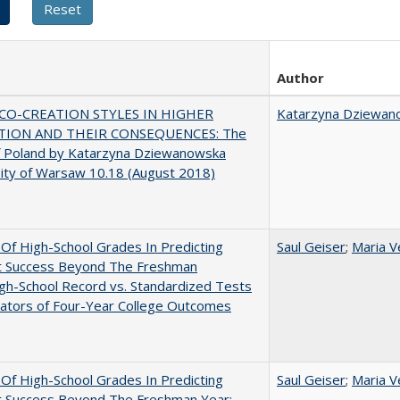
Author
CO-CREATION STYLES IN HIGHER
Katarzyna Dziewan
TION AND THEIR CONSEQUENCES: The
f Poland by Katarzyna Dziewanowska
ity of Warsaw 10.18 (August 2018)
y Of High-School Grades In Predicting
Saul Geiser
;
Maria V
t Success Beyond The Freshman
gh-School Record vs. Standardized Tests
cators of Four-Year College Outcomes
y Of High-School Grades In Predicting
Saul Geiser
;
Maria V
t Success Beyond The Freshman Year: