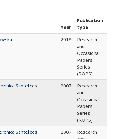
Publication
Year
type
owska
2018
Research
and
Occasional
Papers
Series
(ROPS)
eronica Santelices
2007
Research
and
Occasional
Papers
Series
(ROPS)
eronica Santelices
2007
Research
and