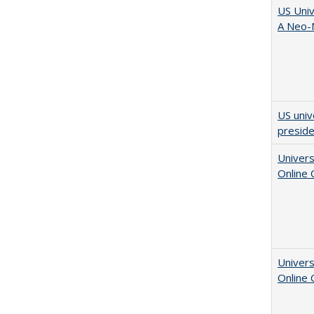
US Univ
A Neo-N
US univ
presid
Univers
Online
Univers
Online