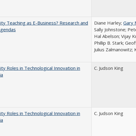
ity Teaching as E-Business? Research and
Diane Harley;
Gary 
Agendas
Sally Johnstone; Pe
Hal Abelson; Vijay 
Phillip B. Stark; Geo
Julius Zalmanowitz; 
ity Roles in Technological Innovation in
C. Judson King
ia
ity Roles in Technological Innovation in
C. Judson King
ia