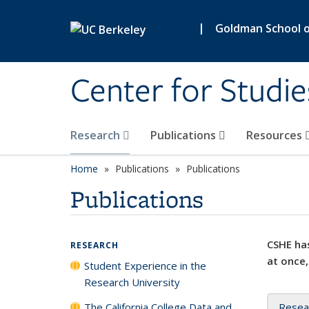
Skip to main content
|
Goldman School of
Center for Studie
Research
Publications
Resources
Home
Publications
Publications
Publications
CSHE has
RESEARCH
at once,
Student Experience in the
Research University
The California College Data and
Resea