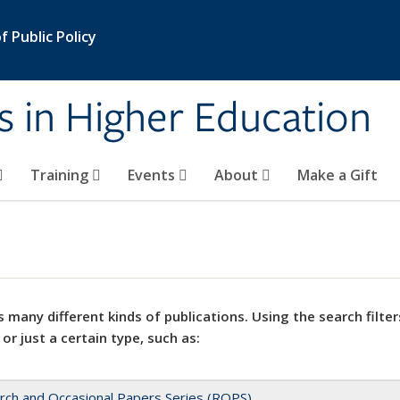
 Public Policy
s in Higher Education
Training
Events
About
Make a Gift
 many different kinds of publications. Using the search filter
 or just a certain type, such as:
rch and Occasional Papers Series (ROPS)