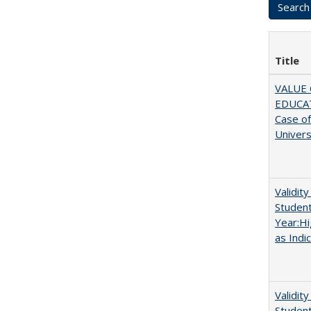
Title
VALUE 
EDUCA
Case o
Univers
Validit
Studen
Year:Hi
as Indi
Validit
Studen