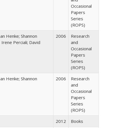
Occasional
Papers
Series
(ROPS)
han Henke; Shannon
2006
Research
 Irene Perciali; David
and
Occasional
Papers
Series
(ROPS)
han Henke; Shannon
2006
Research
and
Occasional
Papers
Series
(ROPS)
2012
Books