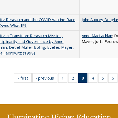
ity Research and the COVID Vaccine Race
John Aubrey Dougla
Owns What IP?
ity in Transition: Research Mission,
Anne MacLachlan
; D
sciplinarity and Governance by Anne
Mayer; Jutta Fedrow
lan, Detlef Müller-Böling, Evelies Mayer,
ta Fedrowitz (1998)
« first
Full listing
‹ previous
Full listing
1
of 40 Full
2
of 40 Full
3
of 40 Full
4
of 40 Full
5
of 40 
6
table:
table:
listing table:
listing table:
listing
listing table:
listing t
li
Publications
Publications
Publications
Publications
table:
Publications
Publica
Pu
Publications
(Current
page)
Illuminating Higher Education