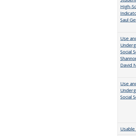
High-Sc
Indicat
Saul Ge
Use and
Undergr
Social 
Shannon
David N
Use and
Undergr
Social 
Usable 