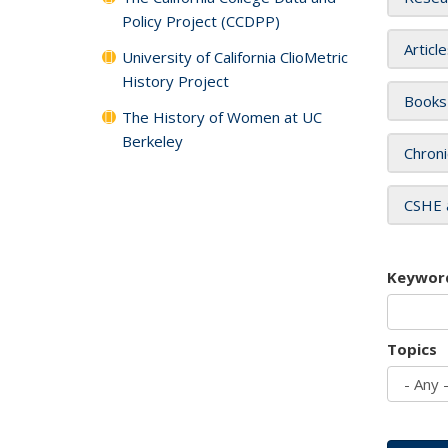
Policy Project (CCDPP)
Articl
University of California ClioMetric
History Project
Books
The History of Women at UC
Berkeley
Chroni
CSHE 
Keywor
Topics