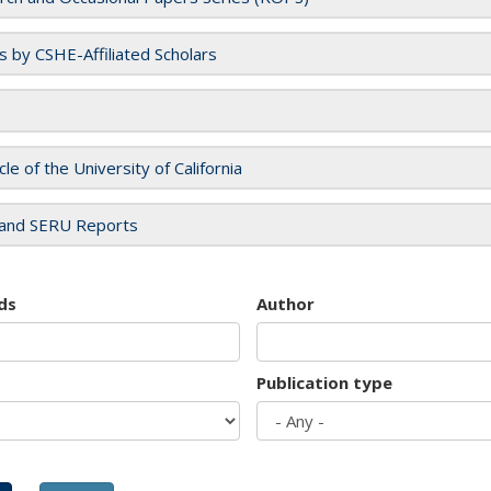
es by CSHE-Affiliated Scholars
cle of the University of California
and SERU Reports
ds
Author
Publication type