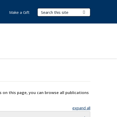
Search Terms
Submit Search
Make a Gift
s on this page, you can browse all publications
expand all