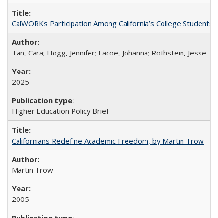
CalWORKs Participation Among California’s College Students
Tan, Cara; Hogg, Jennifer; Lacoe, Johanna; Rothstein, Jesse
2025
Higher Education Policy Brief
Californians Redefine Academic Freedom, by Martin Trow
Martin Trow
2005