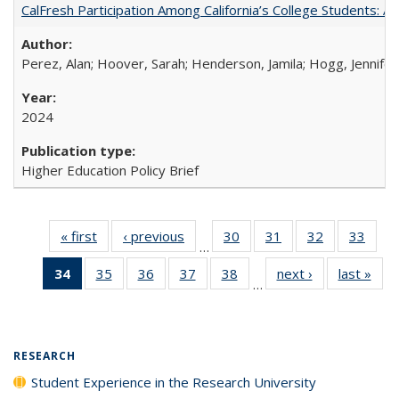
CalFresh Participation Among California’s College Students: 
Perez, Alan; Hoover, Sarah; Henderson, Jamila; Hogg, Jennifer
2024
Higher Education Policy Brief
« first
Full listing
‹ previous
Full listing
30
of 40 Full
31
of 40 Full
32
of 40 Full
33
of 4
…
table:
table:
listing table:
listing table:
listing table:
listin
34
of 40 Full
35
of 40 Full
36
of 40 Full
37
of 40 Full
38
of 40 Full
next ›
Full listing
last »
Full
Publications
Publications
Publications
Publications
Publications
Publi
…
listing
listing table:
listing table:
listing table:
listing table:
table:
t
table:
Publications
Publications
Publications
Publications
Publications
Publ
Publications
(Current
RESEARCH
page)
Student Experience in the Research University