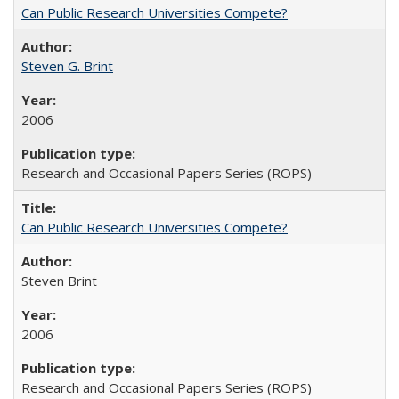
Can Public Research Universities Compete?
Steven G. Brint
2006
Research and Occasional Papers Series (ROPS)
Can Public Research Universities Compete?
Steven Brint
2006
Research and Occasional Papers Series (ROPS)