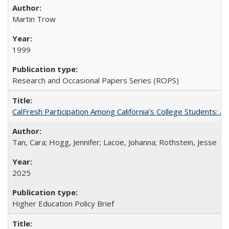
Martin Trow
1999
Research and Occasional Papers Series (ROPS)
CalFresh Participation Among California’s College Students: 
Tan, Cara; Hogg, Jennifer; Lacoe, Johanna; Rothstein, Jesse
2025
Higher Education Policy Brief