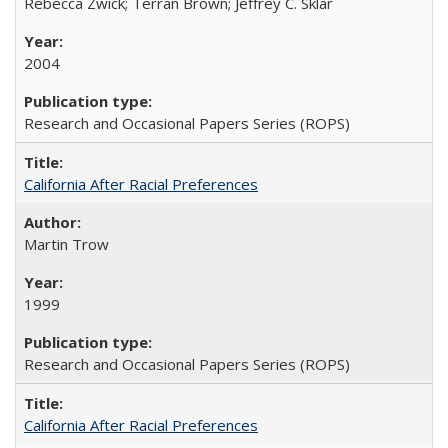
Rebecca Zwick; Terran Brown; Jeffrey C. Sklar
2004
Research and Occasional Papers Series (ROPS)
California After Racial Preferences
Martin Trow
1999
Research and Occasional Papers Series (ROPS)
California After Racial Preferences