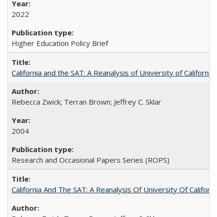
2022
Higher Education Policy Brief
California and the SAT: A Reanalysis of University of Californi
Rebecca Zwick; Terran Brown; Jeffrey C. Sklar
2004
Research and Occasional Papers Series (ROPS)
California And The SAT: A Reanalysis Of University Of Califor