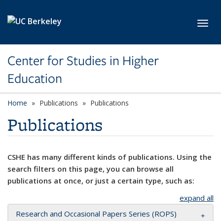
Skip to main content
Toggl
Center for Studies in Higher
Education
Home
Publications
Publications
Publications
CSHE has many different kinds of publications. Using the
search filters on this page, you can browse all
publications at once, or just a certain type, such as:
expand all
Research and Occasional Papers Series (ROPS)