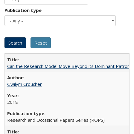
Publication type
Can the Research Model Move Beyond its Dominant Patron? Th
Gwilym Croucher
2018
Research and Occasional Papers Series (ROPS)