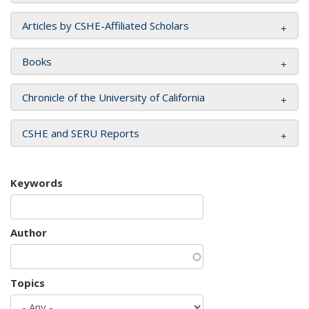
Articles by CSHE-Affiliated Scholars
Books
Chronicle of the University of California
CSHE and SERU Reports
Keywords
Author
Topics