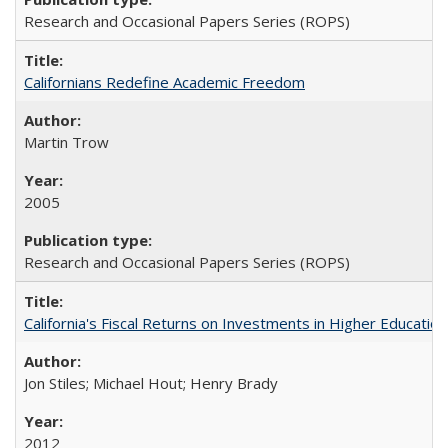
Research and Occasional Papers Series (ROPS)
Californians Redefine Academic Freedom
Martin Trow
2005
Research and Occasional Papers Series (ROPS)
California's Fiscal Returns on Investments in Higher Educatio
Jon Stiles; Michael Hout; Henry Brady
2012