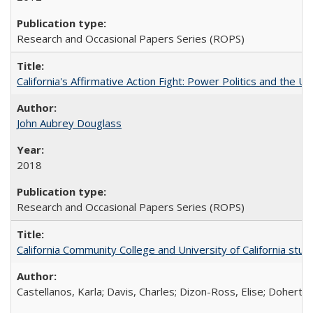
Research and Occasional Papers Series (ROPS)
California's Affirmative Action Fight: Power Politics and the U
John Aubrey Douglass
2018
Research and Occasional Papers Series (ROPS)
California Community College and University of California stud
Castellanos, Karla; Davis, Charles; Dizon-Ross, Elise; Doherty