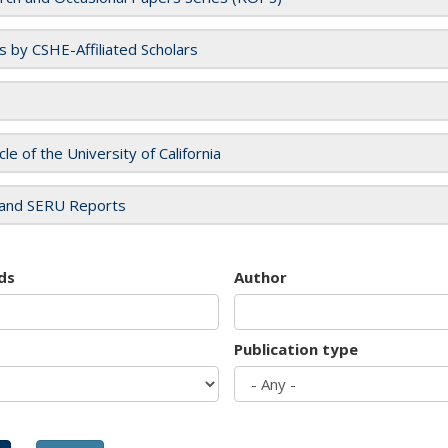
es by CSHE-Affiliated Scholars
cle of the University of California
and SERU Reports
ds
Author
Publication type