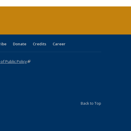
urrent
age)
ribe
Donate
Credits
Career
f Public Policy
(link is external)
Back to Top