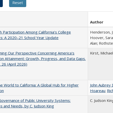
Author
h Participation Among California’s College
Henderson, Ja
ts: A 2020–21 School Year Update
Hoover, Sara
Alan; Rothste
ing Our Perspective Concerning America's
Kirst, Michael
on Attainment: Growth, Progress, and Data Gaps.
 26 (April 2026)
he World to California: A Global Hub for Higher
John Aubrey 
ion
Hoareau
;
Ric
overnance of Public University Systems:
C. Judson Kin
s and Needs, by C. Judson King