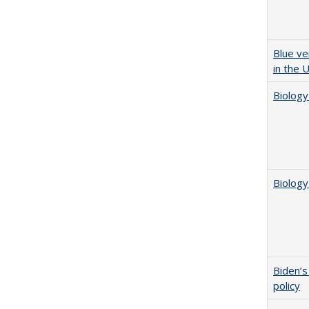
Blue ve
in the 
Biology
Biology
Biden’s
policy