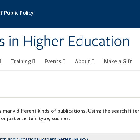
 Public Policy
s in Higher Education
Training
Events
About
Make a Gift
 many different kinds of publications. Using the search filter
 or just a certain type, such as:
rch and Occasional Papers Series (ROPS)