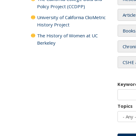
Policy Project (CCDPP)
Articl
University of California ClioMetric
History Project
Books
The History of Women at UC
Berkeley
Chroni
CSHE 
Keywor
Topics