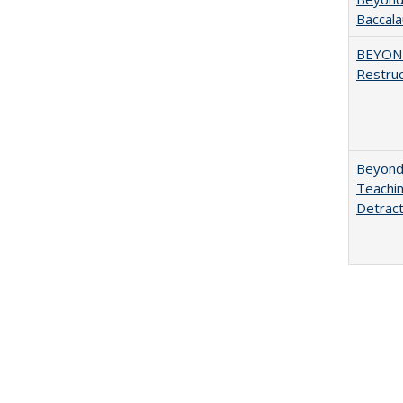
Baccala
BEYOND
Restruc
Beyond 
Teachin
Detract