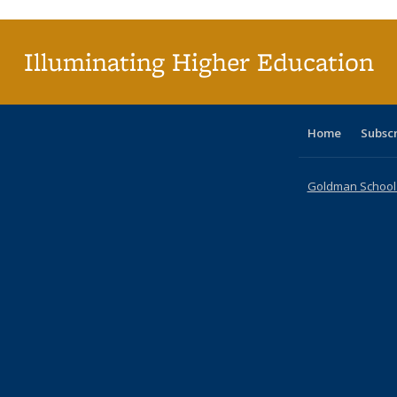
(C
p
Illuminating Higher Education
Home
Subsc
Goldman School o