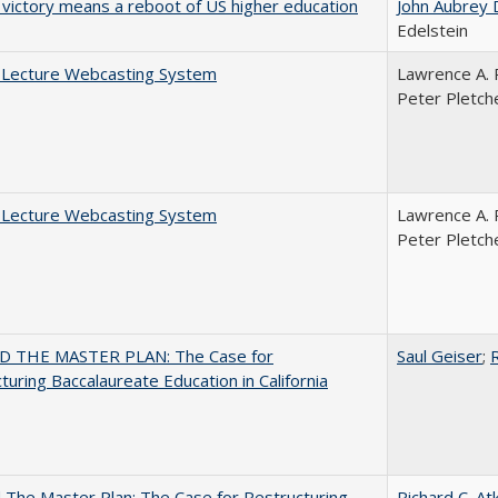
 victory means a reboot of US higher education
John Aubrey 
Edelstein
A Lecture Webcasting System
Lawrence A. 
Peter Pletch
A Lecture Webcasting System
Lawrence A. 
Peter Pletch
 THE MASTER PLAN: The Case for
Saul Geiser
;
R
turing Baccalaureate Education in California
The Master Plan: The Case for Restructuring
Richard C. At