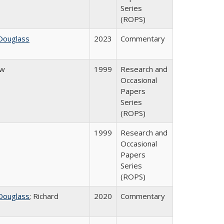
Series
(ROPS)
Douglass
2023
Commentary
ow
1999
Research and
Occasional
Papers
Series
(ROPS)
1999
Research and
Occasional
Papers
Series
(ROPS)
Douglass
; Richard
2020
Commentary