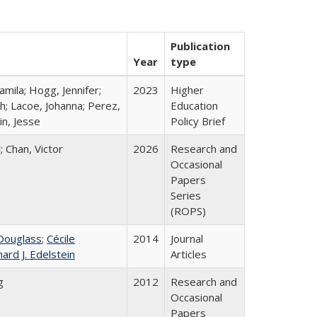
Publication
Year
type
mila; Hogg, Jennifer;
2023
Higher
h; Lacoe, Johanna; Perez,
Education
in, Jesse
Policy Brief
; Chan, Victor
2026
Research and
Occasional
Papers
Series
(ROPS)
Douglass
;
Cécile
2014
Journal
hard J. Edelstein
Articles
g
2012
Research and
Occasional
Papers