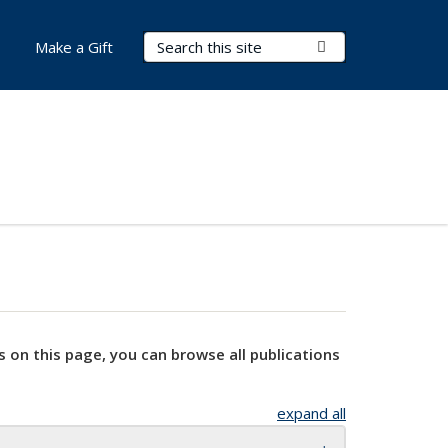
Search Terms
Submit Search
Make a Gift
s on this page, you can browse all publications
expand all