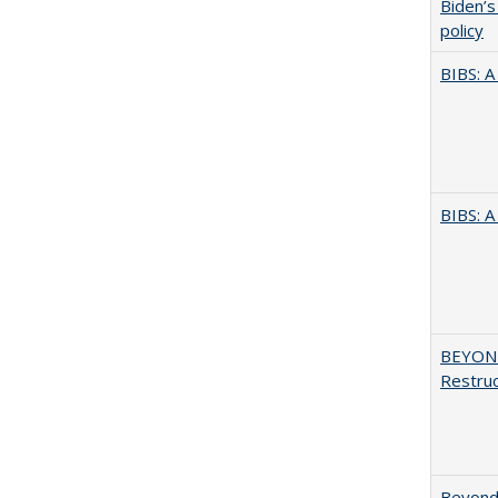
Biden’s
policy
BIBS: 
BIBS: 
BEYOND
Restruc
Beyond 