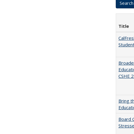
Title
CalFres
Studen
Broaden
Educati
CSHE 2.
Bring t
Educat
Board G
Stresse