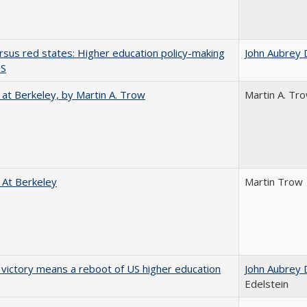
rsus red states: Higher education policy-making
John Aubrey 
US
 at Berkeley, by Martin A. Trow
Martin A. Tr
 At Berkeley
Martin Trow
 victory means a reboot of US higher education
John Aubrey 
Edelstein