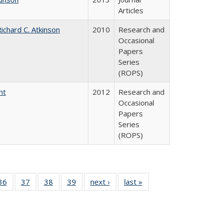
Articles
ichard C. Atkinson
2010
Research and
Occasional
Papers
Series
(ROPS)
nt
2012
Research and
Occasional
Papers
Series
(ROPS)
40 Full
36
of 40 Full
37
of 40 Full
38
of 40 Full
39
of 40 Full
next ›
Full listing
last »
Full listing
:
isting
listing table:
listing table:
listing table:
listing table:
table:
table:
s
able:
Publications
Publications
Publications
Publications
Publications
Publications
ications