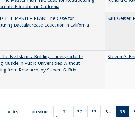
ureate Education in California
 THE MASTER PLAN: The Case for
Saul Geiser
;
R
turing Baccalaureate Education in California
the Ivy Islands: Building Undergraduate
Steven G. Bri
g Muscle in Public Universities Without
ing from Research, by Steven G. Brint
« first
Full listing
‹ previous
Full listing
31
of 40 Full
32
of 40 Full
33
of 40 Full
34
of 40 Full
35
of 
…
table:
table:
listing table:
listing table:
listing table:
listing table
l
Publications
Publications
Publications
Publications
Publications
Publication
t
Publ