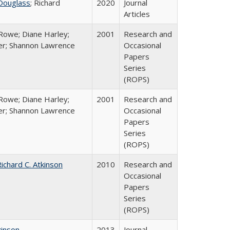
Douglass
; Richard
2020
Journal
Articles
Rowe; Diane Harley;
2001
Research and
er; Shannon Lawrence
Occasional
Papers
Series
(ROPS)
Rowe; Diane Harley;
2001
Research and
er; Shannon Lawrence
Occasional
Papers
Series
(ROPS)
ichard C. Atkinson
2010
Research and
Occasional
Papers
Series
(ROPS)
kinson
2013
Journal