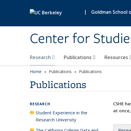
Skip to main content
|
Goldman School of
Center for Studie
Research
Publications
Resources
Home
Publications
Publications
Publications
CSHE has
RESEARCH
at once,
Student Experience in the
Research University
The California College Data and
Resea