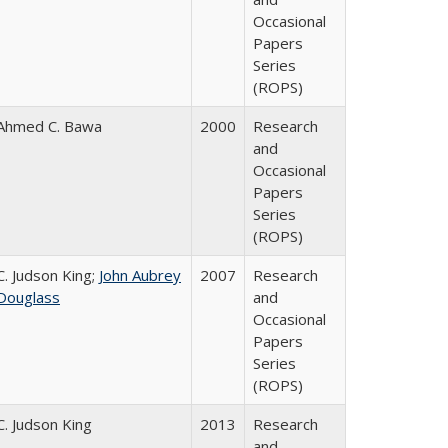
Occasional
Papers
Series
(ROPS)
Ahmed C. Bawa
2000
Research
and
Occasional
Papers
Series
(ROPS)
C. Judson King;
John Aubrey
2007
Research
Douglass
and
Occasional
Papers
Series
(ROPS)
C. Judson King
2013
Research
and