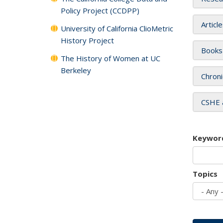
Policy Project (CCDPP)
Articl
University of California ClioMetric
History Project
Books
The History of Women at UC
Berkeley
Chroni
CSHE 
Keywor
Topics