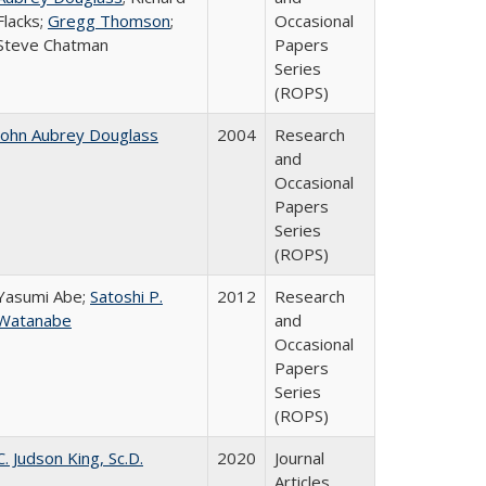
Flacks;
Gregg Thomson
;
Occasional
Steve Chatman
Papers
Series
(ROPS)
John Aubrey Douglass
2004
Research
and
Occasional
Papers
Series
(ROPS)
Yasumi Abe;
Satoshi P.
2012
Research
Watanabe
and
Occasional
Papers
Series
(ROPS)
C. Judson King, Sc.D.
2020
Journal
Articles