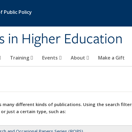
 Public Policy
s in Higher Education
Training
Events
About
Make a Gift
 many different kinds of publications. Using the search filter
 or just a certain type, such as:
rch and Occasional Papers Series (ROPS)