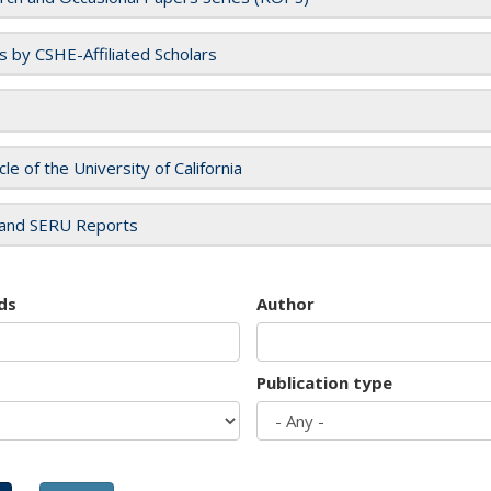
es by CSHE-Affiliated Scholars
cle of the University of California
and SERU Reports
ds
Author
Publication type