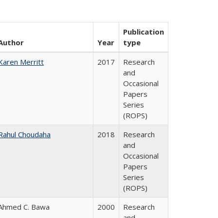
Publication
Author
Year
type
Karen Merritt
2017
Research
and
Occasional
Papers
Series
(ROPS)
Rahul Choudaha
2018
Research
and
Occasional
Papers
Series
(ROPS)
Ahmed C. Bawa
2000
Research
and