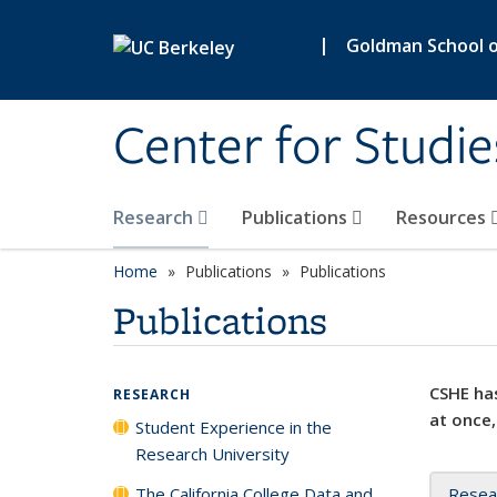
Skip to main content
|
Goldman School of
Center for Studie
Research
Publications
Resources
Home
Publications
Publications
Publications
CSHE has
RESEARCH
at once,
Student Experience in the
Research University
The California College Data and
Resea