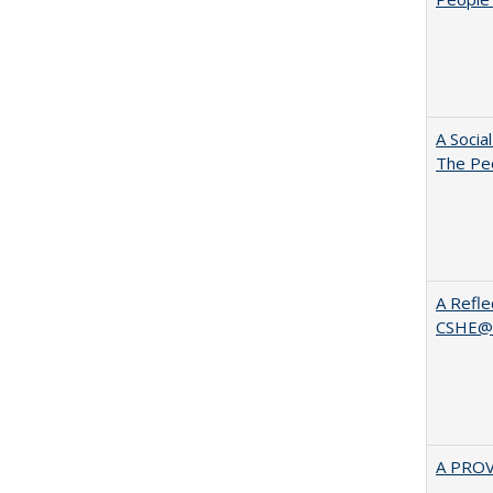
A Socia
The Peo
A Refle
CSHE@
A PRO