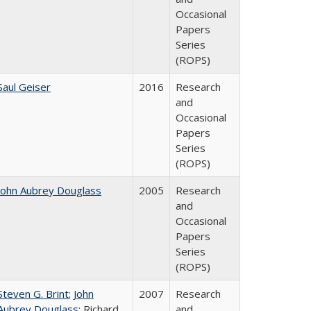
Occasional
Papers
Series
(ROPS)
Saul Geiser
2016
Research
and
Occasional
Papers
Series
(ROPS)
John Aubrey Douglass
2005
Research
and
Occasional
Papers
Series
(ROPS)
Steven G. Brint
;
John
2007
Research
Aubrey Douglass
; Richard
and