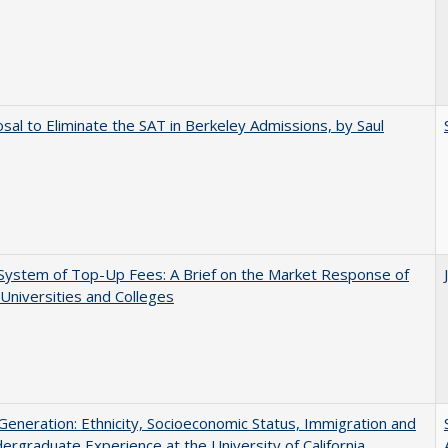
sal to Eliminate the SAT in Berkeley Admissions, by Saul
System of Top-Up Fees: A Brief on the Market Response of
 Universities and Colleges
eneration: Ethnicity, Socioeconomic Status, Immigration and
ergraduate Experience at the University of California