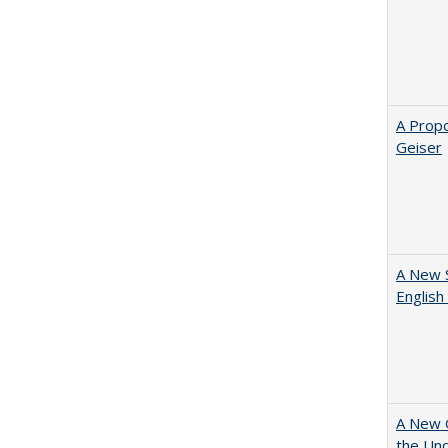
A Propo
Geiser
A New 
English
A New G
the Und