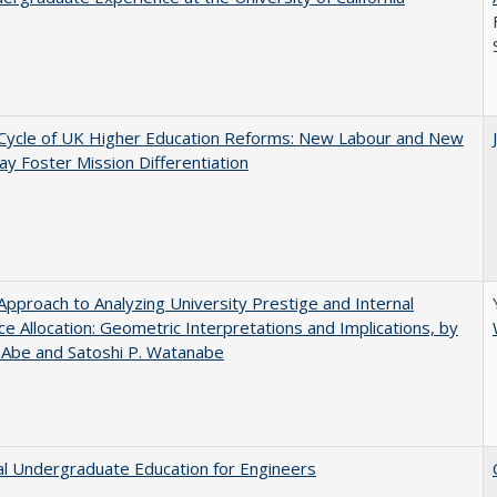
Cycle of UK Higher Education Reforms: New Labour and New
y Foster Mission Differentiation
pproach to Analyzing University Prestige and Internal
e Allocation: Geometric Interpretations and Implications, by
 Abe and Satoshi P. Watanabe
al Undergraduate Education for Engineers