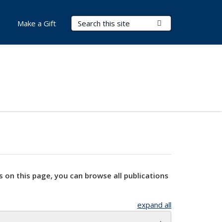
Search Terms
Submit Search
Make a Gift
s on this page, you can browse all publications
expand all