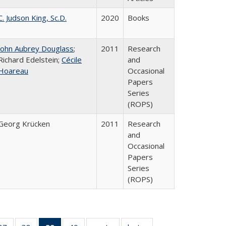
C. Judson King, Sc.D.
2020
Books
John Aubrey Douglass
;
2011
Research
Richard Edelstein;
Cécile
and
Hoareau
Occasional
Papers
Series
(ROPS)
Georg Krücken
2011
Research
and
Occasional
Papers
Series
(ROPS)