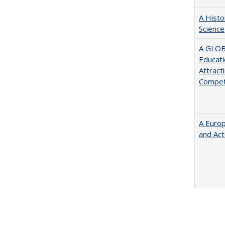
A Histo
Science
A GLOB
Educati
Attract
Compet
A Euro
and Ac