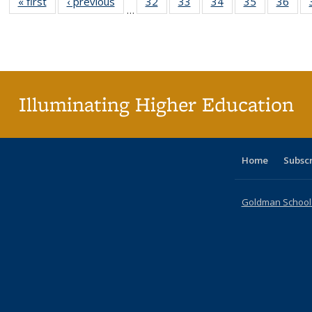
« first
Full listing
‹ previous
Full listing
32
of 40 Full
33
of 40 Full
34
of 40 Full
35
of 40 Full
36
of 
…
table:
table:
listing table:
listing table:
listing table:
listing table
listi
Publications
Publications
Publications
Publications
Publications
Publication
Publ
Illuminating Higher Education
Home
Subsc
Goldman School o