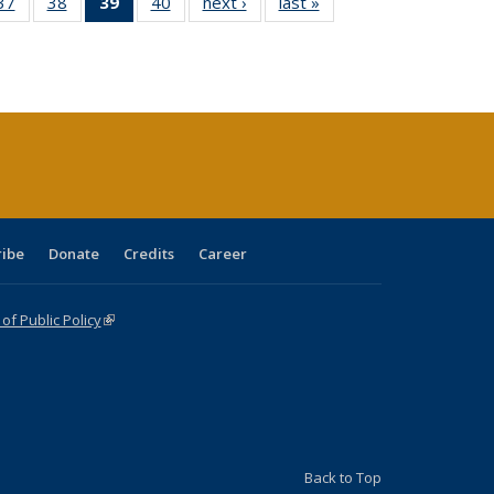
40 Full
37
of 40 Full
38
of 40 Full
39
of 40 Full
40
of 40 Full
next ›
Full listing
last »
Full listing
:
ng table:
listing table:
listing table:
listing
listing table:
table:
table:
s
ications
Publications
Publications
table:
Publications
Publications
Publications
Publications
(Current
page)
ribe
Donate
Credits
Career
f Public Policy
(link is external)
Back to Top