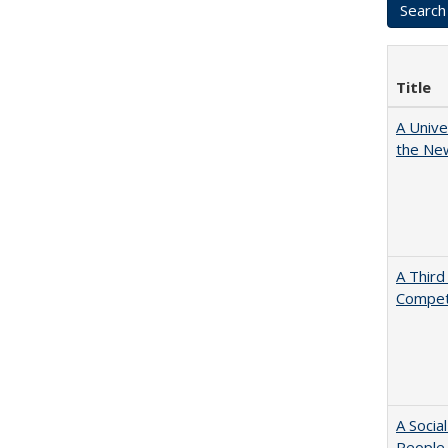
Title
A Unive
the New
A Third
Competi
A Socia
People 