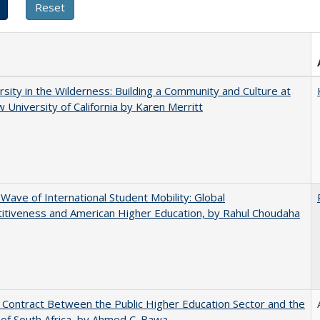
rsity in the Wilderness: Building a Community and Culture at
 University of California by Karen Merritt
 Wave of International Student Mobility: Global
tiveness and American Higher Education, by Rahul Choudaha
l Contract Between the Public Higher Education Sector and the
of South Africa, by Ahmed C. Bawa