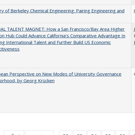
ry of Berkeley Chemical Engineering: Pairing Engineering and
AL TALENT MAGNET: How a San Francisco/Bay Area Higher
on Hub Could Advance California's Comparative Advantage In
ing International Talent and Further Build US Economic
itiveness
pean Perspective on New Modes of University Governance
torhood, by Georg Krücken