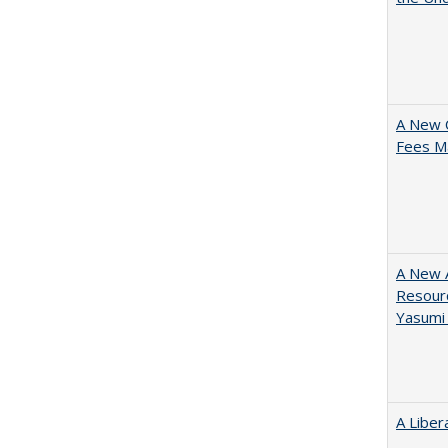
A New 
Fees Ma
A New A
Resourc
Yasumi
A Liber