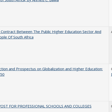
l Contract Between The Public Higher Education Sector And
ple Of South Africa
ction and Prospectus on Globalization and Higher Education:
50
VOST FOR PROFESSIONAL SCHOOLS AND COLLEGES