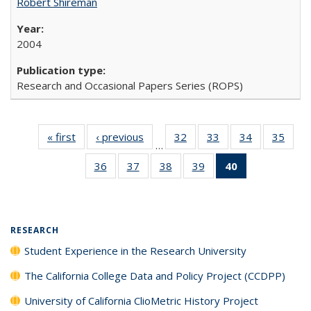
Robert Shireman
2004
Research and Occasional Papers Series (ROPS)
« first
Full listing
‹ previous
Full listing
32
of 40 Full
33
of 40 Full
34
of 40 Full
35
of 4
…
table:
table:
listing table:
listing table:
listing table:
listin
36
of 40 Full
37
of 40 Full
38
of 40 Full
39
of 40 Full
40
of 40 Full
Publications
Publications
Publications
Publications
Publications
Publi
listing table:
listing table:
listing table:
listing table:
listing
Publications
Publications
Publications
Publications
table:
Publications
(Current
RESEARCH
page)
Student Experience in the Research University
The California College Data and Policy Project (CCDPP)
University of California ClioMetric History Project