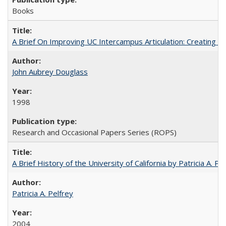
Books
A Brief On Improving UC Intercampus Articulation: Creating A
John Aubrey Douglass
1998
Research and Occasional Papers Series (ROPS)
A Brief History of the University of California by Patricia A. Pe
Patricia A. Pelfrey
2004