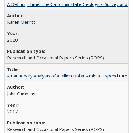
A Defining Time: The California State Geological Survey and 
Karen Merritt
2020
Research and Occasional Papers Series (ROPS)
A Cautionary Analysis of a Billion Dollar Athletic Expenditure
John Cummins
2017
Research and Occasional Papers Series (ROPS)