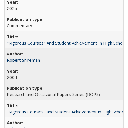
2025
Commentary
"Rigorous Courses" And Student Achievement In High School
Robert Shireman
2004
Research and Occasional Papers Series (ROPS)
"Rigorous Courses" and Student Achievement in High School