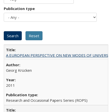
Publication type
A EUROPEAN PERSPECTIVE ON NEW MODES OF UNIVERS
Georg Krücken
2011
Research and Occasional Papers Series (ROPS)