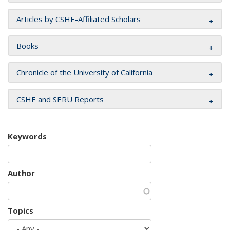
Articles by CSHE-Affiliated Scholars
Books
Chronicle of the University of California
CSHE and SERU Reports
Keywords
Author
Topics