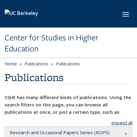
Skip to main content
Toggl
Center for Studies in Higher
Education
Home
Publications
Publications
Publications
CSHE has many different kinds of publications. Using the
search filters on this page, you can browse all
publications at once, or just a certain type, such as:
expand all
Research and Occasional Papers Series (ROPS)