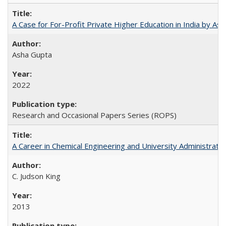
A Case for For-Profit Private Higher Education in India by A
Asha Gupta
2022
Research and Occasional Papers Series (ROPS)
A Career in Chemical Engineering and University Administrati
C. Judson King
2013