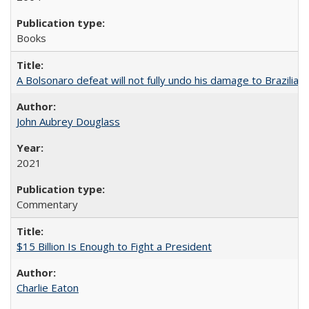
Books
A Bolsonaro defeat will not fully undo his damage to Brazilian
John Aubrey Douglass
2021
Commentary
$15 Billion Is Enough to Fight a President
Charlie Eaton